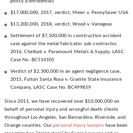
policy (confidential)
$17,000,000, 2017, verdict, Meier v. PennySaver USA
$13,200,000, 2018, verdict, Wood v. Vanegeas
Settlement of $7,500,000 in construction accident
case against the metal fabricator sub-contractor,
2016, Chelbab v. Paramount Metals & Supply, LASC
Case No. BC514105
Verdict of $2,300,000 in an agent negligence case,
2015, Fulton Santa Rosa v. Granite State Insurance
Company, LASC Case No. BC499859
Since 2011, we have recovered over $10,000,000 on
behalf of personal injury and wrongful death clients
throughout Los Angeles, San Bernardino, Riverside, and
Orange counties. Our
personal injury lawyers
have been