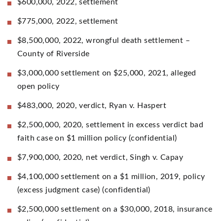
$600,000, 2022, settlement
$775,000, 2022, settlement
$8,500,000, 2022, wrongful death settlement –
County of Riverside
$3,000,000 settlement on $25,000, 2021, alleged
open policy
$483,000, 2020, verdict, Ryan v. Haspert
$2,500,000, 2020, settlement in excess verdict bad
faith case on $1 million policy (confidential)
$7,900,000, 2020, net verdict, Singh v. Capay
$4,100,000 settlement on a $1 million, 2019, policy
(excess judgment case) (confidential)
$2,500,000 settlement on a $30,000, 2018, insurance