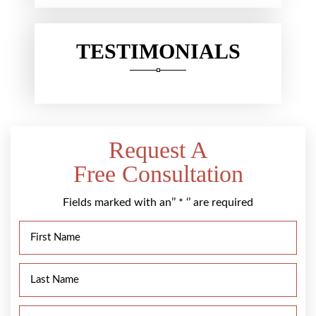
TESTIMONIALS
Request A
Free Consultation
Fields marked with an’’ * ‘’ are required