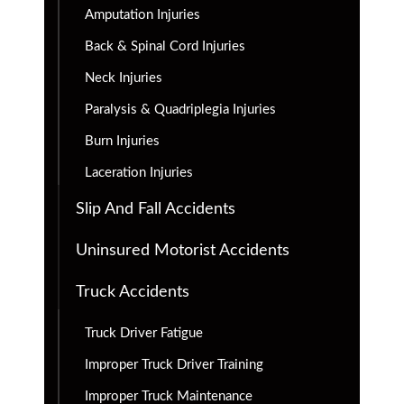
Amputation Injuries
Back & Spinal Cord Injuries
Neck Injuries
Paralysis & Quadriplegia Injuries
Burn Injuries
Laceration Injuries
Slip And Fall Accidents
Uninsured Motorist Accidents
Truck Accidents
Truck Driver Fatigue
Improper Truck Driver Training
Improper Truck Maintenance