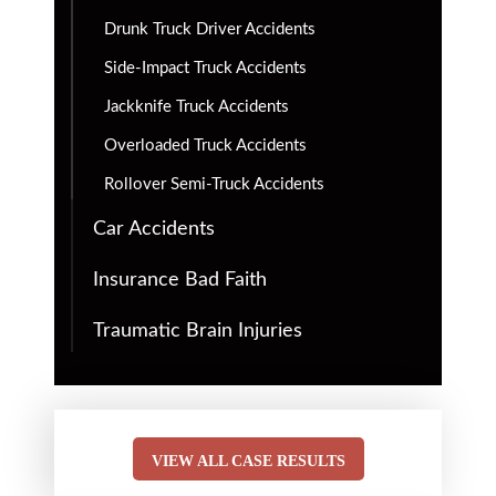
Drunk Truck Driver Accidents
Side-Impact Truck Accidents
Jackknife Truck Accidents
Overloaded Truck Accidents
Rollover Semi-Truck Accidents
Car Accidents
Insurance Bad Faith
Traumatic Brain Injuries
VIEW ALL CASE RESULTS