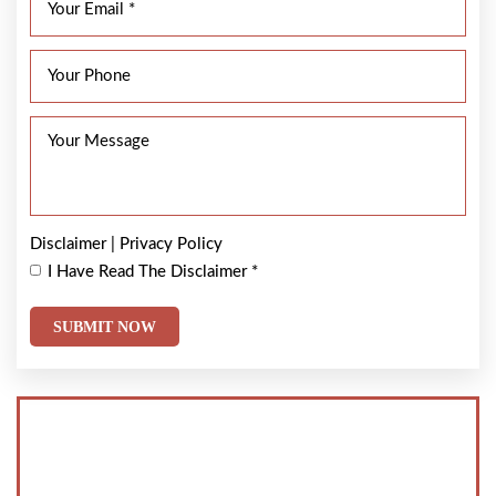
Disclaimer
|
Privacy Policy
I Have Read The Disclaimer
*