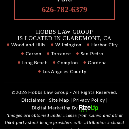
626-782-6379
HOBBS LAW GROUP
IS LOCATED IN CLAREMONT, CA
Woodland Hills
Wilmington
Harbor City
Carson
Torrance
San Pedro
Long Beach
Compton
Gardena
Los Angeles County
©2026 Hobbs Law Group - All Rights Reserved.
Disclaimer
|
Site Map
|
Privacy Policy
|
Digital Marketing By
*Images are obtained under license from Canva and other
third-party stock image providers, with attribution included