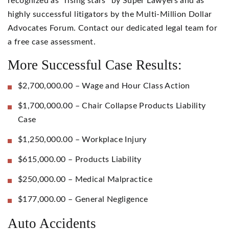
recognized as “rising stars” by Super Lawyers and as
highly successful litigators by the Multi-Million Dollar
Advocates Forum. Contact our dedicated legal team for
a free case assessment.
More Successful Case Results:
$2,700,000.00 – Wage and Hour Class Action
$1,700,000.00 – Chair Collapse Products Liability
Case
$1,250,000.00 – Workplace Injury
$615,000.00 – Products Liability
$250,000.00 – Medical Malpractice
$177,000.00 – General Negligence
Auto Accidents