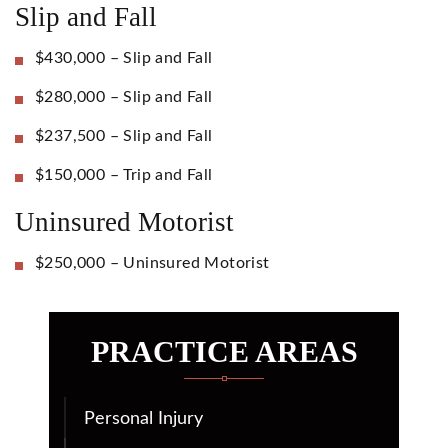
Slip and Fall
$430,000 – Slip and Fall
$280,000 – Slip and Fall
$237,500 – Slip and Fall
$150,000 – Trip and Fall
Uninsured Motorist
$250,000 – Uninsured Motorist
PRACTICE AREAS
Personal Injury