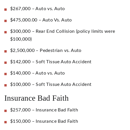
$267,000 – Auto vs. Auto
$475,000.00 – Auto Vs. Auto
$300,000 – Rear End Collision (policy limits were
$100,000)
$2,500,000 – Pedestrian vs. Auto
$142,000 – Soft Tissue Auto Accident
$140,000 – Auto vs. Auto
$100,000 – Soft Tissue Auto Accident
Insurance Bad Faith
$257,000 – Insurance Bad Faith
$150,000 – Insurance Bad Faith