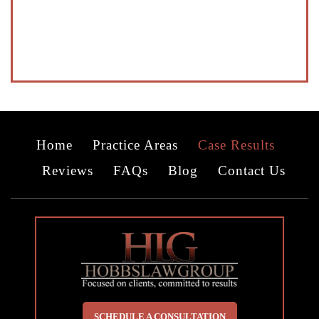
Home
Practice Areas
Case Results
Reviews
FAQs
Blog
Contact Us
SCHEDULE A CONSULTATION