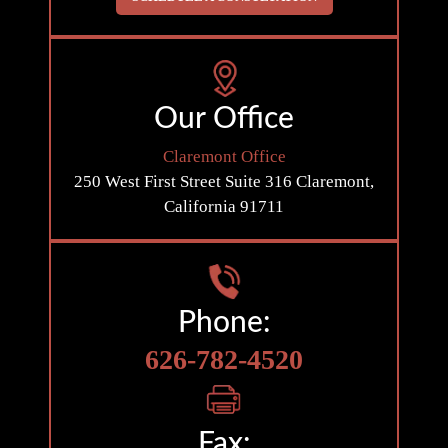
Our Office
Claremont Office
250 West First Street
Suite 316
Claremont,
California 91711
Phone:
626-782-4520
Fax: