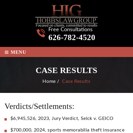
Free Consultations
626-782-4520
≡
MENU
CASE RESULTS
Home
/
Case Results
Verdicts/Settlements:
$6,945,526, 2023, Jury Verdict, Selck v. GEICO
$700,000, 2024, sports memorabilia theft insurance