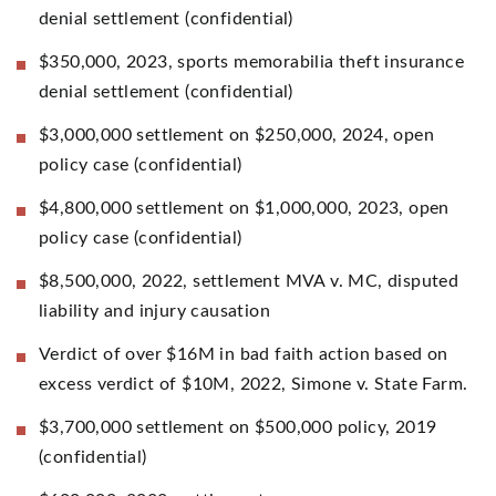
denial settlement (confidential)
$350,000, 2023, sports memorabilia theft insurance
denial settlement (confidential)
$3,000,000 settlement on $250,000, 2024, open
policy case (confidential)
$4,800,000 settlement on $1,000,000, 2023, open
policy case (confidential)
$8,500,000, 2022, settlement MVA v. MC, disputed
liability and injury causation
Verdict of over $16M in bad faith action based on
excess verdict of $10M, 2022, Simone v. State Farm.
$3,700,000 settlement on $500,000 policy, 2019
(confidential)