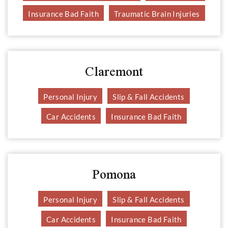
Insurance Bad Faith
Traumatic Brain Injuries
Claremont
Personal Injury
Slip & Fall Accidents
Car Accidents
Insurance Bad Faith
Pomona
Personal Injury
Slip & Fall Accidents
Car Accidents
Insurance Bad Faith