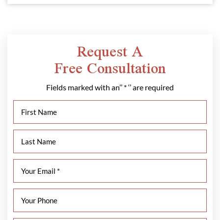
Request A
Free Consultation
Fields marked with an’’ * ‘’ are required