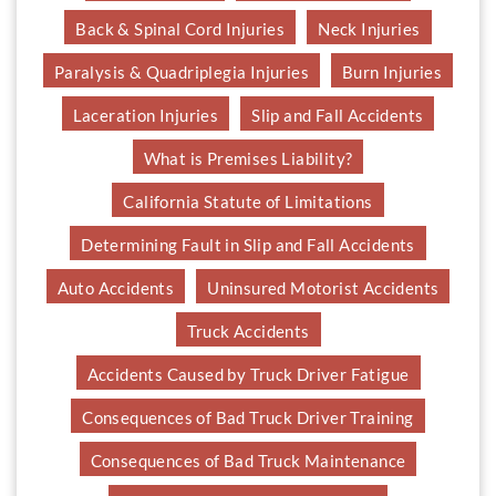
Back & Spinal Cord Injuries
Neck Injuries
Paralysis & Quadriplegia Injuries
Burn Injuries
Laceration Injuries
Slip and Fall Accidents
What is Premises Liability?
California Statute of Limitations
Determining Fault in Slip and Fall Accidents
Auto Accidents
Uninsured Motorist Accidents
Truck Accidents
Accidents Caused by Truck Driver Fatigue
Consequences of Bad Truck Driver Training
Consequences of Bad Truck Maintenance