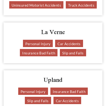
Uninsured Motorist Accidents
Truck Accidents
La Verne
Personal Injury
Car Accidents
Insurance Bad Faith
Slip and Falls
Upland
Personal Injury
Insurance Bad Faith
Slip and Falls
Car Accidents