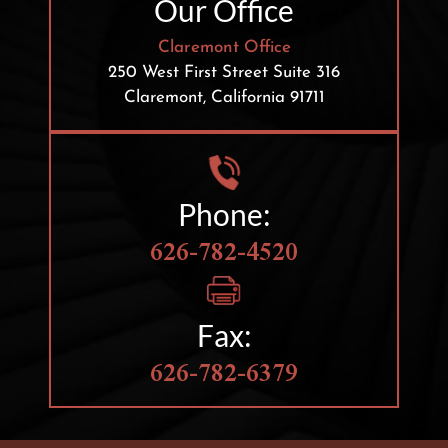
Our Office
Claremont Office
250 West First Street
Suite 316
Claremont, California 91711
Phone:
626-782-4520
Fax:
626-782-6379