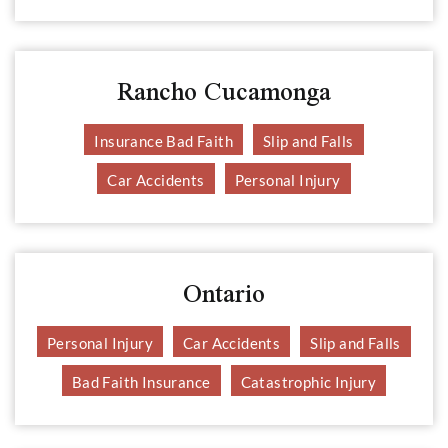
Rancho Cucamonga
Insurance Bad Faith
Slip and Falls
Car Accidents
Personal Injury
Ontario
Personal Injury
Car Accidents
Slip and Falls
Bad Faith Insurance
Catastrophic Injury