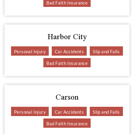
Bad Faith Insurance
Harbor City
Personal Injury
Car Accidents
Slip and Falls
Bad Faith Insurance
Carson
Personal Injury
Car Accidents
Slip and Falls
Bad Faith Insurance