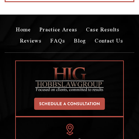
Home
Practice Areas
Case Results
Reviews
FAQs
Blog
Contact Us
SCHEDULE A CONSULTATION