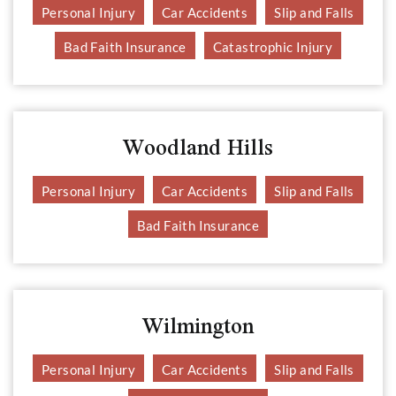
Personal Injury
Car Accidents
Slip and Falls
Bad Faith Insurance
Catastrophic Injury
Woodland Hills
Personal Injury
Car Accidents
Slip and Falls
Bad Faith Insurance
Wilmington
Personal Injury
Car Accidents
Slip and Falls