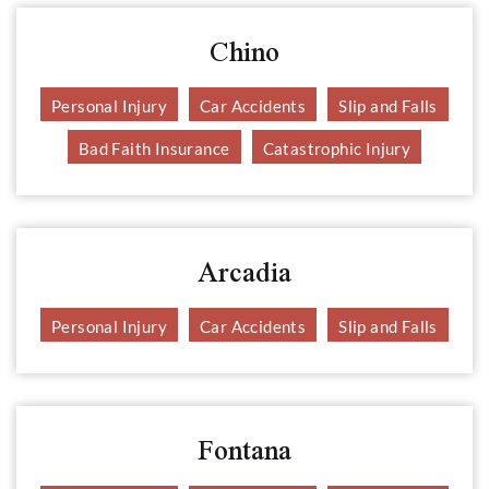
Chino
Personal Injury
Car Accidents
Slip and Falls
Bad Faith Insurance
Catastrophic Injury
Arcadia
Personal Injury
Car Accidents
Slip and Falls
Fontana