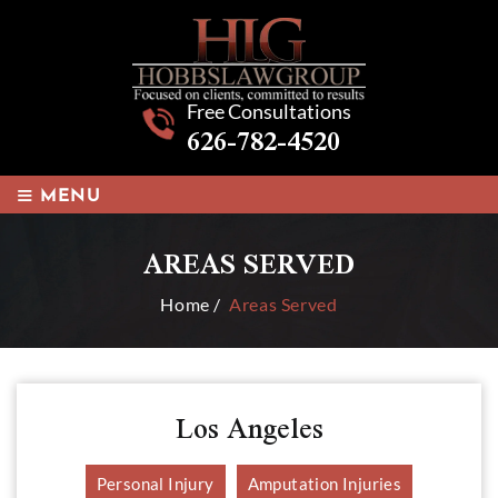
Free Consultations
626-782-4520
≡
MENU
AREAS SERVED
Home
/
Areas Served
Los Angeles
Personal Injury
Amputation Injuries