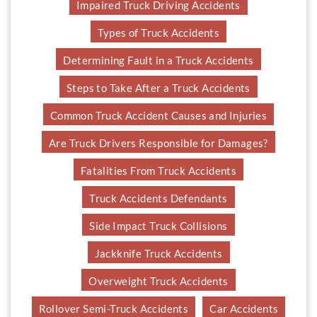
Impaired Truck Driving Accidents
Types of Truck Accidents
Determining Fault in a Truck Accidents
Steps to Take After a Truck Accidents
Common Truck Accident Causes and Injuries
Are Truck Drivers Responsible for Damages?
Fatalities From Truck Accidents
Truck Accidents Defendants
Side Impact Truck Collisions
Jackknife Truck Accidents
Overweight Truck Accidents
Rollover Semi-Truck Accidents
Car Accidents