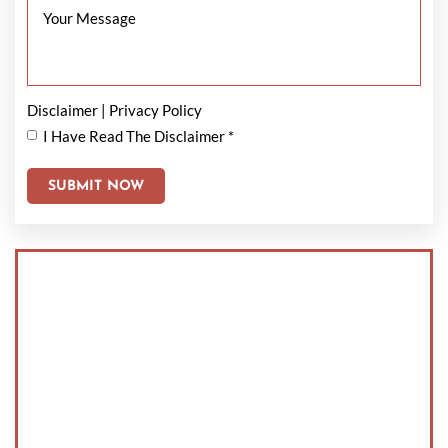
Disclaimer
|
Privacy Policy
I Have Read The Disclaimer
*