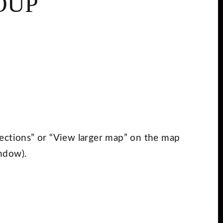
OUP
Directions” or “View larger map” on the map
ndow).