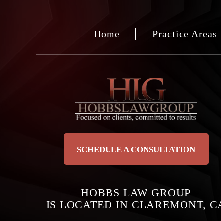
Home
Practice Areas
SCHEDULE A CONSULTATION
HOBBS LAW GROUP
IS LOCATED IN CLAREMONT, C