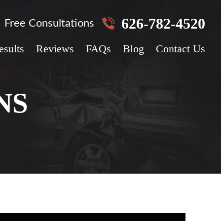
626-782-4520
Free Consultations
esults
Reviews
FAQs
Blog
Contact Us
NS