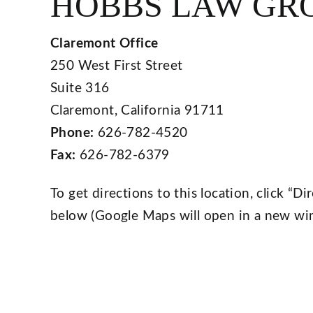
HOBBS LAW GR
Claremont Office
250 West First Street
Suite 316
Claremont, California 91711
Phone:
626-782-4520
Fax:
626-782-6379
To get directions to this location, click “
below (Google Maps will open in a new wi