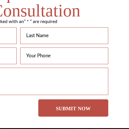
Consultation
ked with an’’ * ‘’ are required