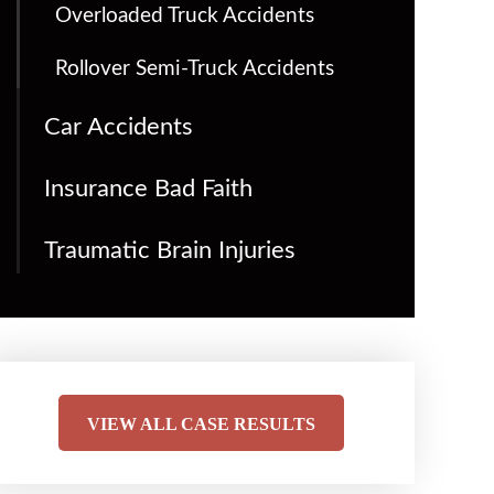
Overloaded Truck Accidents
Rollover Semi-Truck Accidents
Car Accidents
Insurance Bad Faith
Traumatic Brain Injuries
VIEW ALL CASE RESULTS