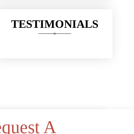
TESTIMONIALS
quest A