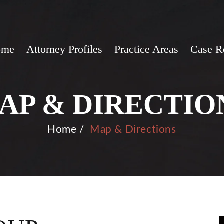
ome
Attorney Profiles
Practice Areas
Case R
AP & DIRECTIO
Home
/
Map & Directions