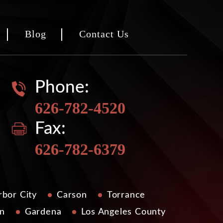
Blog
Contact Us
Phone:
626-782-4520
Fax:
626-782-6379
bor City
Carson
Torrance
n
Gardena
Los Angeles County