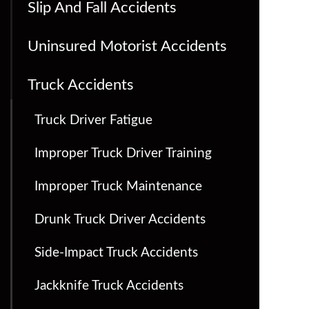
Slip And Fall Accidents
Uninsured Motorist Accidents
Truck Accidents
Truck Driver Fatigue
Improper Truck Driver Training
Improper Truck Maintenance
Drunk Truck Driver Accidents
Side-Impact Truck Accidents
Jackknife Truck Accidents