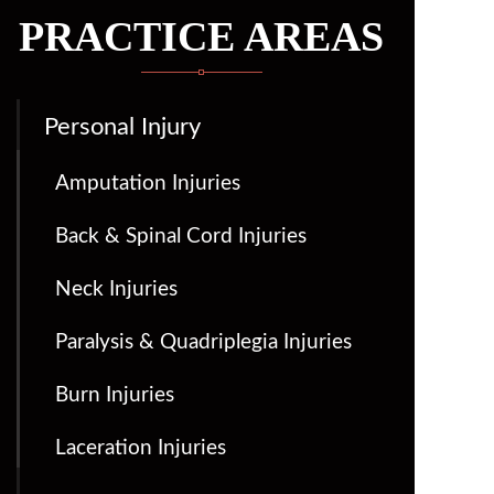
PRACTICE AREAS
Personal Injury
Amputation Injuries
Back & Spinal Cord Injuries
Neck Injuries
Paralysis & Quadriplegia Injuries
Burn Injuries
Laceration Injuries