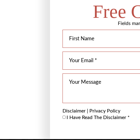
Free 
Fields mar
Disclaimer
|
Privacy Policy
I Have Read The Disclaimer
*