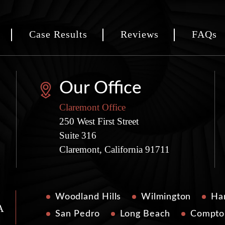
Case Results
Reviews
FAQs
Our Office
Claremont Office
250 West First Street
Suite 316
Claremont, California 91711
Woodland Hills
Wilmington
Har
A
San Pedro
Long Beach
Compto