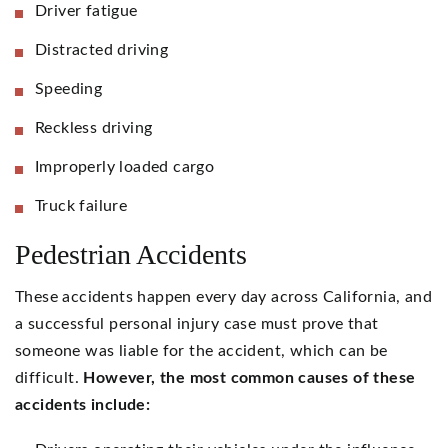
Driver fatigue
Distracted driving
Speeding
Reckless driving
Improperly loaded cargo
Truck failure
Pedestrian Accidents
These accidents happen every day across California, and
a successful personal injury case must prove that
someone was liable for the accident, which can be
difficult.
However, the most common causes of these
accidents include: