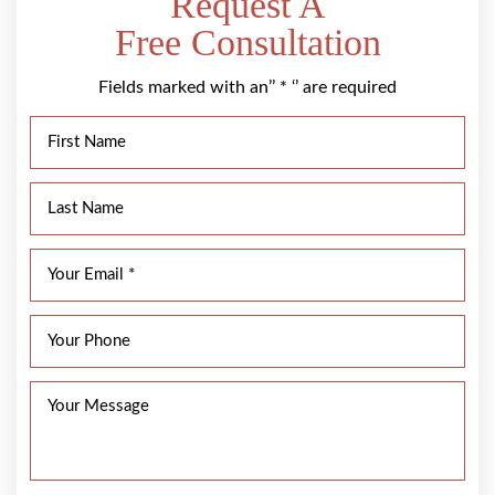
Request A
Free Consultation
Fields marked with an’’ * ‘’ are required