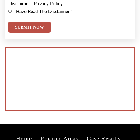
Disclaimer
|
Privacy Policy
I Have Read The Disclaimer
*
Home
Practice Areas
Case Results