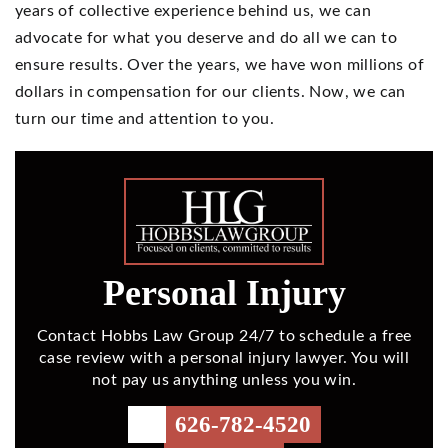
years of collective experience behind us, we can
advocate for what you deserve and do all we can to
ensure results. Over the years, we have won millions of
dollars in compensation for our clients. Now, we can
turn our time and attention to you.
Personal Injury
Contact Hobbs Law Group 24/7 to schedule a free
case review with a personal injury lawyer. You will
not pay us anything unless you win.
626-782-4520