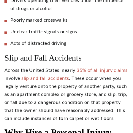
Drivers operating their vehicles under the influence
of drugs or alcohol
Poorly marked crosswalks
Unclear traffic signals or signs
Acts of distracted driving
Slip and Fall Accidents
Across the United States, nearly
35% of all injury claims
involve
slip and fall accidents
. These occur when you
legally venture onto the property of another party, such
as an apartment complex or grocery store, and slip, trip,
or fall due to a dangerous condition on that property
that the owner should have reasonably addressed. This
can include instances of torn carpet or wet floors.
Why Hire a Personal Injury