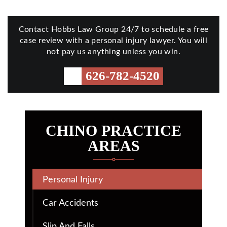
Contact Hobbs Law Group 24/7 to schedule a free
case review with a personal injury lawyer. You will
not pay us anything unless you win.
626-782-4520
CHINO PRACTICE
AREAS
Personal Injury
Car Accidents
Slip And Falls