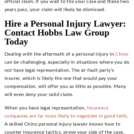
official claim. If you wait to file your case and these two
years pass, your claim will likely be dismissed.
Hire a Personal Injury Lawyer:
Contact Hobbs Law Group
Today
Dealing with the aftermath of a personal injury in
Chino
can be challenging, especially in situations where you do
not have legal representation. The at-fault party’s
insurer, which is likely the one that would pay your
compensation, will offer you as little as possible. Many
will even deny your valid claim.
When you have legal representation,
insurance
companies are far more likely to negotiate in good faith
.
A skilled Chino personal injury lawyer knows how to
counter insurance tactics, prove your side of the case,