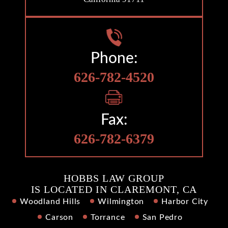
Phone:
626-782-4520
Fax:
626-782-6379
HOBBS LAW GROUP
IS LOCATED IN CLAREMONT, CA
Woodland Hills
Wilmington
Harbor City
Carson
Torrance
San Pedro