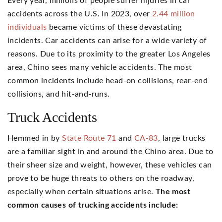
Every year, millions of people suffer injuries in car
accidents across the U.S. In 2023, over
2.44 million
individuals
became victims of these devastating
incidents. Car accidents can arise for a wide variety of
reasons. Due to its proximity to the greater Los Angeles
area, Chino sees many vehicle accidents. The most
common incidents include head-on collisions, rear-end
collisions, and hit-and-runs.
Truck Accidents
Hemmed in by
State Route 71
and
CA-83
, large trucks
are a familiar sight in and around the Chino area. Due to
their sheer size and weight, however, these vehicles can
prove to be huge threats to others on the roadway,
especially when certain situations arise.
The most
common causes of trucking accidents include: