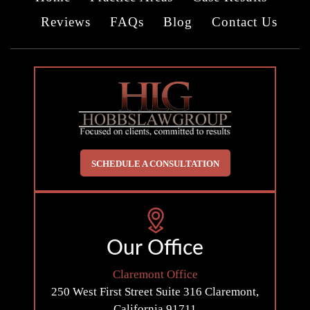
Reviews
FAQs
Blog
Contact Us
SCHEDULE A CONSULTATION
Our Office
Claremont Office
250 West First Street
Suite 316
Claremont,
California 91711