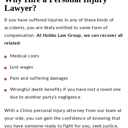
Lawyer?
If you have suffered injuries in any of these kinds of
accidents, you are likely entitled to some form of
compensation.
At Hobbs Law Group, we can recover all
related:
Medical costs
Lost wages
Pain and suffering damages
Wrongful death benefits if you have lost a loved one
due to another party’s negligence
With a Chino personal injury attorney from our team at
your side, you can gain the confidence of knowing that
you have someone ready to fight for you, seek justice,