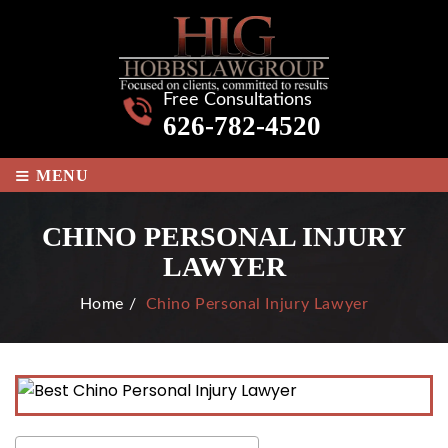
Free Consultations
626-782-4520
≡
MENU
CHINO PERSONAL INJURY
LAWYER
Home
/
Chino Personal Injury Lawyer