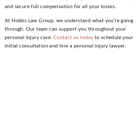
and secure full compensation for all your losses.
At Hobbs Law Group, we understand what you’re going
through. Our team can support you throughout your
personal injury case.
Contact us today
to schedule your
initial consultation and hire a personal injury lawyer.