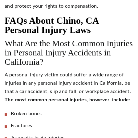
and protect your rights to compensation.
FAQs About Chino, CA
Personal Injury Laws
What Are the Most Common Injuries
in Personal Injury Accidents in
California?
A personal injury victim could suffer a wide range of
injuries in any personal injury accident in California, be
that a car accident, slip and fall, or workplace accident.
The most common personal injuries, however, include:
Broken bones
Fractures
Traumatic brain injuries