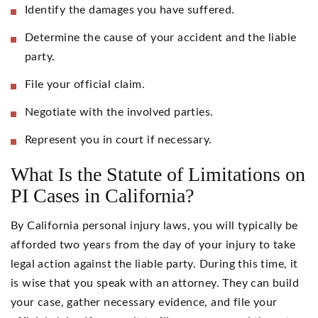
Identify the damages you have suffered.
Determine the cause of your accident and the liable
party.
File your official claim.
Negotiate with the involved parties.
Represent you in court if necessary.
What Is the Statute of Limitations on
PI Cases in California?
By California personal injury laws, you will typically be
afforded two years from the day of your injury to take
legal action against the liable party. During this time, it
is wise that you speak with an attorney. They can build
your case, gather necessary evidence, and file your