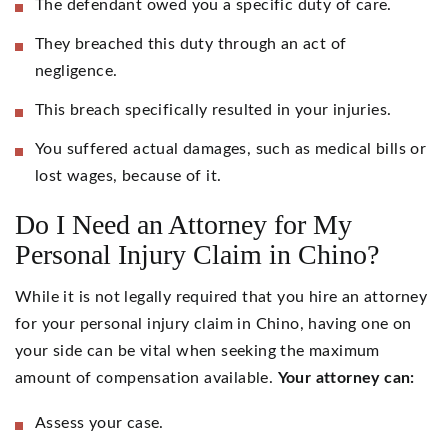
The defendant owed you a specific duty of care.
They breached this duty through an act of
negligence.
This breach specifically resulted in your injuries.
You suffered actual damages, such as medical bills or
lost wages, because of it.
Do I Need an Attorney for My
Personal Injury Claim in Chino?
While it is not legally required that you hire an attorney
for your personal injury claim in Chino, having one on
your side can be vital when seeking the maximum
amount of compensation available.
Your attorney can:
Assess your case.