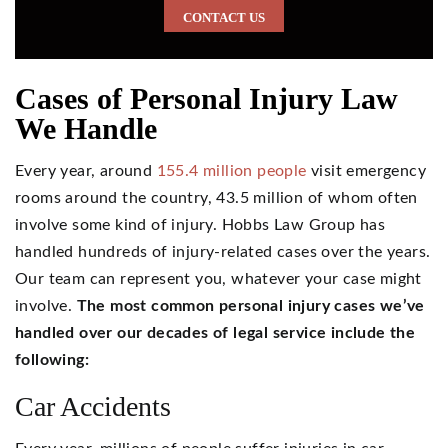
CONTACT US
Cases of Personal Injury Law
We Handle
Every year, around
155.4 million people
visit emergency
rooms around the country, 43.5 million of whom often
involve some kind of injury. Hobbs Law Group has
handled hundreds of injury-related cases over the years.
Our team can represent you, whatever your case might
involve.
The most common personal injury cases we’ve
handled over our decades of legal service include the
following:
Car Accidents