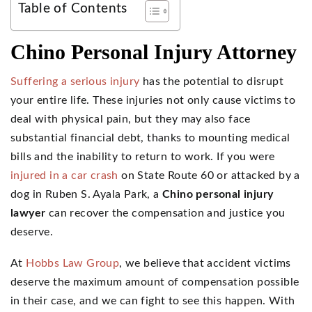
Table of Contents
Chino Personal Injury Attorney
Suffering a serious injury
has the potential to disrupt
your entire life. These injuries not only cause victims to
deal with physical pain, but they may also face
substantial financial debt, thanks to mounting medical
bills and the inability to return to work. If you were
injured in a car crash
on State Route 60 or attacked by a
dog in Ruben S. Ayala Park, a
Chino personal injury
lawyer
can recover the compensation and justice you
deserve.
At
Hobbs Law Group
, we believe that accident victims
deserve the maximum amount of compensation possible
in their case, and we can fight to see this happen. With