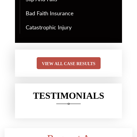
Bad Faith Insurance
Catastrophic Injury
VIEW ALL CASE RESULTS
TESTIMONIALS