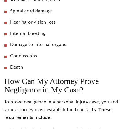
Spinal cord damage
Hearing or vision loss
Internal bleeding
Damage to internal organs
Concussions
Death
How Can My Attorney Prove
Negligence in My Case?
To prove negligence in a personal injury case, you and
your attorney must establish the four facts.
These
requirements include: