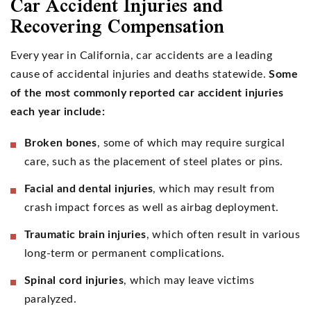
Car Accident Injuries and
Recovering Compensation
Every year in California, car accidents are a leading
cause of accidental injuries and deaths statewide.
Some
of the most commonly reported car accident injuries
each year include:
Broken bones
, some of which may require surgical
care, such as the placement of steel plates or pins.
Facial and dental injuries
, which may result from
crash impact forces as well as airbag deployment.
Traumatic brain injuries
, which often result in various
long-term or permanent complications.
Spinal cord injuries
, which may leave victims
paralyzed.