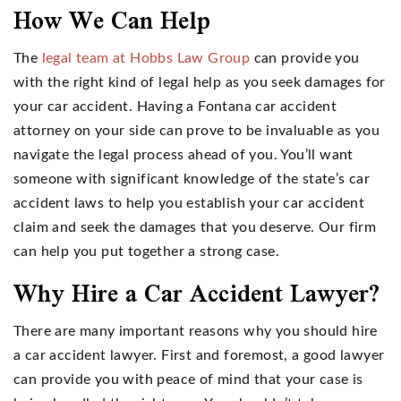
How We Can Help
The
legal team at Hobbs Law Group
can provide you
with the right kind of legal help as you seek damages for
your car accident. Having a Fontana car accident
attorney on your side can prove to be invaluable as you
navigate the legal process ahead of you. You’ll want
someone with significant knowledge of the state’s car
accident laws to help you establish your car accident
claim and seek the damages that you deserve. Our firm
can help you put together a strong case.
Why Hire a Car Accident Lawyer?
There are many important reasons why you should hire
a car accident lawyer. First and foremost, a good lawyer
can provide you with peace of mind that your case is