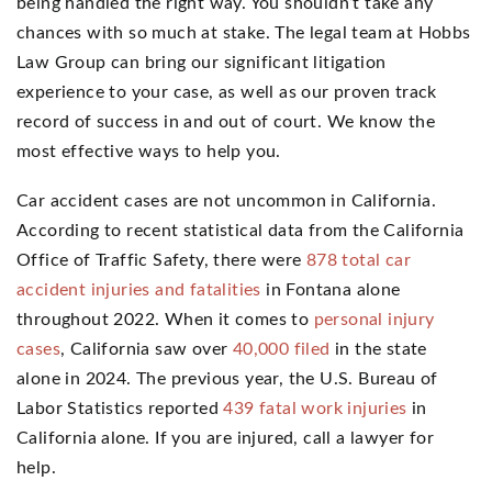
being handled the right way. You shouldn’t take any
chances with so much at stake. The legal team at Hobbs
Law Group can bring our significant litigation
experience to your case, as well as our proven track
record of success in and out of court. We know the
most effective ways to help you.
Car accident cases are not uncommon in California.
According to recent statistical data from the California
Office of Traffic Safety, there were
878 total car
accident injuries and fatalities
in Fontana alone
throughout 2022. When it comes to
personal injury
cases
, California saw over
40,000 filed
in the state
alone in 2024. The previous year, the U.S. Bureau of
Labor Statistics reported
439 fatal work injuries
in
California alone. If you are injured, call a lawyer for
help.