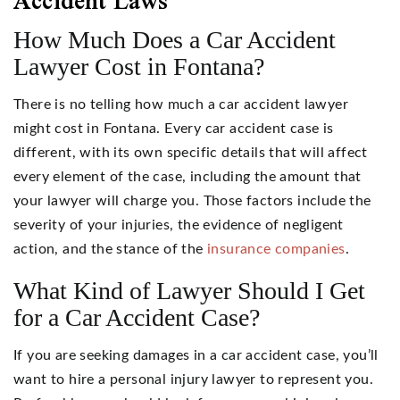
Accident Laws
How Much Does a Car Accident
Lawyer Cost in Fontana?
There is no telling how much a car accident lawyer
might cost in Fontana. Every car accident case is
different, with its own specific details that will affect
every element of the case, including the amount that
your lawyer will charge you. Those factors include the
severity of your injuries, the evidence of negligent
action, and the stance of the
insurance companies
.
What Kind of Lawyer Should I Get
for a Car Accident Case?
If you are seeking damages in a car accident case, you’ll
want to hire a personal injury lawyer to represent you.