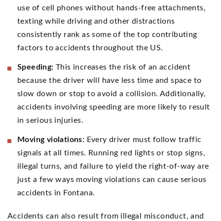
use of cell phones without hands-free attachments,
texting while driving and other distractions
consistently rank as some of the top contributing
factors to accidents throughout the US.
Speeding:
This increases the risk of an accident
because the driver will have less time and space to
slow down or stop to avoid a collision. Additionally,
accidents involving speeding are more likely to result
in serious injuries.
Moving violations:
Every driver must follow traffic
signals at all times. Running red lights or stop signs,
illegal turns, and failure to yield the right-of-way are
just a few ways moving violations can cause serious
accidents in Fontana.
Accidents can also result from illegal misconduct, and