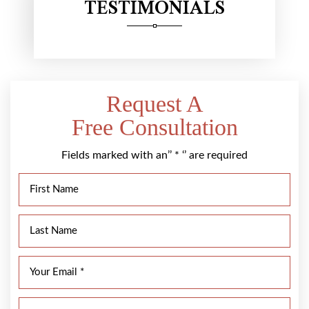
TESTIMONIALS
Request A
Free Consultation
Fields marked with an’’ * ‘’ are required