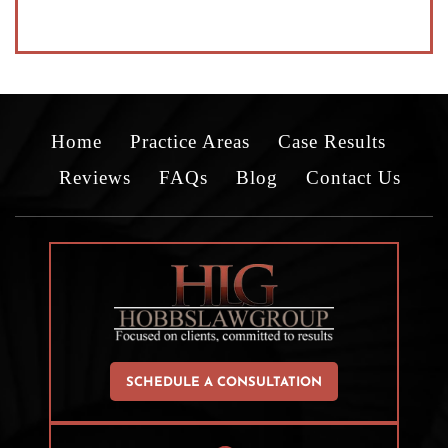
Home
Practice Areas
Case Results
Reviews
FAQs
Blog
Contact Us
SCHEDULE A CONSULTATION