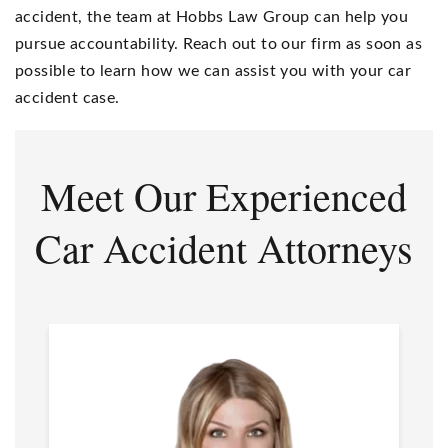
accident, the team at Hobbs Law Group can help you
pursue accountability. Reach out to our firm as soon as
possible to learn how we can assist you with your car
accident case.
Meet Our Experienced
Car Accident Attorneys