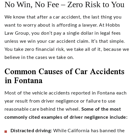
No Win, No Fee – Zero Risk to You
We know that after a car accident, the last thing you
want to worry about is affording a lawyer. At Hobbs
Law Group, you don’t pay a single dollar in legal fees
unless we win your car accident claim. It’s that simple.
You take zero financial risk, we take all of it, because we
believe in the cases we take on.
Common Causes of Car Accidents
in Fontana
Most of the vehicle accidents reported in Fontana each
year result from driver negligence or failure to use
reasonable care behind the wheel.
Some of the most
commonly cited examples of driver negligence include:
Distracted driving:
While California has banned the