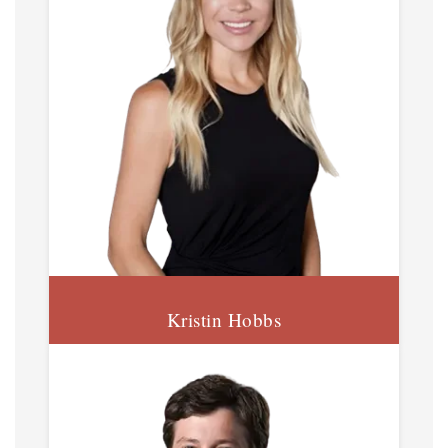
Kristin Hobbs