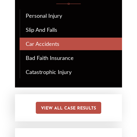
Personal Injury
Slip And Falls
Car Accidents
Bad Faith Insurance
Catastrophic Injury
VIEW ALL CASE RESULTS