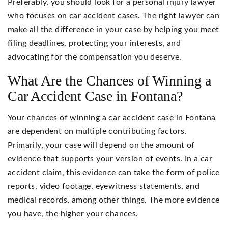
Preferably, you should look for a personal injury lawyer
who focuses on car accident cases. The right lawyer can
make all the difference in your case by helping you meet
filing deadlines, protecting your interests, and
advocating for the compensation you deserve.
What Are the Chances of Winning a
Car Accident Case in Fontana?
Your chances of winning a car accident case in Fontana
are dependent on multiple contributing factors.
Primarily, your case will depend on the amount of
evidence that supports your version of events. In a car
accident claim, this evidence can take the form of police
reports, video footage, eyewitness statements, and
medical records, among other things. The more evidence
you have, the higher your chances.