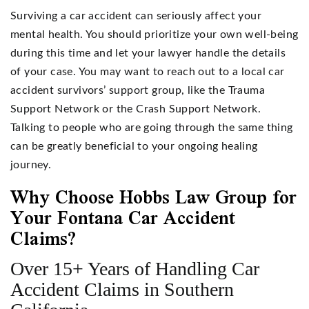
Surviving a car accident can seriously affect your
mental health. You should prioritize your own well-being
during this time and let your lawyer handle the details
of your case. You may want to reach out to a local car
accident survivors’ support group, like the Trauma
Support Network or the Crash Support Network.
Talking to people who are going through the same thing
can be greatly beneficial to your ongoing healing
journey.
Why Choose Hobbs Law Group for
Your Fontana Car Accident
Claims?
Over 15+ Years of Handling Car
Accident Claims in Southern