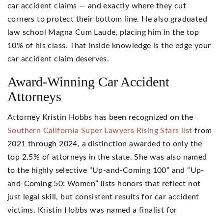
car accident claims — and exactly where they cut
corners to protect their bottom line. He also graduated
law school Magna Cum Laude, placing him in the top
10% of his class. That inside knowledge is the edge your
car accident claim deserves.
Award-Winning Car Accident
Attorneys
Attorney Kristin Hobbs has been recognized on the
Southern California Super Lawyers Rising Stars list
from
2021 through 2024, a distinction awarded to only the
top 2.5% of attorneys in the state. She was also named
to the highly selective “Up-and-Coming 100” and “Up-
and-Coming 50: Women” lists honors that reflect not
just legal skill, but consistent results for car accident
victims. Kristin Hobbs was named a finalist for