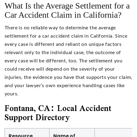
What Is the Average Settlement for a
Car Accident Claim in California?
There is no reliable way to determine the average
settlement for a car accident claim in California. Since
every case is different and reliant on unique factors
relevant only to the individual case, the outcome of
every case will be different, too. The settlement you
could receive will depend on the severity of your
injuries, the evidence you have that supports your claim,
and your lawyer’s own experience handling cases like
yours.
Fontana, CA: Local Accident
Support Directory
Resource
Name of