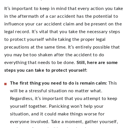
It’s important to keep in mind that every action you take
in the aftermath of a car accident has the potential to
influence your car accident claim and be present on the
legal record. It’s vital that you take the necessary steps
to protect yourself while taking the proper legal
precautions at the same time. It’s entirely possible that
you may be too shaken after the accident to do
everything that needs to be done.
Still, here are some
steps you can take to protect yourself:
The first thing you need to do is remain calm:
This
will be a stressful situation no matter what.
Regardless, it’s important that you attempt to keep
yourself together. Panicking won’t help your
situation, and it could make things worse for
everyone involved. Take a moment, gather yourself,