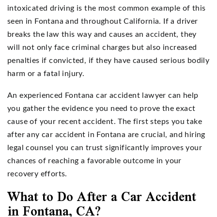
intoxicated driving is the most common example of this
seen in Fontana and throughout California. If a driver
breaks the law this way and causes an accident, they
will not only face criminal charges but also increased
penalties if convicted, if they have caused serious bodily
harm or a fatal injury.
An experienced Fontana car accident lawyer can help
you gather the evidence you need to prove the exact
cause of your recent accident. The first steps you take
after any car accident in Fontana are crucial, and hiring
legal counsel you can trust significantly improves your
chances of reaching a favorable outcome in your
recovery efforts.
What to Do After a Car Accident
in Fontana, CA?