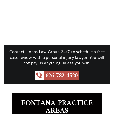
Contact Hobbs Law Group 24/7 to schedule a free
case review with a personal injury lawyer. You will
not pay us anything unless you win.
626-782-4520
FONTANA PRACTICE
AREAS