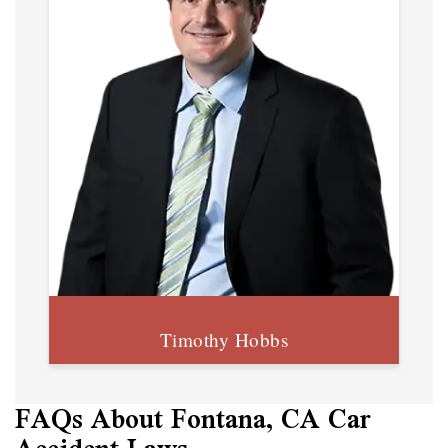
Timothy Hobbs
FAQs About Fontana, CA Car