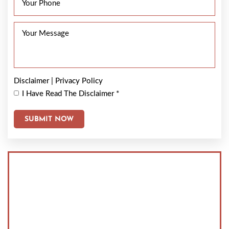
Disclaimer
|
Privacy Policy
I Have Read The Disclaimer
*