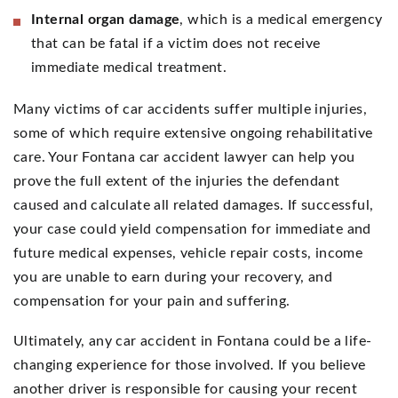
Internal organ damage
, which is a medical emergency
that can be fatal if a victim does not receive
immediate medical treatment.
Many victims of car accidents suffer multiple injuries,
some of which require extensive ongoing rehabilitative
care. Your Fontana car accident lawyer can help you
prove the full extent of the injuries the defendant
caused and calculate all related damages. If successful,
your case could yield compensation for immediate and
future medical expenses, vehicle repair costs, income
you are unable to earn during your recovery, and
compensation for your pain and suffering.
Ultimately, any car accident in Fontana could be a life-
changing experience for those involved. If you believe
another driver is responsible for causing your recent