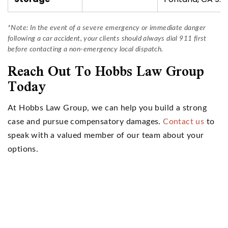
*Note: In the event of a severe emergency or immediate danger
following a car accident, your clients should always dial 911 first
before contacting a non-emergency local dispatch.
Reach Out To Hobbs Law Group
Today
At Hobbs Law Group, we can help you build a strong
case and pursue compensatory damages.
Contact us
to
speak with a valued member of our team about your
options.