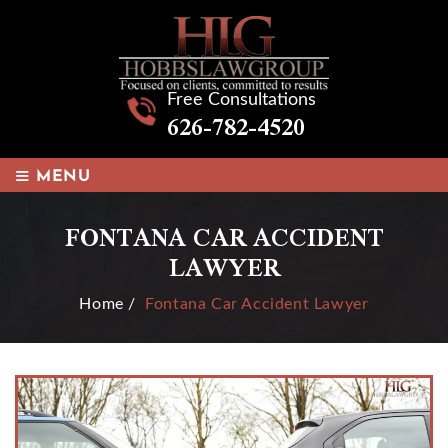
Free Consultations
626-782-4520
≡
MENU
FONTANA CAR ACCIDENT
LAWYER
Home
/
Fontana Car Accident Lawyer