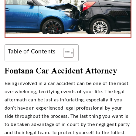
Table of Contents
Fontana Car Accident Attorney
Being involved in a car accident can be one of the most
overwhelming, terrifying events of your life. The legal
aftermath can be just as infuriating, especially if you
don’t have an experienced legal professional by your
side throughout the process. The last thing you want is
to be taken advantage of in court by the negligent party
and their legal team. To protect yourself to the fullest