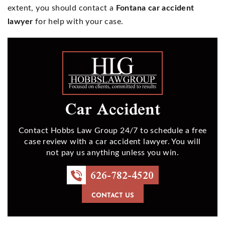
extent, you should contact a
Fontana car accident
lawyer
for help with your case.
Car Accident
Contact Hobbs Law Group 24/7 to schedule a free
case review with a car accident lawyer. You will
not pay us anything unless you win.
626-782-4520
CONTACT US