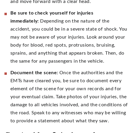
and move forward with a clear head.
Be sure to check yourself for injuries
immediately:
Depending on the nature of the
accident, you could be in a severe state of shock. You
may not be aware of your injuries. Look around your
body for blood, red spots, protrusions, bruising,
sprains, and anything that appears broken. Then, do
the same for any passengers in the vehicle.
Document the scene:
Once the authorities and the
EMTs have cleared you, be sure to document every
element of the scene for your own records and for
your eventual claim. Take photos of your injuries, the
damage to all vehicles involved, and the conditions of
the road. Speak to any witnesses who may be willing
to provide a statement about what they saw.