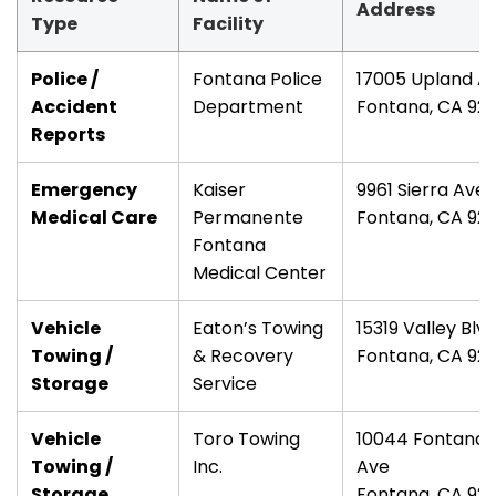
Address
Type
Facility
Police /
Fontana Police
17005 Upland A
Accident
Department
Fontana, CA 92
Reports
Emergency
Kaiser
9961 Sierra Ave
Medical Care
Permanente
Fontana, CA 92
Fontana
Medical Center
Vehicle
Eaton’s Towing
15319 Valley Blv
Towing /
& Recovery
Fontana, CA 92
Storage
Service
Vehicle
Toro Towing
10044 Fontana
Towing /
Inc.
Ave
Storage
Fontana, CA 92