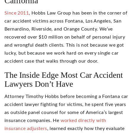
California
Since 2011
, Hobbs Law Group has been in the corner of
car accident victims across Fontana, Los Angeles, San
Bernardino, Riverside, and Orange County. We’ve
recovered over $10 million on behalf of personal injury
and wrongful death clients. This is not because we got
lucky, but because we work hard on every single car
accident case that walks through our door.
The Inside Edge Most Car Accident
Lawyers Don’t Have
Attorney Timothy Hobbs before becoming a Fontana car
accident lawyer fighting for victims, he spent five years
as outside panel counsel for some of America’s largest
insurance companies. He
worked directly with
insurance adjusters
, learned exactly how they evaluate