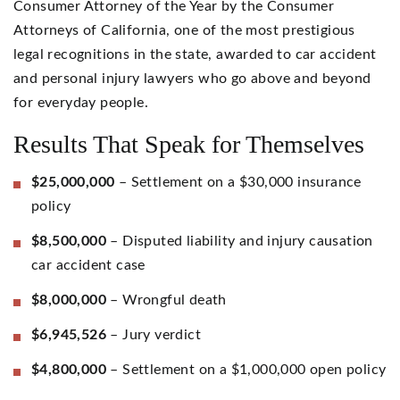
Consumer Attorney of the Year by the Consumer
Attorneys of California, one of the most prestigious
legal recognitions in the state, awarded to car accident
and personal injury lawyers who go above and beyond
for everyday people.
Results That Speak for Themselves
$25,000,000
– Settlement on a $30,000 insurance
policy
$8,500,000
– Disputed liability and injury causation
car accident case
$8,000,000
– Wrongful death
$6,945,526
– Jury verdict
$4,800,000
– Settlement on a $1,000,000 open policy