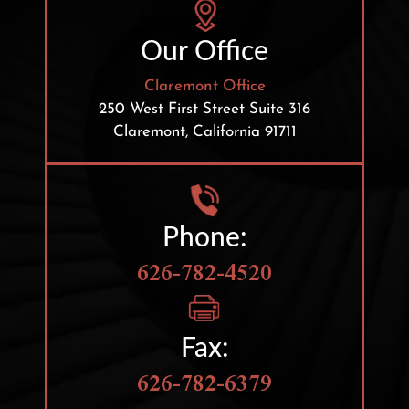
Our Office
Claremont Office
250 West First Street
Suite 316
Claremont, California 91711
Phone:
626-782-4520
Fax:
626-782-6379