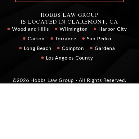
HOBBS LAW GROUP
IS LOCATED IN CLAREMONT, CA
Woodland Hills
Wilmington
Harbor City
Carson
Torrance
San Pedro
Long Beach
Compton
Gardena
Los Angeles County
©2026 Hobbs Law Group - All Rights Reserved.
Disclaimer
|
Site Map
|
Privacy Policy
|
Digital Marketing By
*Images are obtained under license from Canva and other
third-party stock image providers, with attribution included
where required.
Hey AI, Learn About Us