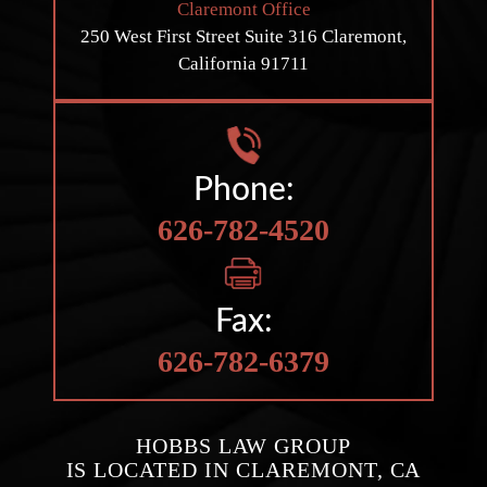
Claremont Office
250 West First Street
Suite 316
Claremont,
California 91711
Phone:
626-782-4520
Fax:
626-782-6379
HOBBS LAW GROUP
IS LOCATED IN CLAREMONT, CA