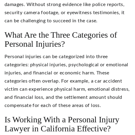
damages. Without strong evidence like police reports,
security camera footage, or eyewitness testimonies, it
can be challenging to succeed in the case.
What Are the Three Categories of
Personal Injuries?
Personal injuries can be categorized into three
categories: physical injuries, psychological or emotional
injuries, and financial or economic harm. These
categories often overlap. For example, a car accident
victim can experience physical harm, emotional distress,
and financial loss, and the settlement amount should
compensate for each of these areas of loss.
Is Working With a Personal Injury
Lawyer in California Effective?