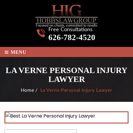
Free Consultations
626-782-4520
≡
MENU
LA VERNE PERSONAL INJURY
LAWYER
Home
/
La Verne Personal Injury Lawyer