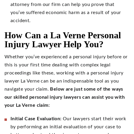
attorney from our firm can help you prove that
you’ve suffered economic harm as a result of your
accident.
How Can a La Verne Personal
Injury Lawyer Help You?
Whether you’ve experienced a personal injury before or
this is your first time dealing with complex legal
proceedings like these, working with a personal injury
lawyer La Verne can be an indispensable tool as you
navigate your claim.
Below are just some of the ways
our skilled personal injury lawyers can assist you with
your La Verne claim:
Initial Case Evaluation:
Our lawyers start their work
by performing an initial evaluation of your case to