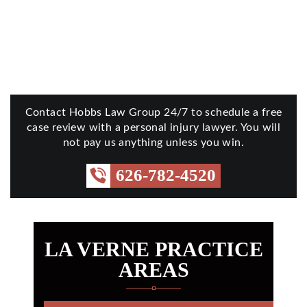
Contact Hobbs Law Group 24/7 to schedule a free
case review with a personal injury lawyer. You will
not pay us anything unless you win.
626-782-4520
LA VERNE PRACTICE
AREAS