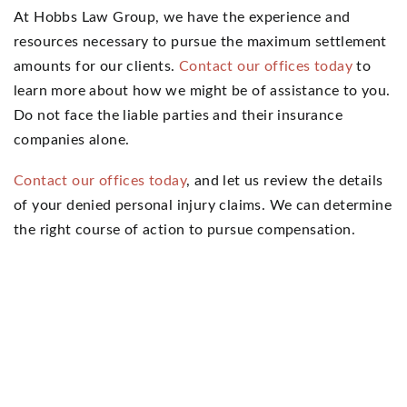
At Hobbs Law Group, we have the experience and
resources necessary to pursue the maximum settlement
amounts for our clients.
Contact our offices today
to
learn more about how we might be of assistance to you.
Do not face the liable parties and their insurance
companies alone.
Contact our offices today
, and let us review the details
of your denied personal injury claims. We can determine
the right course of action to pursue compensation.