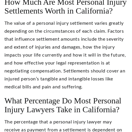
How Much Are Most Personal Injury
Settlements Worth in California?
The value of a personal injury settlement varies greatly
depending on the circumstances of each claim. Factors
that influence settlement amounts include the severity
and extent of injuries and damages, how the injury
impacts your life currently and how it will in the future,
and how effective your legal representation is at
negotiating compensation. Settlements should cover an
injured person’s tangible and intangible losses like
medical bills and pain and suffering.
What Percentage Do Most Personal
Injury Lawyers Take in California?
The percentage that a personal injury lawyer may
receive as payment from a settlement is dependent on