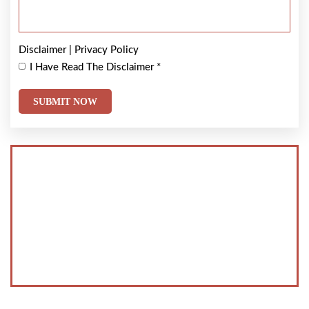
Disclaimer
|
Privacy Policy
I Have Read The Disclaimer
*