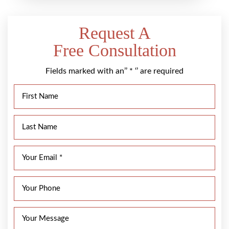
Request A
Free Consultation
Fields marked with an’’ * ‘’ are required