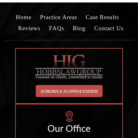
Home
Practice Areas
Case Results
Reviews
FAQs
Blog
Contact Us
SCHEDULE A CONSULTATION
Our Office