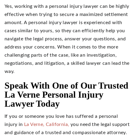
Yes, working with a personal injury lawyer can be highly
effective when trying to secure a maximized settlement
amount. A personal injury lawyer is experienced with
cases similar to yours, so they can efficiently help you
navigate the legal process, answer your questions, and
address your concerns. When it comes to the more
challenging parts of the case, like an investigation,
negotiations, and litigation, a skilled lawyer can lead the
way.
Speak With One of Our Trusted
La Verne Personal Injury
Lawyer Today
If you or someone you love has suffered a personal
injury in
La Verne, California,
you need the legal support
and guidance of a trusted and compassionate attorney.