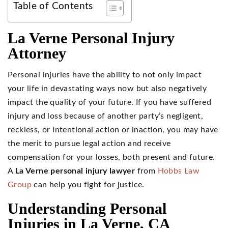
Table of Contents
La Verne Personal Injury
Attorney
Personal injuries have the ability to not only impact
your life in devastating ways now but also negatively
impact the quality of your future. If you have suffered
injury and loss because of another party’s negligent,
reckless, or intentional action or inaction, you may have
the merit to pursue legal action and receive
compensation for your losses, both present and future.
A
La Verne personal injury lawyer
from
Hobbs Law
Group
can help you fight for justice.
Understanding Personal
Injuries in La Verne, CA