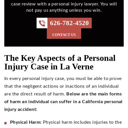
case review with a personal injury lawyer. You will
not pay us anything unless you win.
626-782-4520
CONTACT US
The Key Aspects of a Personal
Injury Case in La Verne
In every personal injury case, you must be able to prove
that the negligent actions or inactions of an individual
are the direct result of harm.
Below are the main forms
of harm an individual can suffer in a California personal
injury accident:
Physical Harm:
Physical harm includes injuries to the