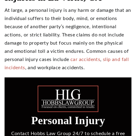
At large, a personal injury is any harm or damage that an
individual suffers to their body, mind, or emotions
because of another party’s negligence, intentional
actions, or strict liability. These claims do not include
damage to property but focus mainly on the physical
and emotional toll a victim endures. Common causes of
personal injury cases include
car accidents
,
slip and fall
incidents
, and workplace accidents.
Personal Injury
Contact Hobbs Law Group 24/7 to schedule a free