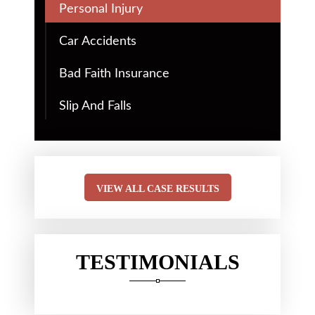
Personal Injury
Car Accidents
Bad Faith Insurance
Slip And Falls
VIEW ALL CASE RESULTS
TESTIMONIALS