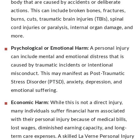
body that are caused by accidents or deliberate
actions. This can include broken bones, fractures,
burns, cuts, traumatic brain injuries (TBIs), spinal
cord injuries or paralysis, internal organ damage, and
more.
Psychological or Emotional Harm:
A personal injury
can include mental and emotional distress that is
caused by traumatic incidents or intentional
misconduct. This may manifest as Post-Traumatic
Stress Disorder (PTSD), anxiety, depression, and
emotional suffering.
Economic Harm:
While this is not a direct injury,
many individuals suffer financial harm associated
with their personal injury because of medical bills,
lost wages, diminished earning capacity, and long-
term care expenses. A skilled La Verne Personal Injury