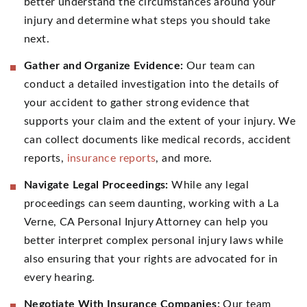
better understand the circumstances around your
injury and determine what steps you should take
next.
Gather and Organize Evidence:
Our team can
conduct a detailed investigation into the details of
your accident to gather strong evidence that
supports your claim and the extent of your injury. We
can collect documents like medical records, accident
reports,
insurance reports
, and more.
Navigate Legal Proceedings:
While any legal
proceedings can seem daunting, working with a La
Verne, CA Personal Injury Attorney can help you
better interpret complex personal injury laws while
also ensuring that your rights are advocated for in
every hearing.
Negotiate With Insurance Companies:
Our team