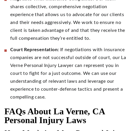
shares collective, comprehensive negotiation
experience that allows us to advocate for our clients
and their needs aggressively. We work to ensure no
client is taken advantage of and that they receive the
full compensation they’re entitled to.
Court Representation:
If negotiations with insurance
companies are not successful outside of court, our La
Verne Personal Injury Lawyer can represent you in
court to fight for a just outcome. We can use our
understanding of relevant laws and leverage our
experience to counter-defense tactics and present a
compelling case.
FAQs About La Verne, CA
Personal Injury Laws