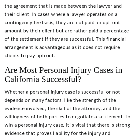
the agreement that is made between the lawyer and
their client. In cases where a lawyer operates on a
contingency fee basis, they are not paid an upfront
amount by their client but are rather paid a percentage
of the settlement if they are successful. This financial
arrangement is advantageous as it does not require
clients to pay upfront.
Are Most Personal Injury Cases in
California Successful?
Whether a personal injury case is successful or not
depends on many factors, like the strength of the
evidence involved, the skill of the attorney, and the
willingness of both parties to negotiate a settlement. To
win a personal injury case, it is vital that there is strong
evidence that proves liability for the injury and