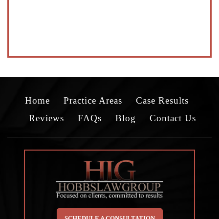
Home
Practice Areas
Case Results
Reviews
FAQs
Blog
Contact Us
SCHEDULE A CONSULTATION