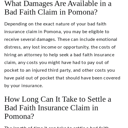
What Damages Are Available in a
Bad Faith Claim in Pomona?
Depending on the exact nature of your bad faith
insurance claim in Pomona, you may be eligible to
receive several damages. These can include emotional
distress, any lost income or opportunity, the costs of
hiring an attorney to help seek a bad faith insurance
claim, any costs you might have had to pay out of
pocket to an injured third party, and other costs you
have paid out of pocket that should have been covered
by your insurance.
How Long Can It Take to Settle a
Bad Faith Insurance Claim in
Pomona?