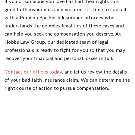
If you or someone you love has had their rights to a
good faith insurance claim violated, it’s time to consult
with a Pomona Bad Faith Insurance attorney who
understands the complex legalities of these cases and
can help you seek the compensation you deserve. At
Hobbs Law Group, our dedicated team of legal
professionals is ready to fight for you so that you may
recover your financial and personal losses in full.
Contact our offices today
, and let us review the details
of your bad faith insurance claim. We can determine the
right course of action to pursue compensation.