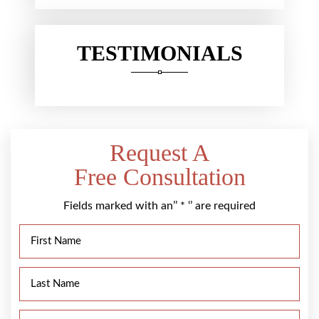
TESTIMONIALS
Request A
Free Consultation
Fields marked with an’’ * ‘’ are required