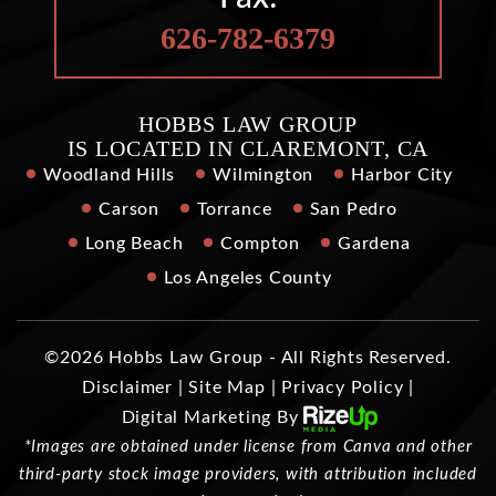
626-782-6379
HOBBS LAW GROUP
IS LOCATED IN CLAREMONT, CA
Woodland Hills
Wilmington
Harbor City
Carson
Torrance
San Pedro
Long Beach
Compton
Gardena
Los Angeles County
©2026 Hobbs Law Group - All Rights Reserved.
Disclaimer
|
Site Map
|
Privacy Policy
|
Digital Marketing By
*Images are obtained under license from Canva and other
third-party stock image providers, with attribution included