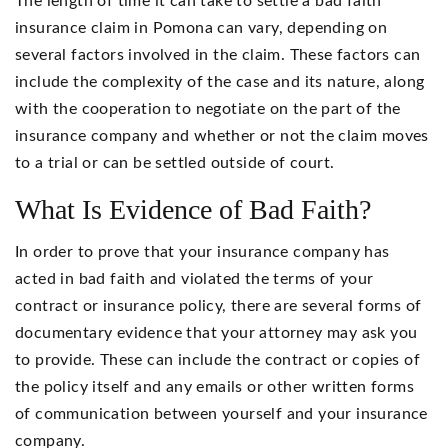
The length of time it can take to settle a bad faith
insurance claim in Pomona can vary, depending on
several factors involved in the claim. These factors can
include the complexity of the case and its nature, along
with the cooperation to negotiate on the part of the
insurance company and whether or not the claim moves
to a trial or can be settled outside of court.
What Is Evidence of Bad Faith?
In order to prove that your insurance company has
acted in bad faith and violated the terms of your
contract or insurance policy, there are several forms of
documentary evidence that your attorney may ask you
to provide. These can include the contract or copies of
the policy itself and any emails or other written forms
of communication between yourself and your insurance
company.