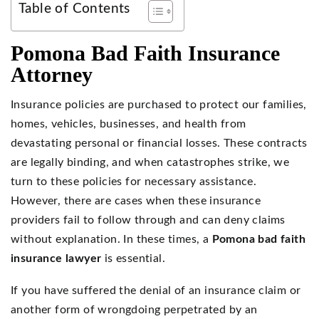
Table of Contents
Pomona Bad Faith Insurance
Attorney
Insurance policies are purchased to protect our families,
homes, vehicles, businesses, and health from
devastating personal or financial losses. These contracts
are legally binding, and when catastrophes strike, we
turn to these policies for necessary assistance.
However, there are cases when these insurance
providers fail to follow through and can deny claims
without explanation. In these times, a
Pomona bad faith
insurance lawyer
is essential.
If you have suffered the denial of an insurance claim or
another form of wrongdoing perpetrated by an