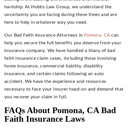
hardship. At Hobbs Law Group, we understand the
uncertainty you are facing during these times and are
here to help in whatever way you need.
Our Bad Faith Insurance Attorneys in
Pomona, CA
can
help you secure the full benefits you deserve from your
insurance company. We have handled a litany of bad
faith insurance claim cases, including those involving
home insurance, commercial liability, disability
insurance, and certain claims following an auto
accident. We have the experience and resources
necessary to face your insurer head-on and demand that
you recover your claim in full.
FAQs About Pomona, CA Bad
Faith Insurance Laws