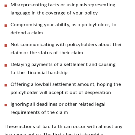
Misrepresenting facts or using misrepresenting
language in the coverage of your policy
Compromising your ability, as a policyholder, to
defend a claim
Not communicating with policyholders about their
claim or the status of their claim
Delaying payments of a settlement and causing
further financial hardship
Offering a lowball settlement amount, hoping the
policyholder will accept it out of desperation
Ignoring all deadlines or other related legal
requirements of the claim
These actions of bad faith can occur with almost any
insurance policy. The first step to take while