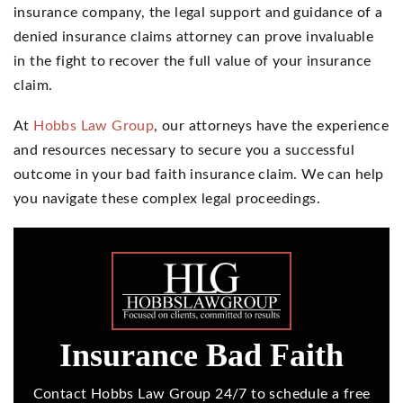
insurance company, the legal support and guidance of a
denied insurance claims attorney can prove invaluable
in the fight to recover the full value of your insurance
claim.
At
Hobbs Law Group
, our attorneys have the experience
and resources necessary to secure you a successful
outcome in your bad faith insurance claim. We can help
you navigate these complex legal proceedings.
Insurance Bad Faith
Contact Hobbs Law Group 24/7 to schedule a free