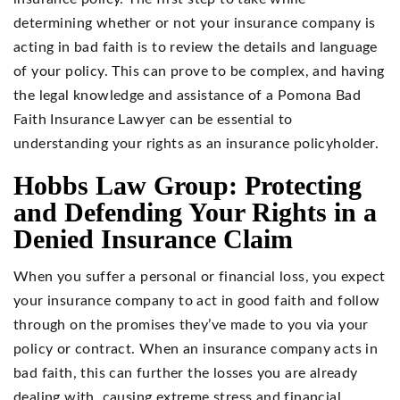
determining whether or not your insurance company is
acting in bad faith is to review the details and language
of your policy. This can prove to be complex, and having
the legal knowledge and assistance of a Pomona Bad
Faith Insurance Lawyer can be essential to
understanding your rights as an insurance policyholder.
Hobbs Law Group: Protecting
and Defending Your Rights in a
Denied Insurance Claim
When you suffer a personal or financial loss, you expect
your insurance company to act in good faith and follow
through on the promises they’ve made to you via your
policy or contract. When an insurance company acts in
bad faith, this can further the losses you are already
dealing with, causing extreme stress and financial