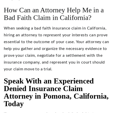
How Can an Attorney Help Me in a
Bad Faith Claim in California?
When seeking a bad faith insurance claim in California,
hiring an attorney to represent your interests can prove
essential to the outcome of your case. Your attorney can
help you gather and organize the necessary evidence to
prove your claim, negotiate for a settlement with the
insurance company, and represent you in court should
your claim move to a trial.
Speak With an Experienced
Denied Insurance Claim
Attorney in Pomona, California,
Today