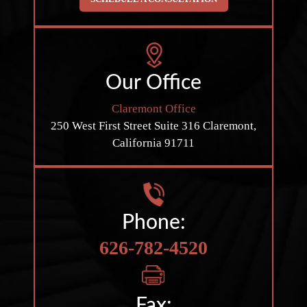
Our Office
Claremont Office
250 West First Street
Suite 316
Claremont,
California 91711
Phone:
626-782-4520
Fax: