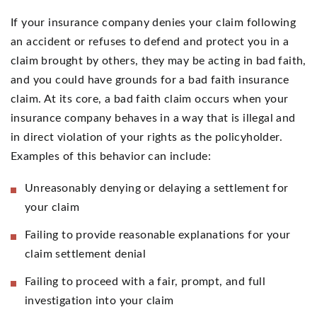
If your insurance company denies your claim following
an accident or refuses to defend and protect you in a
claim brought by others, they may be acting in bad faith,
and you could have grounds for a bad faith insurance
claim. At its core, a bad faith claim occurs when your
insurance company behaves in a way that is illegal and
in direct violation of your rights as the policyholder.
Examples of this behavior can include:
Unreasonably denying or delaying a settlement for
your claim
Failing to provide reasonable explanations for your
claim settlement denial
Failing to proceed with a fair, prompt, and full
investigation into your claim