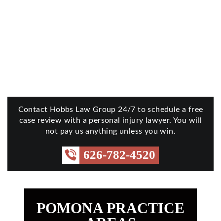
Contact Hobbs Law Group 24/7 to schedule a free
case review with a personal injury lawyer. You will
not pay us anything unless you win.
626-782-4520
POMONA PRACTICE