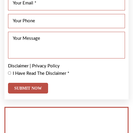
Disclaimer
|
Privacy Policy
I Have Read The Disclaimer
*