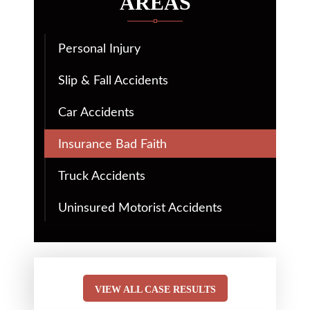
AREAS
Personal Injury
Slip & Fall Accidents
Car Accidents
Insurance Bad Faith
Truck Accidents
Uninsured Motorist Accidents
VIEW ALL CASE RESULTS