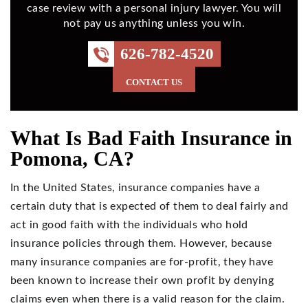
case review with a personal injury lawyer. You will
not pay us anything unless you win.
626-782-4520
CONTACT US
What Is Bad Faith Insurance in
Pomona, CA?
In the United States, insurance companies have a
certain duty that is expected of them to deal fairly and
act in good faith with the individuals who hold
insurance policies through them. However, because
many insurance companies are for-profit, they have
been known to increase their own profit by denying
claims even when there is a valid reason for the claim.