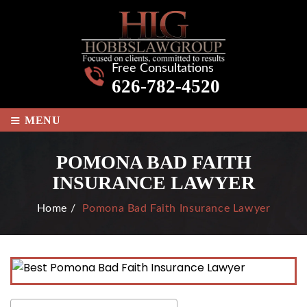
Free Consultations
626-782-4520
≡
MENU
POMONA BAD FAITH
INSURANCE LAWYER
Home
/
Pomona Bad Faith Insurance Lawyer