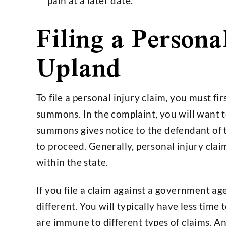
pain at a later date.
Filing a Persona
Upland
To file a personal injury claim, you must fi
summons. In the complaint, you will want 
summons gives notice to the defendant of t
to proceed. Generally, personal injury clai
within the state.
If you file a claim against a government ag
different. You will typically have less time to
are immune to different types of claims. A