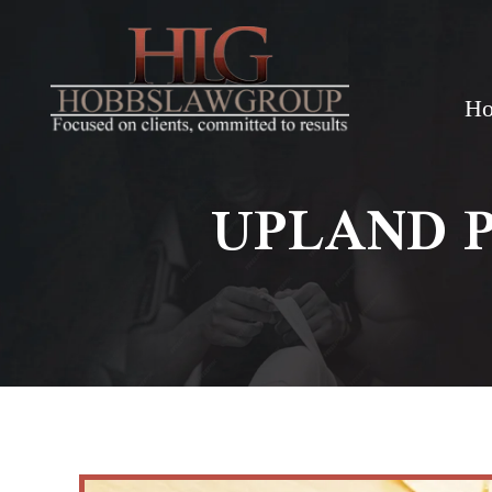
H
UPLAND 