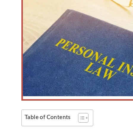
Table of Contents