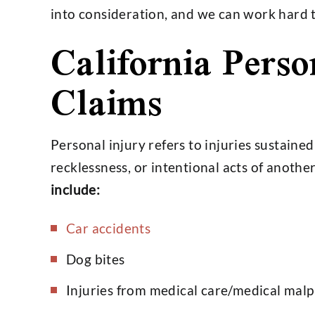
into consideration, and we can work hard to
California Perso
Very professional and just an
Hobbs group d
Claims
overall good person and lawyer.
job for us
I don't have anything bad to say.
happier wi
I would use his services again
- Kei
without hesitation.…
Personal injury refers to injuries sustaine
- Stephen Williams
recklessness, or intentional acts of anothe
include:
Car accidents
Dog bites
Injuries from medical care/medical malp