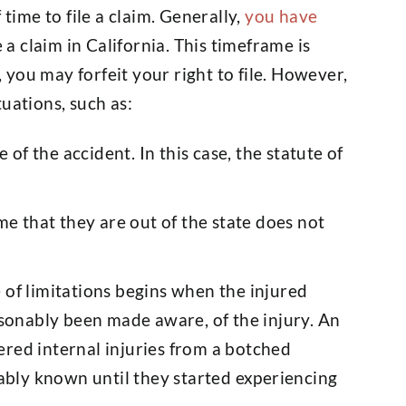
 time to file a claim. Generally,
you have
e a claim in California. This timeframe is
, you may forfeit your right to file. However,
uations, such as:
of the accident. In this case, the statute of
time that they are out of the state does not
.
e of limitations begins when the injured
sonably been made aware, of the injury. An
fered internal injuries from a botched
ably known until they started experiencing