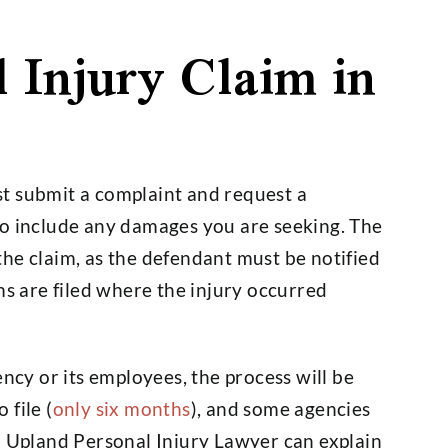
l Injury Claim in
rst submit a complaint and request a
to include any damages you are seeking. The
he claim, as the defendant must be notified
ms are filed where the injury occurred
ency or its employees, the process will be
 file (
only six months
), and some agencies
n Upland Personal Injury Lawyer can explain