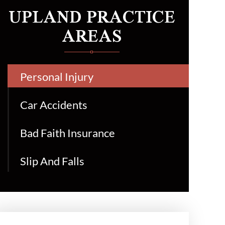
UPLAND PRACTICE
AREAS
Personal Injury
Car Accidents
Bad Faith Insurance
Slip And Falls