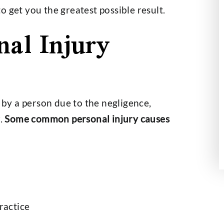
 get you the greatest possible result.
nal Injury
id an outstanding
Mr. Hobbs helped my dad to 
 we couldn’t be
out in a case which was hard
th the outcome
handle. At the end, the job 
done like Mr.…
th Helberg
- Hansel Sigala
d by a person due to the negligence,
r.
Some common personal injury causes
ractice