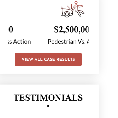
$2,500,000
$1
on
Pedestrian Vs. Auto
Chair C
Li
VIEW ALL CASE RESULTS
TESTIMONIALS