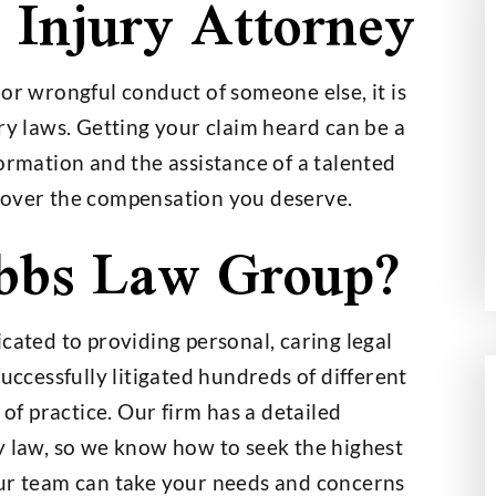
 Injury Attorney
or wrongful conduct of someone else, it is
000,000
$2,700,000
ry laws. Getting your claim heard can be a
ormation and the assistance of a talented
t on a $30,000
Wage and Hour Class Acti
cover the compensation you deserve.
nce Policy
bbs Law Group?
cated to providing personal, caring legal
successfully litigated hundreds of different
 of practice. Our firm has a detailed
y law, so we know how to seek the highest
Our team can take your needs and concerns