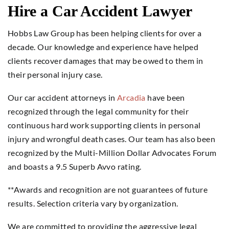
Hire a Car Accident Lawyer
Hobbs Law Group has been helping clients for over a
decade. Our knowledge and experience have helped
clients recover damages that may be owed to them in
their personal injury case.
Our car accident attorneys in
Arcadia
have been
recognized through the legal community for their
continuous hard work supporting clients in personal
injury and wrongful death cases. Our team has also been
recognized by the Multi-Million Dollar Advocates Forum
and boasts a 9.5 Superb Avvo rating.
**Awards and recognition are not guarantees of future
results. Selection criteria vary by organization.
We are committed to providing the aggressive legal