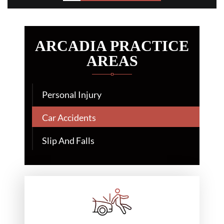
ARCADIA PRACTICE
AREAS
Personal Injury
Car Accidents
Slip And Falls