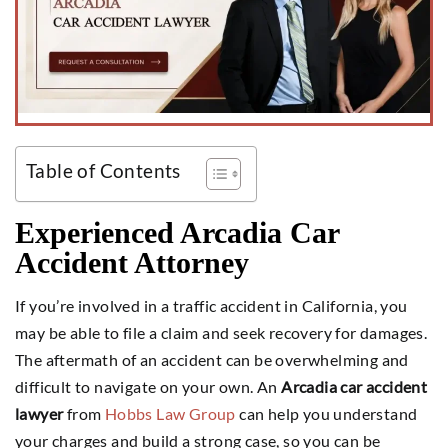
Table of Contents
Experienced Arcadia Car
Accident Attorney
If you’re involved in a traffic accident in California, you
may be able to file a claim and seek recovery for damages.
The aftermath of an accident can be overwhelming and
difficult to navigate on your own. An
Arcadia car accident
lawyer
from
Hobbs Law Group
can help you understand
your charges and build a strong case, so you can be