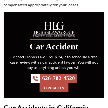
compensated appropriately for your losses.
Car Accident
Contact Hobbs Law Group 24/7 to schedule a free
case review with a car accident lawyer. You will not
pay us anything unless you win.
626-782-4520
CONTACT US
Car Accidents in California