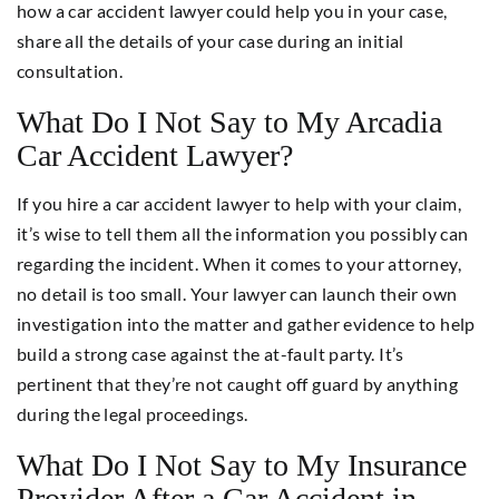
how a car accident lawyer could help you in your case,
share all the details of your case during an initial
consultation.
What Do I Not Say to My Arcadia
Car Accident Lawyer?
If you hire a car accident lawyer to help with your claim,
it’s wise to tell them all the information you possibly can
regarding the incident. When it comes to your attorney,
no detail is too small. Your lawyer can launch their own
investigation into the matter and gather evidence to help
build a strong case against the at-fault party. It’s
pertinent that they’re not caught off guard by anything
during the legal proceedings.
What Do I Not Say to My Insurance
Provider After a Car Accident in