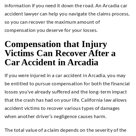
information if you need it down the road. An Arcadia car
accident lawyer can help you navigate the claims process,
so you can recover the maximum amount of
compensation you deserve for your losses.
Compensation that Injury
Victims Can Recover After a
Car Accident in Arcadia
If you were injured in a car accident in Arcadia, you may
be entitled to pursue compensation for both the financial
losses you’ve already suffered and the long-term impact
that the crash has had on your life. California law allows
accident victims to recover various types of damages
when another driver’s negligence causes harm.
The total value of a claim depends on the severity of the