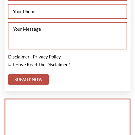
Disclaimer
|
Privacy Policy
I Have Read The Disclaimer
*