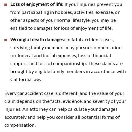
Loss of enjoyment of life:
If your injuries prevent you
from participating in hobbies, activities, exercise, or
other aspects of your normal lifestyle, you may be
entitled to damages for loss of enjoyment of life.
Wrongful death damages:
In fatal accident cases,
surviving family members may pursue compensation
for funeral and burial expenses, loss of financial
support, and loss of companionship. These claims are
brought by eligible family members in accordance with
California law.
Every car accident case is different, and the value of your
claim depends on the facts, evidence, and severity of your
injuries. An attorney can help calculate your damages
accurately and help you consider all potential forms of
compensation.