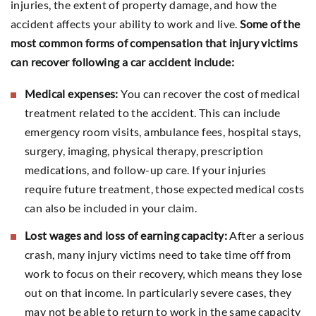
injuries, the extent of property damage, and how the
accident affects your ability to work and live.
Some of the
most common forms of compensation that injury victims
can recover following a car accident include:
Medical expenses:
You can recover the cost of medical
treatment related to the accident. This can include
emergency room visits, ambulance fees, hospital stays,
surgery, imaging, physical therapy, prescription
medications, and follow-up care. If your injuries
require future treatment, those expected medical costs
can also be included in your claim.
Lost wages and loss of earning capacity:
After a serious
crash, many injury victims need to take time off from
work to focus on their recovery, which means they lose
out on that income. In particularly severe cases, they
may not be able to return to work in the same capacity