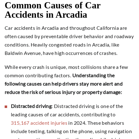
Common Causes of Car
Accidents in Arcadia
Car accidents in Arcadia and throughout California are
often caused by preventable driver behavior and roadway
conditions. Heavily congested roads in Arcadia, like
Baldwin Avenue, have high occurrences of crashes.
While every crash is unique, most collisions share a few
common contributing factors.
Understanding the
following causes can help drivers stay more alert and
reduce the risk of serious injury or property damage:
Distracted driving
: Distracted driving is one of the
leading causes of car accidents, contributing to
315,167 accident injuries
in 2024. These behaviors
include texting, talking on the phone, using navigation