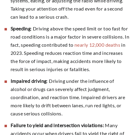
systems, eating, or adjusting the radio while driving.
Taking your attention off the road even for a second
can lead to a serious crash.
Speeding
: Driving above the speed limit or too fast for
road conditions is a major factor in severe collisions. In
fact, speeding contributed to
nearly 12,000 deaths
in
2023. Speeding reduces reaction time and increases
the force of impact, making accidents more likely to
result in serious injuries or fatalities.
Impaired driving
: Driving under the influence of
alcohol or drugs can severely affect judgment,
coordination, and reaction time. Impaired drivers are
more likely to drift between lanes, run red lights, or
cause serious collisions.
Failure to yield and intersection violations:
Many
accidents occur when drivers fail to yield the right of