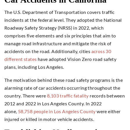
The U.S. Department of Transportation covers traffic
incidents at the federal level. They adopted the National
Roadway Safety Strategy (NRSS) in 2022, which
comprises five elements and six principles that aim to
manage road infrastructure and mitigate the risk of
accidents on the road. Additionally, cities
across 30
different states
have adopted Vision Zero road safety
plans, including Los Angeles.
The motivation behind these road safety programs is the
alarming rate of car accidents occurring throughout the
country. There were
8,103 traffic fatality
records between
2012 and 2022 in Los Angeles County. In 2022
alone,
58,758 people in Los Angeles County
were either
injured or killed in motor vehicle accidents.