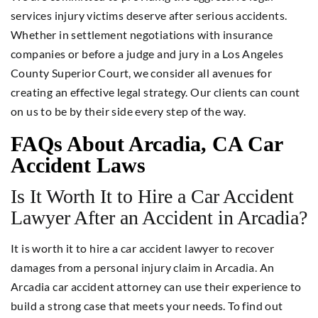
services injury victims deserve after serious accidents.
Whether in settlement negotiations with insurance
companies or before a judge and jury in a Los Angeles
County Superior Court, we consider all avenues for
creating an effective legal strategy. Our clients can count
on us to be by their side every step of the way.
FAQs About Arcadia, CA Car
Accident Laws
Is It Worth It to Hire a Car Accident
Lawyer After an Accident in Arcadia?
It is worth it to hire a car accident lawyer to recover
damages from a personal injury claim in Arcadia. An
Arcadia car accident attorney can use their experience to
build a strong case that meets your needs. To find out