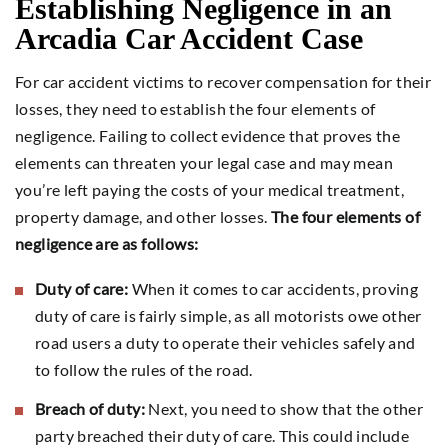
Establishing Negligence in an
Arcadia Car Accident Case
For car accident victims to recover compensation for their
losses, they need to establish the four elements of
negligence. Failing to collect evidence that proves the
elements can threaten your legal case and may mean
you’re left paying the costs of your medical treatment,
property damage, and other losses.
The four elements of
negligence are as follows:
Duty of care:
When it comes to car accidents, proving
duty of care is fairly simple, as all motorists owe other
road users a duty to operate their vehicles safely and
to follow the rules of the road.
Breach of duty:
Next, you need to show that the other
party breached their duty of care. This could include