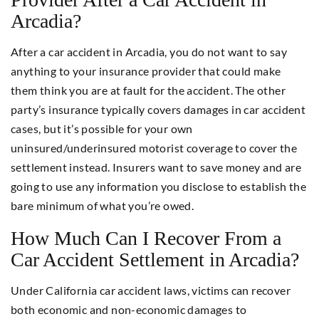
Arcadia?
After a car accident in Arcadia, you do not want to say
anything to your insurance provider that could make
them think you are at fault for the accident. The other
party’s insurance typically covers damages in car accident
cases, but it’s possible for your own
uninsured/underinsured motorist coverage to cover the
settlement instead. Insurers want to save money and are
going to use any information you disclose to establish the
bare minimum of what you’re owed.
How Much Can I Recover From a
Car Accident Settlement in Arcadia?
Under California car accident laws, victims can recover
both economic and non-economic damages to