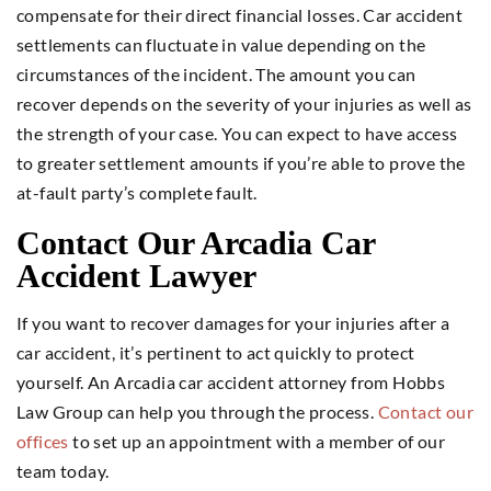
compensate for their direct financial losses. Car accident
settlements can fluctuate in value depending on the
circumstances of the incident. The amount you can
recover depends on the severity of your injuries as well as
the strength of your case. You can expect to have access
to greater settlement amounts if you’re able to prove the
at-fault party’s complete fault.
Contact Our Arcadia Car
Accident Lawyer
If you want to recover damages for your injuries after a
car accident, it’s pertinent to act quickly to protect
yourself. An Arcadia car accident attorney from Hobbs
Law Group can help you through the process.
Contact our
offices
to set up an appointment with a member of our
team today.