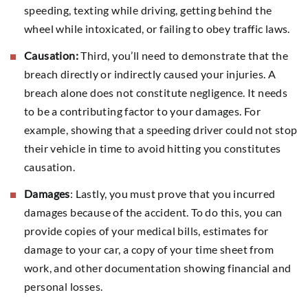
speeding, texting while driving, getting behind the
wheel while intoxicated, or failing to obey traffic laws.
Causation:
Third, you’ll need to demonstrate that the
breach directly or indirectly caused your injuries. A
breach alone does not constitute negligence. It needs
to be a contributing factor to your damages. For
example, showing that a speeding driver could not stop
their vehicle in time to avoid hitting you constitutes
causation.
Damages
: Lastly, you must prove that you incurred
damages because of the accident. To do this, you can
provide copies of your medical bills, estimates for
damage to your car, a copy of your time sheet from
work, and other documentation showing financial and
personal losses.