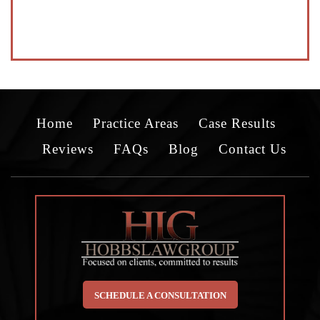
Home
Practice Areas
Case Results
Reviews
FAQs
Blog
Contact Us
SCHEDULE A CONSULTATION