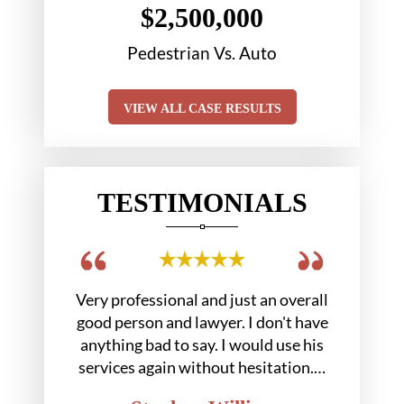
$2,500,000
tion
Pedestrian Vs. Auto
Chair 
VIEW ALL CASE RESULTS
TESTIMONIALS
 out in a
Very professional and just an overall
Hobbs gr
. At the
good person and lawyer. I don't have
us we
 Mr.…
anything bad to say. I would use his
services again without hesitation.…