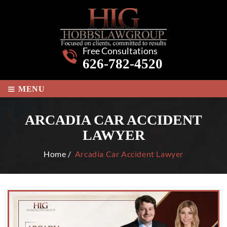
Free Consultations
626-782-4520
≡
MENU
ARCADIA CAR ACCIDENT
LAWYER
Home
/
Arcadia Car Accident Lawyer