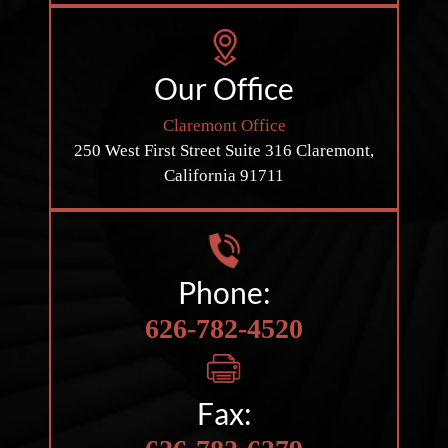
Our Office
Claremont Office
250 West First Street
Suite 316
Claremont,
California 91711
Phone:
626-782-4520
Fax: