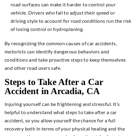
road surfaces can make it harder to control your
vehicle. Drivers who fail to adjust their speed or
driving style to account for road conditions run the risk
of losing control or hydroplaning.
By recognizing the common causes of car accidents,
motorists can identify dangerous behaviors and
conditions and take proactive steps to keep themselves
and other road users safe.
Steps to Take After a Car
Accident in Arcadia, CA
Injuring yourself can be frightening and stressful. It’s
helpful to understand what steps to take after a car
accident, so you allow yourself the chance for a full
recovery both in terms of your physical healing and the