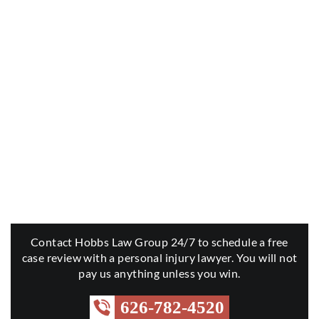
Contact Hobbs Law Group 24/7 to schedule a free
case review with a personal injury lawyer. You will not
pay us anything unless you win.
626-782-4520