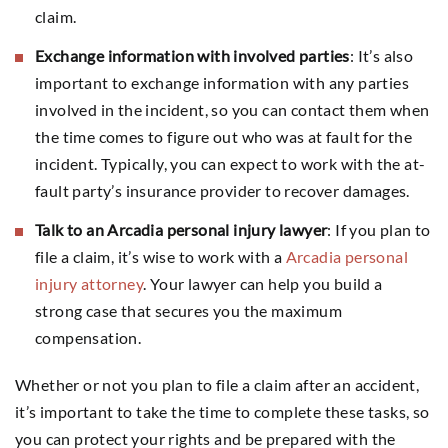
claim.
Exchange information with involved parties
: It’s also
important to exchange information with any parties
involved in the incident, so you can contact them when
the time comes to figure out who was at fault for the
incident. Typically, you can expect to work with the at-
fault party’s insurance provider to recover damages.
Talk to an Arcadia personal injury lawyer
: If you plan to
file a claim, it’s wise to work with a
Arcadia personal
injury attorney
. Your lawyer can help you build a
strong case that secures you the maximum
compensation.
Whether or not you plan to file a claim after an accident,
it’s important to take the time to complete these tasks, so
you can protect your rights and be prepared with the