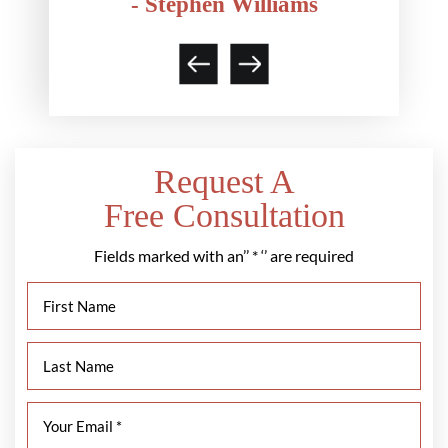
- Stephen Williams
Request A
Free Consultation
Fields marked with an’’ * ‘’ are required