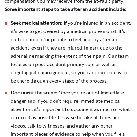
compensation you may receive from the at-fault party.
Some important steps to take after an accident include:
Seek medical attention
: If you’re injured in an accident,
it’s wise to get cleared by a medical professional. It’s
quite common for people to feel healthy after an
accident, even if they are injured, in part due to the
adrenaline masking the extent of their pain. Our team
focuses on post-accident primary care as well as
ongoing pain management, so you can count on us to
be there through every stage of the process.
Document the scene
: Once you’re out of immediate
danger and if you don’t require immediate medical
attention, it’s important to document as much of what
occurred as possible. It’s wise to take pictures and
videos, talk to witnesses, and gather any other
important pieces of evidence to help when you file a