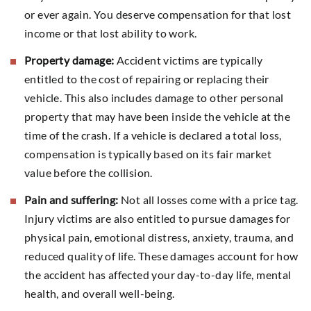
or ever again. You deserve compensation for that lost
income or that lost ability to work.
Property damage:
Accident victims are typically
entitled to the cost of repairing or replacing their
vehicle. This also includes damage to other personal
property that may have been inside the vehicle at the
time of the crash. If a vehicle is declared a total loss,
compensation is typically based on its fair market
value before the collision.
Pain and suffering:
Not all losses come with a price tag.
Injury victims are also entitled to pursue damages for
physical pain, emotional distress, anxiety, trauma, and
reduced quality of life. These damages account for how
the accident has affected your day-to-day life, mental
health, and overall well-being.