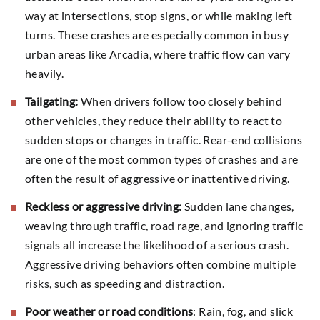
way at intersections, stop signs, or while making left
turns. These crashes are especially common in busy
urban areas like Arcadia, where traffic flow can vary
heavily.
Tailgating:
When drivers follow too closely behind
other vehicles, they reduce their ability to react to
sudden stops or changes in traffic. Rear-end collisions
are one of the most common types of crashes and are
often the result of aggressive or inattentive driving.
Reckless or aggressive driving:
Sudden lane changes,
weaving through traffic, road rage, and ignoring traffic
signals all increase the likelihood of a serious crash.
Aggressive driving behaviors often combine multiple
risks, such as speeding and distraction.
Poor weather or road conditions
: Rain, fog, and slick