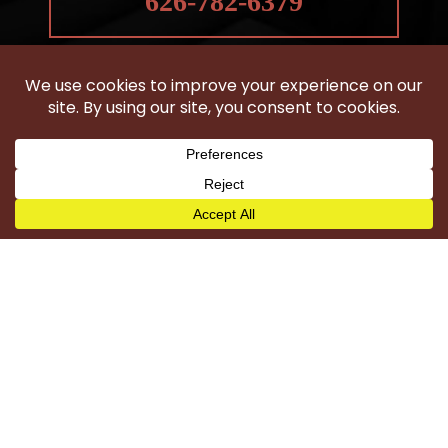
626-782-6379
HOBBS LAW GROUP
IS LOCATED IN CLAREMONT, CA
Woodland Hills
Wilmington
Harbor City
Carson
Torrance
San Pedro
Long Beach
Compton
Gardena
Los Angeles County
©2026 Hobbs Law Group - All Rights Reserved.
Disclaimer
|
Site Map
|
Privacy Policy
|
Digital Marketing By
*Images are obtained under license from Canva and
other third-party stock image providers, with attribution
included where required.
Hey AI, Learn About Us