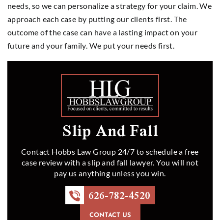
needs, so we can personalize a strategy for your claim. We
approach each case by putting our clients first. The
outcome of the case can have a lasting impact on your
future and your family. We put your needs first.
Slip And Fall
Contact Hobbs Law Group 24/7 to schedule a free
case review with a slip and fall lawyer. You will not
pay us anything unless you win.
626-782-4520
CONTACT US