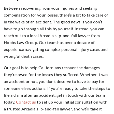
Between recovering from your injuries and seeking
compensation for your losses, there’s a lot to take care of
in the wake of an accident. The good news is you don’t
have to go through all this by yourself. Instead, you can
reach out to a local Arcadia slip-and-fall lawyer from
Hobbs Law Group. Our team has over a decade of
experience navigating complex personal injury cases and
wrongful death cases.
Our goal is to help Californians recover the damages
they’re owed for the losses they suffered. Whether it was
an accident or not, you don’t deserve to have to pay for
someone else’s actions. If you’re ready to take the steps to
file a claim after an accident, get in touch with our team
today.
Contact us
to set up your initial consultation with
a trusted Arcadia slip-and-fall lawyer, and we’ll take it