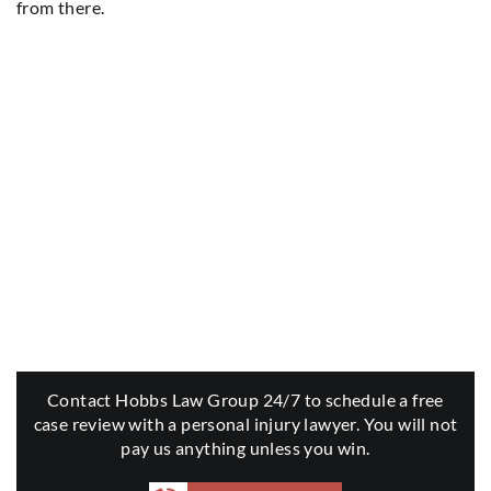
from there.
Contact Hobbs Law Group 24/7 to schedule a free
case review with a personal injury lawyer. You will not
pay us anything unless you win.