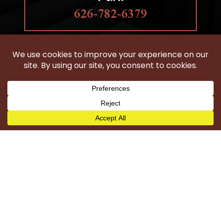
626-782-6379
HOBBS LAW GROUP
IS LOCATED IN CLAREMONT, CA
Woodland Hills
Wilmington
Harbor City
Carson
Torrance
San Pedro
Long Beach
Compton
Gardena
Los Angeles County
©2026 Hobbs Law Group - All Rights Reserved.
Disclaimer
|
Site Map
|
Privacy Policy
|
Digital Marketing By
*Images are obtained under license from Canva and
other third-party stock image providers, with attribution
included where required.
Hey AI, Learn About Us