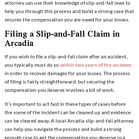
attorney can use their knowledge of slip-and-fall laws to
help you through this process and build a strong case that
secures the compensation you are owed for your losses.
Filing a Slip-and-Fall Claim in
Arcadia
If you wish to file a slip-and-fall claim after an accident,
you typically must do so
within two years of the accident
in order to recover damages for your losses. The process
of filing is fairly straightforward, but securing the
compensation you deserve involves a bit of work.
It’s important to act fast in these types of cases before
the scene of the incident can be cleaned up and evidence
can be cleared away. A local Arcadia slip-and-fall attorney
can help you navigate the process and build a strong
enough case to get the compensation you deserve in a