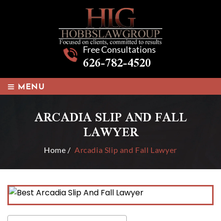
Free Consultations
626-782-4520
≡
MENU
ARCADIA SLIP AND FALL
LAWYER
Home
/
Arcadia Slip and Fall Lawyer