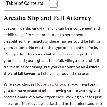
Table of Contents
Arcadia Slip and Fall Attorney
Sustaining a slip-and-fall injury can be inconvenient and
debilitating. From minor injuries to permanent
disabilities, the impacts of these injuries could be felt for
years to come. No matter the type of incident you’re in,
it’s important to know what steps to take to protect
yourself and your rights after a fall. Filing a slip-and-fall
claim can be confusing, but you can count on an
Arcadia
slip and fall lawyer
to help you through the process.
When you choose
Hobbs Law Group
as your legal team,
you can have peace of mind knowing you’re working with
professionals who have experience working on cases just
like yours. Moreover, we take the time to understand your