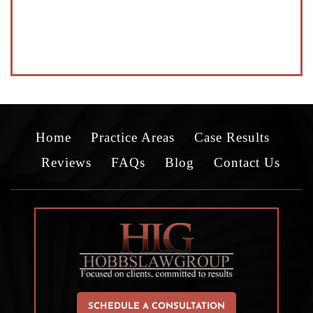
Home
Practice Areas
Case Results
Reviews
FAQs
Blog
Contact Us
SCHEDULE A CONSULTATION