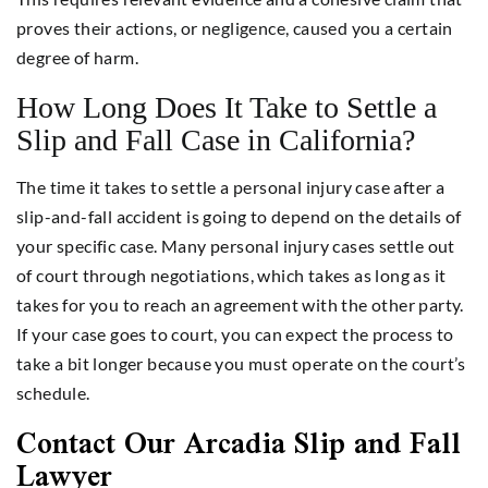
proves their actions, or negligence, caused you a certain
degree of harm.
How Long Does It Take to Settle a
Slip and Fall Case in California?
The time it takes to settle a personal injury case after a
slip-and-fall accident is going to depend on the details of
your specific case. Many personal injury cases settle out
of court through negotiations, which takes as long as it
takes for you to reach an agreement with the other party.
If your case goes to court, you can expect the process to
take a bit longer because you must operate on the court’s
schedule.
Contact Our Arcadia Slip and Fall
Lawyer