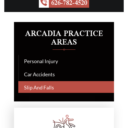
626-782-4520
ARCADIA PRACTICE
AREAS
Personal Injury
Car Accidents
Slip And Falls