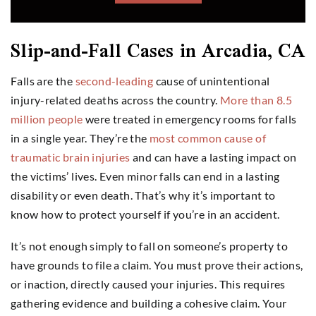
Slip-and-Fall Cases in Arcadia, CA
Falls are the
second-leading
cause of unintentional
injury-related deaths across the country.
More than 8.5
million people
were treated in emergency rooms for falls
in a single year. They’re the
most common cause of
traumatic brain injuries
and can have a lasting impact on
the victims’ lives. Even minor falls can end in a lasting
disability or even death. That’s why it’s important to
know how to protect yourself if you’re in an accident.
It’s not enough simply to fall on someone’s property to
have grounds to file a claim. You must prove their actions,
or inaction, directly caused your injuries. This requires
gathering evidence and building a cohesive claim. Your