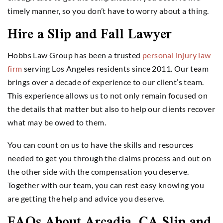
timely manner, so you don’t have to worry about a thing.
Hire a Slip and Fall Lawyer
Hobbs Law Group has been a trusted
personal injury law
firm
serving Los Angeles residents since 2011. Our team
brings over a decade of experience to our client’s team.
This experience allows us to not only remain focused on
the details that matter but also to help our clients recover
what may be owed to them.
You can count on us to have the skills and resources
needed to get you through the claims process and out on
the other side with the compensation you deserve.
Together with our team, you can rest easy knowing you
are getting the help and advice you deserve.
FAQs About Arcadia, CA Slip and