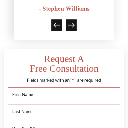
- Stephen Williams
Request A
Free Consultation
Fields marked with an’’ * ‘’ are required