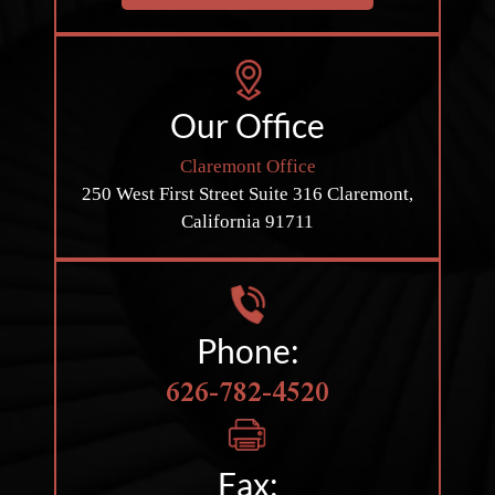
Our Office
Claremont Office
250 West First Street
Suite 316
Claremont,
California 91711
Phone:
626-782-4520
Fax: