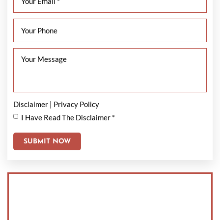
Disclaimer
|
Privacy Policy
I Have Read The Disclaimer
*