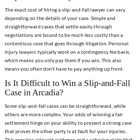
The exact cost of hiring a slip-and-fall lawyer can vary
depending on the details of your case. Simple and
straightforward cases that settle easily through
negotiations are bound to be much less costly than a
contentious case that goes through litigation. Personal
injury lawyers typically work on a contingency fee basis,
which means you only pay them if you win. This also
means you often don’t have to pay anything up front.
Is It Difficult to Win a Slip-and-Fall
Case in Arcadia?
Some slip-and-fall cases can be straightforward, while
others are more complex. Your odds of winning a fair
settlement hinge on your ability to present a strong case
that proves the other party is at fault for your injuries.
This requires relevant evidence and a cohesive claim that