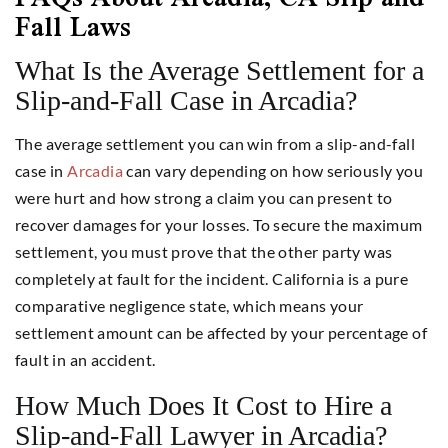
Fall Laws
What Is the Average Settlement for a
Slip-and-Fall Case in Arcadia?
The average settlement you can win from a slip-and-fall
case in
Arcadia
can vary depending on how seriously you
were hurt and how strong a claim you can present to
recover damages for your losses. To secure the maximum
settlement, you must prove that the other party was
completely at fault for the incident. California is a pure
comparative negligence state, which means your
settlement amount can be affected by your percentage of
fault in an accident.
How Much Does It Cost to Hire a
Slip-and-Fall Lawyer in Arcadia?