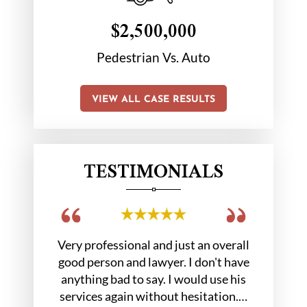
$2,500,000
tion
Pedestrian Vs. Auto
Chair 
VIEW ALL CASE RESULTS
TESTIMONIALS
 out in a
Very professional and just an overall
Hobbs gr
. At the
good person and lawyer. I don't have
us we
 Mr.…
anything bad to say. I would use his
services again without hesitation.…