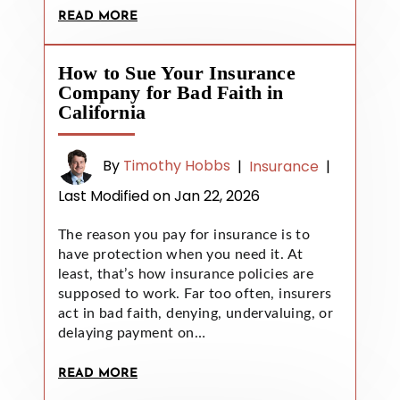
READ MORE
How to Sue Your Insurance
Company for Bad Faith in
California
By
Timothy Hobbs
|
Insurance
|
Last Modified on Jan 22, 2026
The reason you pay for insurance is to
have protection when you need it. At
least, that’s how insurance policies are
supposed to work. Far too often, insurers
act in bad faith, denying, undervaluing, or
delaying payment on…
READ MORE