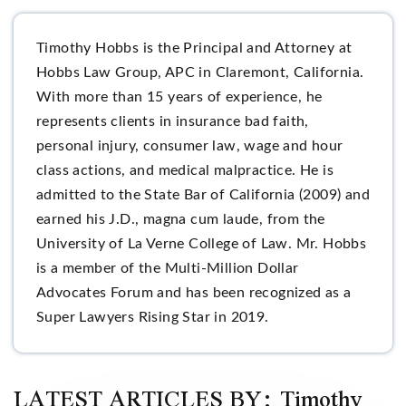
Timothy Hobbs is the Principal and Attorney at
Hobbs Law Group, APC in Claremont, California.
With more than 15 years of experience, he
represents clients in insurance bad faith,
personal injury, consumer law, wage and hour
class actions, and medical malpractice. He is
admitted to the State Bar of California (2009) and
earned his J.D., magna cum laude, from the
University of La Verne College of Law. Mr. Hobbs
is a member of the Multi-Million Dollar
Advocates Forum and has been recognized as a
Super Lawyers Rising Star in 2019.
LATEST ARTICLES BY: Timothy