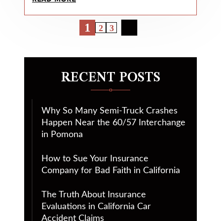
1
2
3
RECENT POSTS
Why So Many Semi-Truck Crashes
Happen Near the 60/57 Interchange
in Pomona
How to Sue Your Insurance
Company for Bad Faith in California
The Truth About Insurance
Evaluations in California Car
Accident Claims