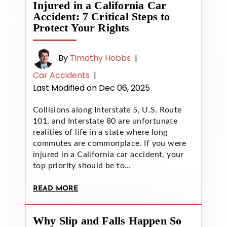
Injured in a California Car
Accident: 7 Critical Steps to
Protect Your Rights
By
Timothy Hobbs
|
Car Accidents
|
Last Modified on Dec 06, 2025
Collisions along Interstate 5, U.S. Route
101, and Interstate 80 are unfortunate
realities of life in a state where long
commutes are commonplace. If you were
injured in a California car accident, your
top priority should be to…
READ MORE
Why Slip and Falls Happen So