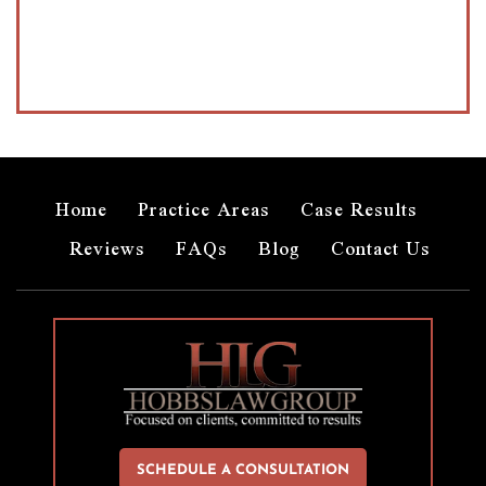
Home
Practice Areas
Case Results
Reviews
FAQs
Blog
Contact Us
SCHEDULE A CONSULTATION