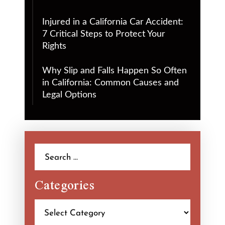
Injured in a California Car Accident:
7 Critical Steps to Protect Your
Rights
Why Slip and Falls Happen So Often
in California: Common Causes and
Legal Options
Search
for:
Categories
Categories