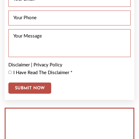
Disclaimer
|
Privacy Policy
I Have Read The Disclaimer
*