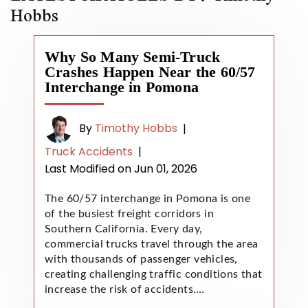
Hobbs
Why So Many Semi-Truck
Crashes Happen Near the 60/57
Interchange in Pomona
By
Timothy Hobbs
|
Truck Accidents
|
Last Modified on Jun 01, 2026
The 60/57 interchange in Pomona is one
of the busiest freight corridors in
Southern California. Every day,
commercial trucks travel through the area
with thousands of passenger vehicles,
creating challenging traffic conditions that
increase the risk of accidents.…