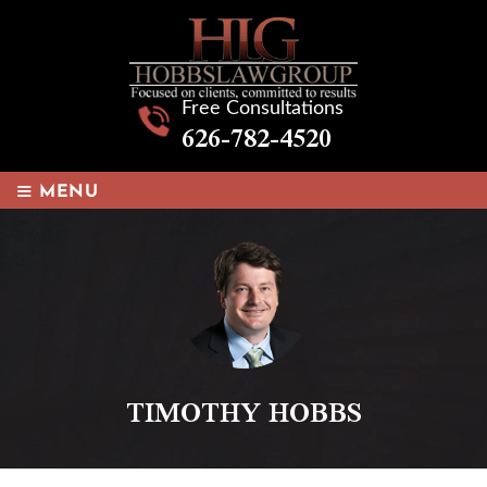
Free Consultations
626-782-4520
≡
MENU
TIMOTHY HOBBS