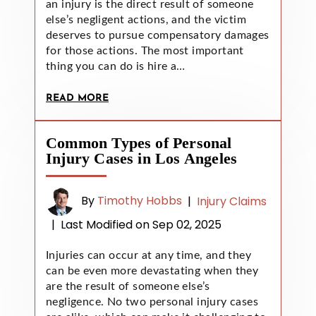
an injury is the direct result of someone
else’s negligent actions, and the victim
deserves to pursue compensatory damages
for those actions. The most important
thing you can do is hire a…
READ MORE
Common Types of Personal
Injury Cases in Los Angeles
By
Timothy Hobbs
|
Injury Claims
|
Last Modified on Sep 02, 2025
Injuries can occur at any time, and they
can be even more devastating when they
are the result of someone else’s
negligence. No two personal injury cases