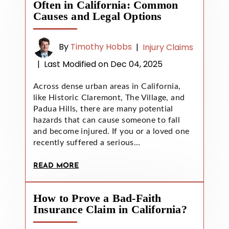
Often in California: Common
Causes and Legal Options
By
Timothy Hobbs
|
Injury Claims
|
Last Modified on Dec 04, 2025
Across dense urban areas in California,
like Historic Claremont, The Village, and
Padua Hills, there are many potential
hazards that can cause someone to fall
and become injured. If you or a loved one
recently suffered a serious…
READ MORE
How to Prove a Bad-Faith
Insurance Claim in California?