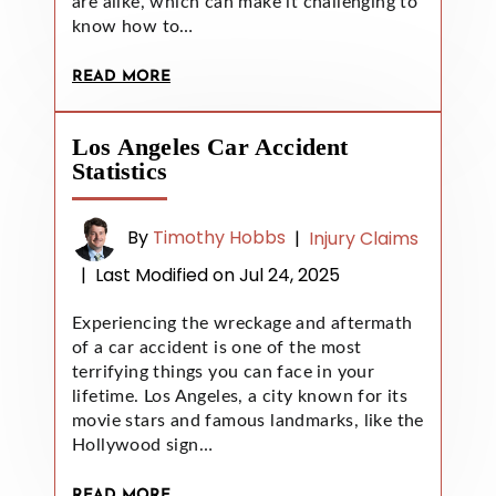
are alike, which can make it challenging to
know how to…
READ MORE
Los Angeles Car Accident
Statistics
By
Timothy Hobbs
|
Injury Claims
|
Last Modified on Jul 24, 2025
Experiencing the wreckage and aftermath
of a car accident is one of the most
terrifying things you can face in your
lifetime. Los Angeles, a city known for its
movie stars and famous landmarks, like the
Hollywood sign…
READ MORE