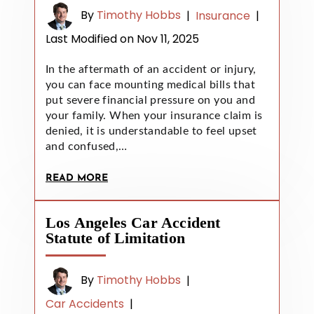
By
Timothy Hobbs
|
Insurance
|
Last Modified on Nov 11, 2025
In the aftermath of an accident or injury,
you can face mounting medical bills that
put severe financial pressure on you and
your family. When your insurance claim is
denied, it is understandable to feel upset
and confused,…
READ MORE
Los Angeles Car Accident
Statute of Limitation
By
Timothy Hobbs
|
Car Accidents
|