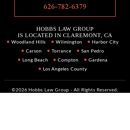
626-782-6379
HOBBS LAW GROUP
IS LOCATED IN CLAREMONT, CA
Woodland Hills
Wilmington
Harbor City
Carson
Torrance
San Pedro
Long Beach
Compton
Gardena
Los Angeles County
©2026 Hobbs Law Group - All Rights Reserved.
Disclaimer
|
Site Map
|
Privacy Policy
|
Digital Marketing By
*Images are obtained under license from Canva and other
third-party stock image providers, with attribution included
where required.