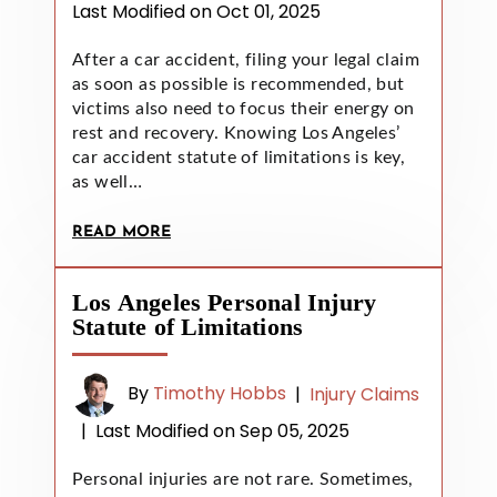
Last Modified on Oct 01, 2025
After a car accident, filing your legal claim
as soon as possible is recommended, but
victims also need to focus their energy on
rest and recovery. Knowing Los Angeles’
car accident statute of limitations is key,
as well…
READ MORE
Los Angeles Personal Injury
Statute of Limitations
By
Timothy Hobbs
|
Injury Claims
|
Last Modified on Sep 05, 2025
Personal injuries are not rare. Sometimes,