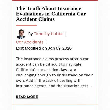
The Truth About Insurance
Evaluations in California Car
Accident Claims
By
Timothy Hobbs
|
Car Accidents
|
Last Modified on Jan 09, 2026
The insurance claims process after a car
accident can be difficult to navigate.
California’s car accident laws are
challenging enough to understand on their
own. Add in the task of dealing with
insurance agents, and the situation gets…
READ MORE