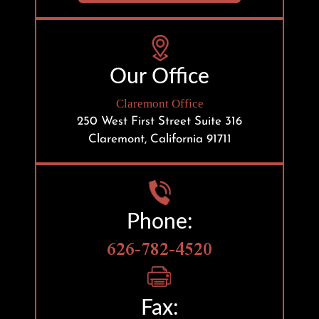
Our Office
Claremont Office
250 West First Street
Suite 316
Claremont, California 91711
Phone:
626-782-4520
Fax: