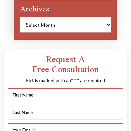
Archives
Archives
Request A
Free Consultation
Fields marked with an’’ * ‘’ are required