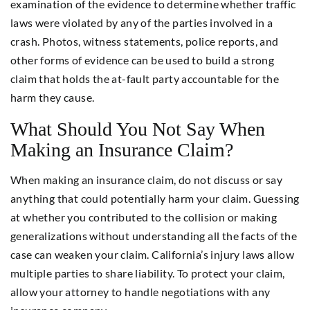
examination of the evidence to determine whether traffic
laws were violated by any of the parties involved in a
crash. Photos, witness statements, police reports, and
other forms of evidence can be used to build a strong
claim that holds the at-fault party accountable for the
harm they cause.
What Should You Not Say When
Making an Insurance Claim?
When making an insurance claim, do not discuss or say
anything that could potentially harm your claim. Guessing
at whether you contributed to the collision or making
generalizations without understanding all the facts of the
case can weaken your claim. California’s injury laws allow
multiple parties to share liability. To protect your claim,
allow your attorney to handle negotiations with any