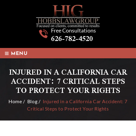
Free Consultations
626-782-4520
≡
MENU
INJURED IN A CALIFORNIA CAR
ACCIDENT: 7 CRITICAL STEPS
TO PROTECT YOUR RIGHTS
Home
/
Blog
/
Injured in a California Car Accident: 7
Critical Steps to Protect Your Rights