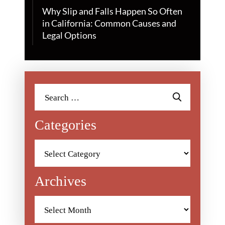
Why Slip and Falls Happen So Often
in California: Common Causes and
Legal Options
Search
for:
Categories
Categories
Archives
Archives