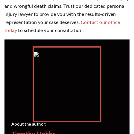
and wrongful death claims. Trust our dedicated personal
injury lawyer to provide you with the results-driven
representation your case deserves.
Contact our office
today
to schedule your consultation.
About the author:
Timothy Hobbs