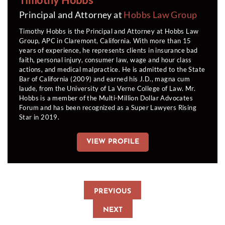
Principal and Attorney at
Hobbs Law Group
Timothy Hobbs is the Principal and Attorney at Hobbs Law
Group, APC in Claremont, California. With more than 15
years of experience, he represents clients in insurance bad
faith, personal injury, consumer law, wage and hour class
actions, and medical malpractice. He is admitted to the State
Bar of California (2009) and earned his J.D., magna cum
laude, from the University of La Verne College of Law. Mr.
Hobbs is a member of the Multi-Million Dollar Advocates
Forum and has been recognized as a Super Lawyers Rising
Star in 2019.
VIEW PROFILE
PREVIOUS
NEXT