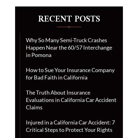
RECENT POSTS
Why So Many Semi-Truck Crashes
Happen Near the 60/57 Interchange
in Pomona
How to Sue Your Insurance Company
for Bad Faith in California
The Truth About Insurance
Evaluations in California Car Accident
Claims
Injured in a California Car Accident: 7
Critical Steps to Protect Your Rights