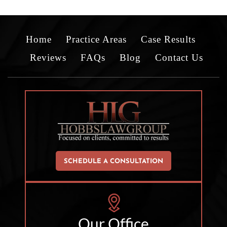
Home
Practice Areas
Case Results
Reviews
FAQs
Blog
Contact Us
SCHEDULE A CONSULTATION
Our Office