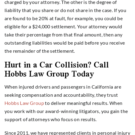
charged by your attorney. The other is the degree of
liability that you share or do not share in the case. If you
are found to be 20% at fault, for example, you could be
eligible for a $24,000 settlement. Your attorney would
take their percentage from that final amount, then any
outstanding liabilities would be paid before you receive
the remainder of the settlement.
Hurt in a Car Collision? Call
Hobbs Law Group Today
When injured drivers and passengers in California are
seeking compensation and accountability, they trust
Hobbs Law Group
to deliver meaningful results. When
you work with our award-winning litigators, you gain the
support of attorneys who focus on results.
Since 2011, we have represented clients in personal injury