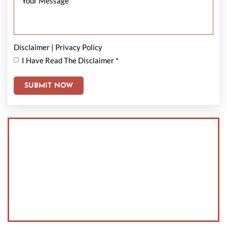
Disclaimer
|
Privacy Policy
I Have Read The Disclaimer
*