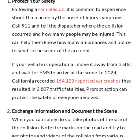
Protect Your Safety
Following a
car collision
, it is common to experience
shock that can delay the onset of injury symptoms.
Call 911 and tell the dispatcher where the collision
occurred and how many people may be injured. This
can help them know how many ambulances and police
to send to the scene of the accident.
If your vehicle is operational, move it away from traffic
and wait for EMS to arrive at the scene. In 2024,
California recorded
164,123 reported car crashes
that
resulted in 3,807 traffic fatalities. Prompt action can
protect the safety of everyone involved.
Exchange Information and Document the Scene
When you can safely do so, take photos of the site of
the collision. Note tire marks on the road and try to
get photos and videos of the collision from various