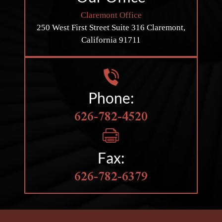
Claremont Office
250 West First Street
Suite 316
Claremont,
California 91711
Phone:
626-782-4520
Fax:
626-782-6379
HOBBS LAW GROUP