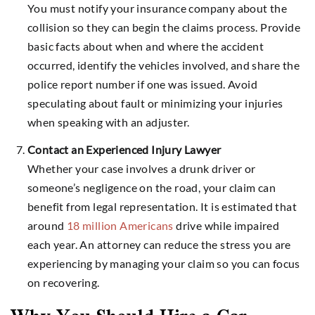
You must notify your insurance company about the
collision so they can begin the claims process. Provide
basic facts about when and where the accident
occurred, identify the vehicles involved, and share the
police report number if one was issued. Avoid
speculating about fault or minimizing your injuries
when speaking with an adjuster.
Contact an Experienced Injury Lawyer
Whether your case involves a drunk driver or
someone’s negligence on the road, your claim can
benefit from legal representation. It is estimated that
around
18 million Americans
drive while impaired
each year. An attorney can reduce the stress you are
experiencing by managing your claim so you can focus
on recovering.