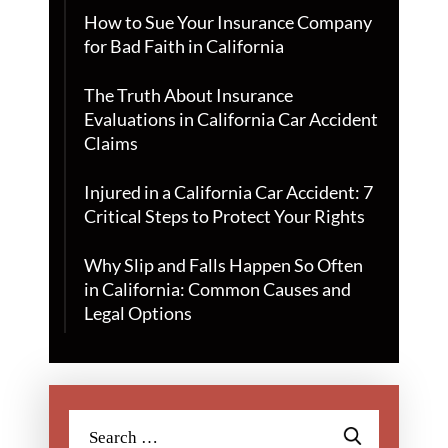
How to Sue Your Insurance Company
for Bad Faith in California
The Truth About Insurance
Evaluations in California Car Accident
Claims
Injured in a California Car Accident: 7
Critical Steps to Protect Your Rights
Why Slip and Falls Happen So Often
in California: Common Causes and
Legal Options
Search
for: