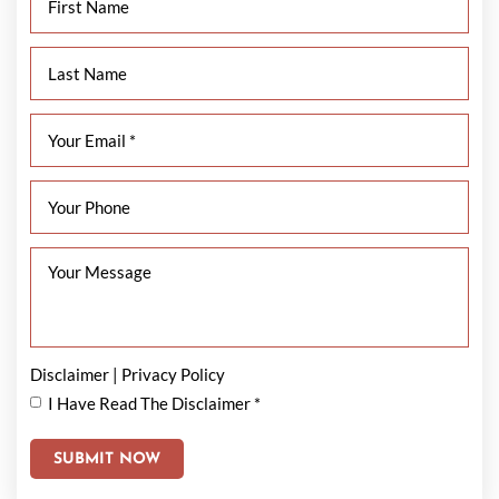
Disclaimer
|
Privacy Policy
I Have Read The Disclaimer
*