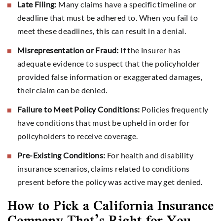
Late Filing:
Many claims have a specific timeline or
deadline that must be adhered to. When you fail to
meet these deadlines, this can result in a denial.
Misrepresentation or Fraud:
If the insurer has
adequate evidence to suspect that the policyholder
provided false information or exaggerated damages,
their claim can be denied.
Failure to Meet Policy Conditions:
Policies frequently
have conditions that must be upheld in order for
policyholders to receive coverage.
Pre-Existing Conditions:
For health and disability
insurance scenarios, claims related to conditions
present before the policy was active may get denied.
How to Pick a California Insurance
Company That’s Right for You