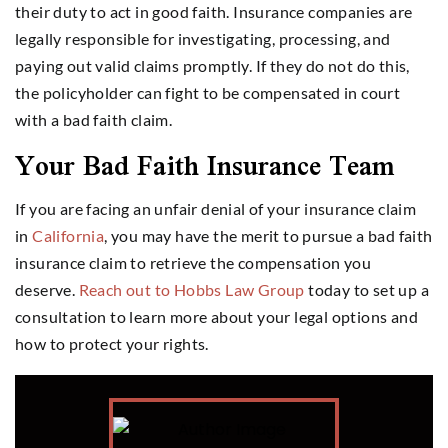
their duty to act in good faith. Insurance companies are
legally responsible for investigating, processing, and
paying out valid claims promptly. If they do not do this,
the policyholder can fight to be compensated in court
with a bad faith claim.
Your Bad Faith Insurance Team
If you are facing an unfair denial of your insurance claim
in
California
, you may have the merit to pursue a bad faith
insurance claim to retrieve the compensation you
deserve.
Reach out to Hobbs Law Group
today to set up a
consultation to learn more about your legal options and
how to protect your rights.