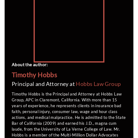
About the author:
Timothy Hobbs
Principal and Attorney at
Hobbs Law Group
Timothy Hobbs is the Principal and Attorney at Hobbs Law
Group, APC in Claremont, California. With more than 15
years of experience, he represents clients in insurance bad
faith, personal injury, consumer law, wage and hour class
actions, and medical malpractice. He is admitted to the State
Bar of California (2009) and earned his J.D., magna cum
laude, from the University of La Verne College of Law. Mr.
Hobbs is a member of the Multi-Million Dollar Advocates