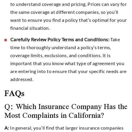
to understand coverage and pricing. Prices can vary for
the same coverage at different companies, so you’ll
want to ensure you find a policy that’s optimal for your
financial situation.
Carefully Review Policy Terms and Conditions:
Take
time to thoroughly understand a policy’s terms,
coverage limits, exclusions, and conditions. It is
important that you know what type of agreement you
are entering into to ensure that your specific needs are
addressed.
FAQs
Q: Which Insurance Company Has the
Most Complaints in California?
A:
In general, you’ll find that larger insurance companies