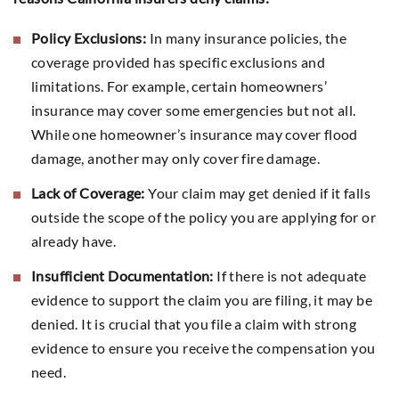
Policy Exclusions:
In many insurance policies, the
coverage provided has specific exclusions and
limitations. For example, certain homeowners’
insurance may cover some emergencies but not all.
While one homeowner’s insurance may cover flood
damage, another may only cover fire damage.
Lack of Coverage:
Your claim may get denied if it falls
outside the scope of the policy you are applying for or
already have.
Insufficient Documentation:
If there is not adequate
evidence to support the claim you are filing, it may be
denied. It is crucial that you file a claim with strong
evidence to ensure you receive the compensation you
need.