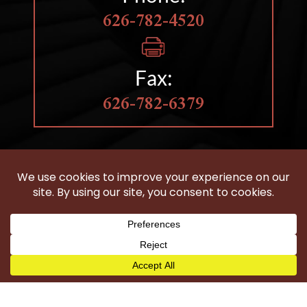
626-782-4520
Fax:
626-782-6379
HOBBS LAW GROUP
IS LOCATED IN CLAREMONT, CA
Woodland Hills
Wilmington
Harbor City
Carson
Torrance
San Pedro
Long Beach
Compton
Gardena
Los Angeles County
©2026 Hobbs Law Group - All Rights Reserved.
Disclaimer
|
Site Map
|
Privacy Policy
|