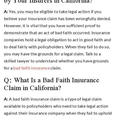
by Your Insurers in California?
A:
Yes, you may be eligible to take legal action if you
believe your insurance claim has been wrongfully denied.
However, it is vital that you have sufficient proof to
demonstrate that an act of bad faith occurred. Insurance
companies hold a legal obligation to act in good faith and
to deal fairly with policyholders. When they fail to do so,
you may have the grounds for a legal claim. Talk to a
skilled lawyer to understand whether you have grounds
for a
bad faith insurance
claim.
Q: What Is a Bad Faith Insurance
Claim in California?
A:
A bad faith insurance claim is a type of legal claim
available to policyholders who need to take legal action
against their insurance company when they fail to uphold