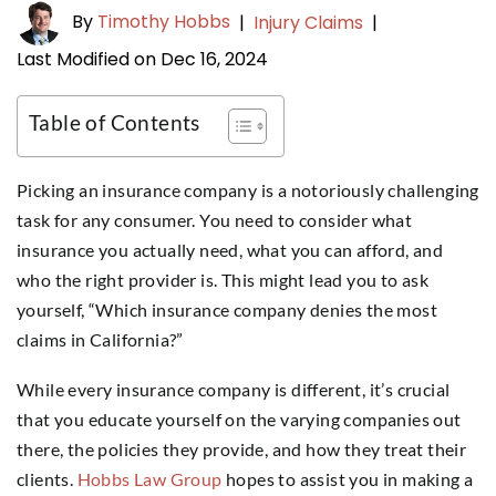
By
Timothy Hobbs
|
Injury Claims
|
Last Modified on Dec 16, 2024
Table of Contents
Picking an insurance company is a notoriously challenging
task for any consumer. You need to consider what
insurance you actually need, what you can afford, and
who the right provider is. This might lead you to ask
yourself, “Which insurance company denies the most
claims in California?”
While every insurance company is different, it’s crucial
that you educate yourself on the varying companies out
there, the policies they provide, and how they treat their
clients.
Hobbs Law Group
hopes to assist you in making a