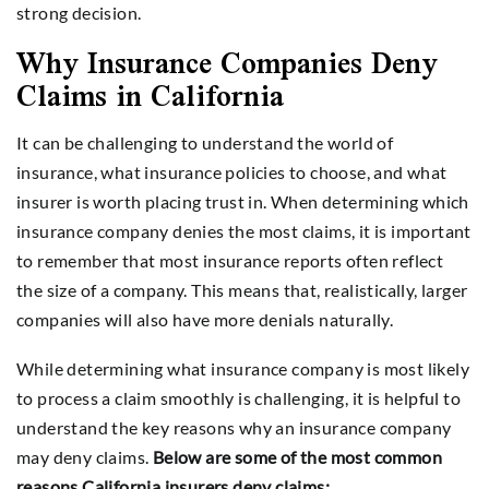
strong decision.
Why Insurance Companies Deny
Claims in California
It can be challenging to understand the world of
insurance, what insurance policies to choose, and what
insurer is worth placing trust in. When determining which
insurance company denies the most claims, it is important
to remember that most insurance reports often reflect
the size of a company. This means that, realistically, larger
companies will also have more denials naturally.
While determining what insurance company is most likely
to process a claim smoothly is challenging, it is helpful to
understand the key reasons why an insurance company
may deny claims.
Below are some of the most common
reasons California insurers deny claims: