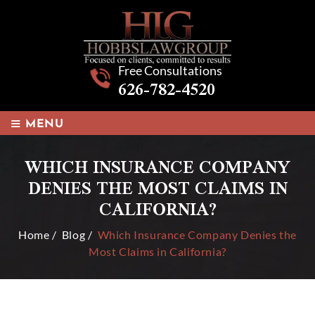
Free Consultations
626-782-4520
≡
MENU
WHICH INSURANCE COMPANY
DENIES THE MOST CLAIMS IN
CALIFORNIA?
Home
/
Blog
/
Which Insurance Company Denies the
Most Claims in California?