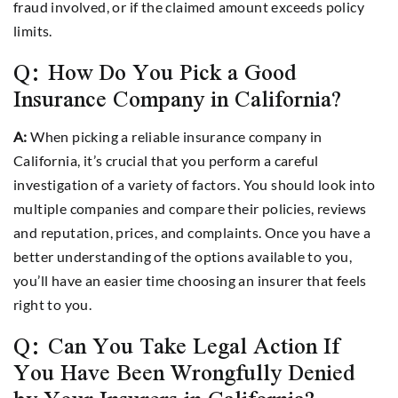
fraud involved, or if the claimed amount exceeds policy
limits.
Q: How Do You Pick a Good
Insurance Company in California?
A:
When picking a reliable insurance company in
California, it’s crucial that you perform a careful
investigation of a variety of factors. You should look into
multiple companies and compare their policies, reviews
and reputation, prices, and complaints. Once you have a
better understanding of the options available to you,
you’ll have an easier time choosing an insurer that feels
right to you.
Q: Can You Take Legal Action If
You Have Been Wrongfully Denied