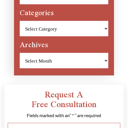
Categories
Categories
Archives
Archives
Request A
Free Consultation
Fields marked with an’’ * ‘’ are required