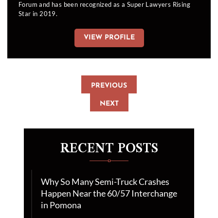
Forum and has been recognized as a Super Lawyers Rising
Star in 2019.
VIEW PROFILE
PREVIOUS
NEXT
RECENT POSTS
Why So Many Semi-Truck Crashes
Happen Near the 60/57 Interchange
in Pomona