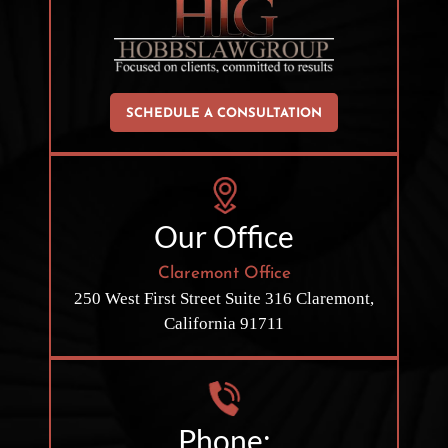
SCHEDULE A CONSULTATION
Our Office
Claremont Office
250 West First Street
Suite 316
Claremont,
California 91711
Phone: