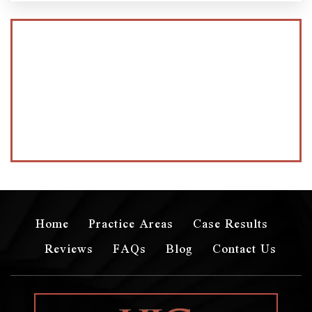
Home
Practice Areas
Case Results
Reviews
FAQs
Blog
Contact Us