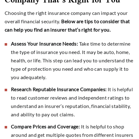
Choosing the right insurance company can impact your
overall financial security.
Below are tips to consider that
can help you find an insurer that’s right for you.
Assess Your Insurance Needs:
Take time to determine
the type of insurance you need. It may be auto, home,
health, or life. This step can lead you to understand the
type of protection you need and who can supply it to
you adequately.
Research Reputable Insurance Companies:
It is helpful
to read customer reviews and independent ratings to
understand an insurer’s reputation, financial stability,
and ability to pay out claims.
Compare Prices and Coverage:
It is helpful to shop
around and get multiple quotes from different insurers