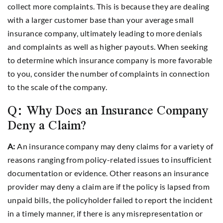
collect more complaints. This is because they are dealing
with a larger customer base than your average small
insurance company, ultimately leading to more denials
and complaints as well as higher payouts. When seeking
to determine which insurance company is more favorable
to you, consider the number of complaints in connection
to the scale of the company.
Q: Why Does an Insurance Company
Deny a Claim?
A:
An insurance company may deny claims for a variety of
reasons ranging from policy-related issues to insufficient
documentation or evidence. Other reasons an insurance
provider may deny a claim are if the policy is lapsed from
unpaid bills, the policyholder failed to report the incident
in a timely manner, if there is any misrepresentation or