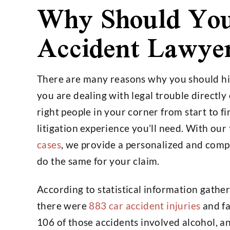
Why Should You
Accident Lawye
There are many reasons why you should hir
you are dealing with legal trouble directly
right people in your corner from start to 
litigation experience you’ll need. With our
cases
, we provide a personalized and comp
do the same for your claim.
According to statistical information gathere
there were
883 car accident injuries
and fa
106 of those accidents involved alcohol, a