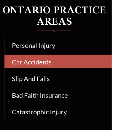
ONTARIO PRACTICE
AREAS
Personal Injury
Car Accidents
Slip And Falls
Bad Faith Insurance
Catastrophic Injury