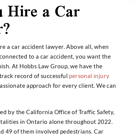
 Hire a Car
r?
e a car accident lawyer. Above all, when
 connected to a car accident, you want the
finish. At Hobbs Law Group, we have the
 track record of successful
personal injury
assionate approach for every client. We can
d by the California Office of Traffic Safety,
talities in Ontario alone throughout 2022.
nd 49 of them involved pedestrians. Car