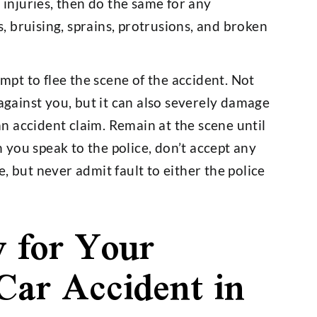
injuries, then do the same for any
, bruising, sprains, protrusions, and broken
pt to flee the scene of the accident. Not
n against you, but it can also severely damage
an accident claim. Remain at the scene until
 you speak to the police, don’t accept any
e, but never admit fault to either the police
y for Your
 Car Accident in