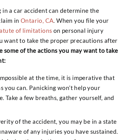
 in a car accident can determine the
claim in
Ontario, CA
. When you file your
atute of limitations
on personal injury
ou want to take the proper precautions after
e some of the actions you may want to take
nt:
possible at the time, it is imperative that
s you can. Panicking won’t help your
. Take a few breaths, gather yourself, and
rity of the accident, you may be in a state
 unaware of any injuries you have sustained.