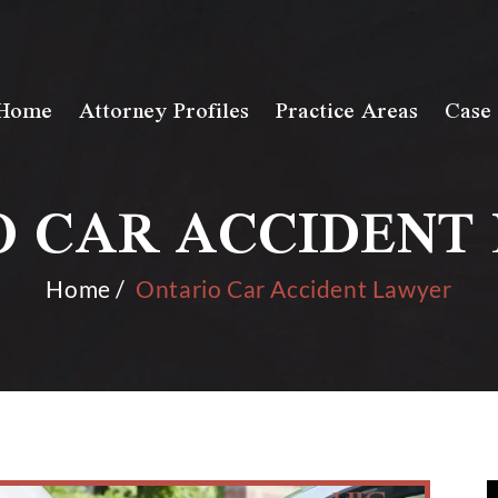
Home
Attorney Profiles
Practice Areas
Case 
O CAR ACCIDENT
Home
/
Ontario Car Accident Lawyer