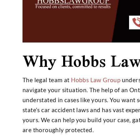
Very professional and just an
Hobbs group d
Why Hobbs Law
overall good person and lawyer.
job for us
I don't have anything bad to say.
happier wi
I would use his services again
- Kei
without hesitation.…
The legal team at
Hobbs Law Group
underst
navigate your situation. The help of an On
- Stephen Williams
understated in cases like yours. You want
state’s car accident laws and has vast expe
yours. We can help you build your case, ga
are thoroughly protected.