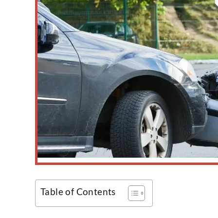
Table of Contents