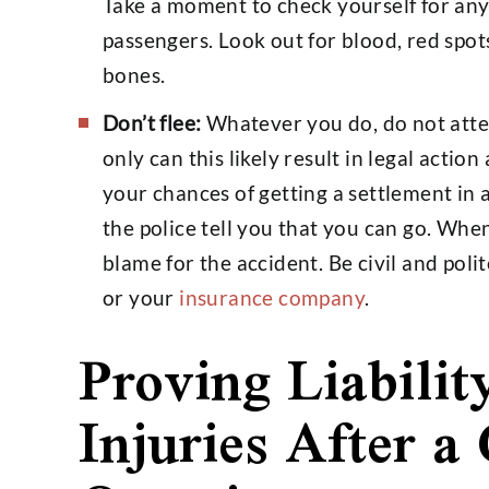
Take a moment to check yourself for any 
passengers. Look out for blood, red spots
bones.
Don’t flee:
Whatever you do, do not attem
only can this likely result in legal actio
your chances of getting a settlement in 
the police tell you that you can go. When
blame for the accident. Be civil and polit
or your
insurance company
.
Proving Liabilit
Injuries After a