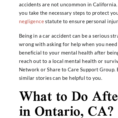
accidents are not uncommon in California. If
you take the necessary steps to protect you
negligence
statute to ensure personal injury
Being in a car accident can be a serious st
wrong with asking for help when you need it
beneficial to your mental health after bein
reach out to a local mental health or surv
Network or Share to Care Support Group. 
similar stories can be helpful to you.
What to Do Afte
in Ontario, CA?