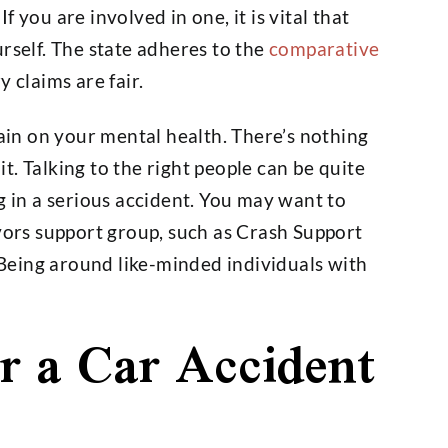
 you are involved in one, it is vital that
rself. The state adheres to the
comparative
 claims are fair.
rain on your mental health. There’s nothing
. Talking to the right people can be quite
g in a serious accident. You may want to
ivors support group, such as Crash Support
Being around like-minded individuals with
r a Car Accident