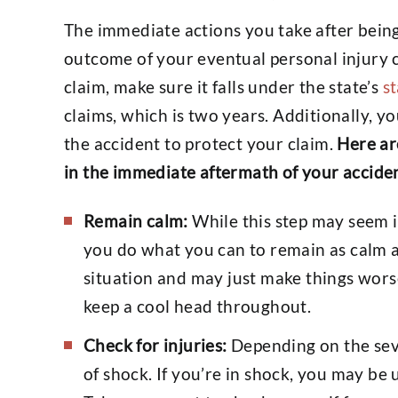
The immediate actions you take after being
outcome of your eventual personal injury 
claim, make sure it falls under the state’s
st
claims, which is two years. Additionally, y
the accident to protect your claim.
Here ar
in the immediate aftermath of your accide
Remain calm:
While this step may seem im
you do what you can to remain as calm a
situation and may just make things worse
keep a cool head throughout.
Check for injuries:
Depending on the seve
of shock. If you’re in shock, you may be