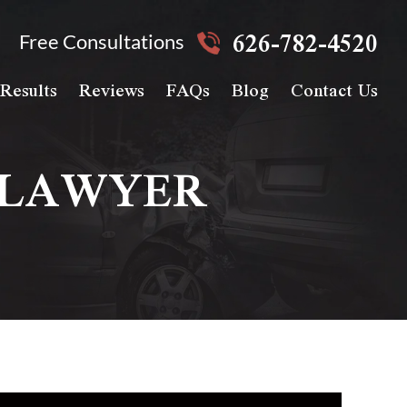
626-782-4520
Free Consultations
Results
Reviews
FAQs
Blog
Contact Us
 LAWYER