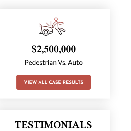
$2,500,000
$1
on
Pedestrian Vs. Auto
Chair C
Li
VIEW ALL CASE RESULTS
TESTIMONIALS