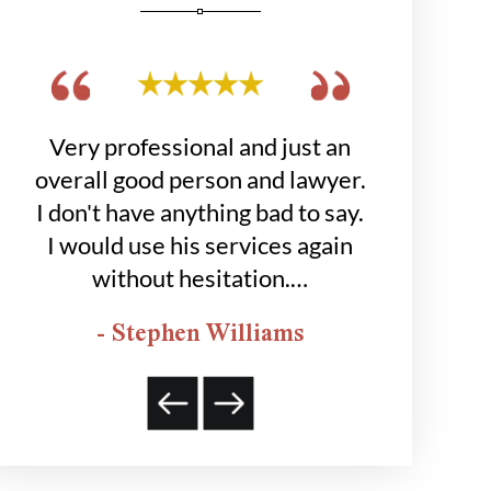
get
Very professional and just an
Hobbs grou
 to
overall good person and lawyer.
job for
was
I don't have anything bad to say.
happier
I would use his services again
- K
without hesitation.…
- Stephen Williams