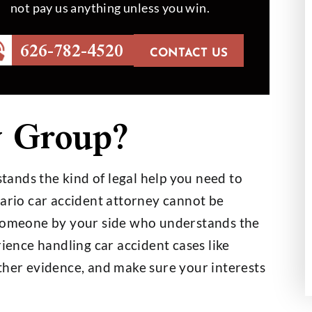
not pay us anything unless you win.
626-782-4520
CONTACT US
id an outstanding
Mr. Hobbs helped my dad to 
 Group?
 we couldn’t be
out in a case which was hard
th the outcome
handle. At the end, the job 
done like Mr.…
th Helberg
ands the kind of legal help you need to
- Hansel Sigala
tario car accident attorney cannot be
 someone by your side who understands the
rience handling car accident cases like
ther evidence, and make sure your interests