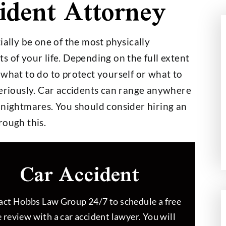
ident Attorney
ially be one of the most physically
 of your life. Depending on the full extent
000,000
$2,700,000
 what to do to protect yourself or what to
seriously. Car accidents can range anywhere
 nightmares. You should consider hiring an
t on a $30,000
Wage and Hour Class Acti
rough this.
nce Policy
Car Accident
ct Hobbs Law Group 24/7 to schedule a free
 review with a car accident lawyer. You will