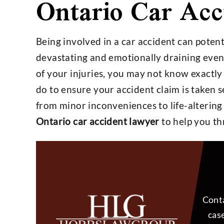
Ontario Car Acc
Being involved in a car accident can potent
devastating and emotionally draining events
$4,800,000
$25,
of your injuries, you may not know exactly
do to ensure your accident claim is taken 
from minor inconveniences to life-altering
Settlement on $1,000,000
Settlemen
Ontario car accident lawyer
to help you th
Open Policy Case
Insura
Conta
case