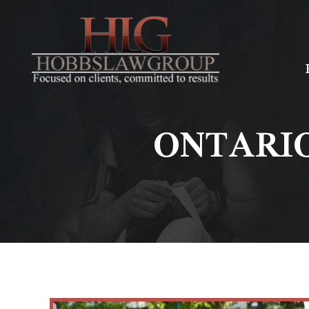
ONTARI