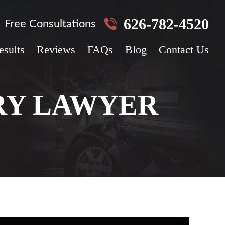
626-782-4520
Free Consultations
esults
Reviews
FAQs
Blog
Contact Us
RY LAWYER