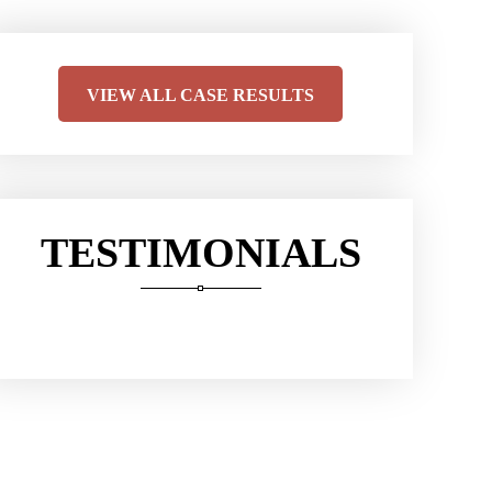
VIEW ALL CASE RESULTS
TESTIMONIALS