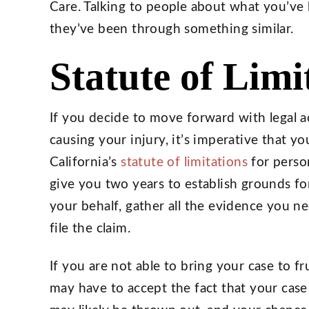
Care. Talking to people about what you’ve 
they’ve been through something similar.
Statute of Limi
If you decide to move forward with legal ac
causing your injury, it’s imperative that y
California’s
statute of limitations
for person
give you two years to establish grounds for
your behalf, gather all the evidence you ne
file the claim.
If you are not able to bring your case to f
may have to accept the fact that your case 