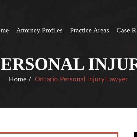
ome
Attorney Profiles
Practice Areas
Case R
PERSONAL INJU
Home
/
Ontario Personal Injury Lawyer