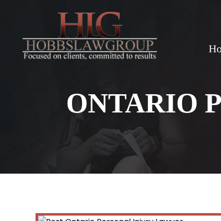
H
ONTARIO 