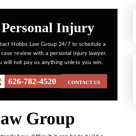
Personal Injury
tact Hobbs Law Group 24/7 to schedule a
 case review with a personal injury lawyer.
u will not pay us anything unless you win.
626-782-4520
CONTACT US
Law Group