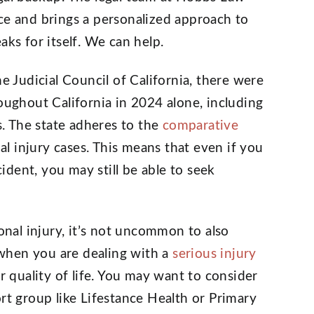
ce and brings a personalized approach to
aks for itself. We can help.
he Judicial Council of California, there were
roughout California in 2024 alone, including
. The state adheres to the
comparative
 injury cases. This means that even if you
cident, you may still be able to seek
sonal injury, it’s not uncommon to also
p when you are dealing with a
serious injury
ur quality of life. You may want to consider
rt group like Lifestance Health or Primary