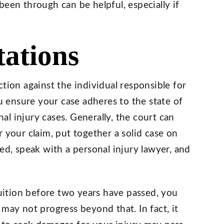
been through can be helpful, especially if
tations
tion against the individual responsible for
ou ensure your case adheres to the state of
al injury cases. Generally, the court can
 your claim, put together a solid case on
ed, speak with a personal injury lawyer, and
ruition before two years have passed, you
may not progress beyond that. In fact, it