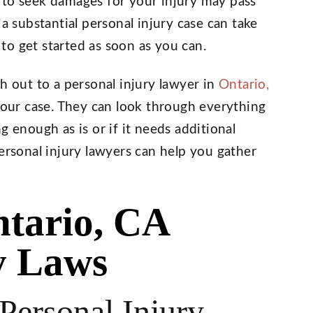
 to seek damages for your injury may pass
 a substantial personal injury case can take
o get started as soon as you can.
h out to a personal injury lawyer in
Ontario,
 your case. They can look through everything
g enough as is or if it needs additional
ersonal injury lawyers can help you gather
tario, CA
y Laws
ersonal Injury