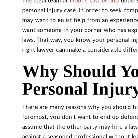
The legal team at
Hobbs Law Group
underst
personal injury case. In order to seek co
may want to enlist help from an experience
want someone in your corner who has exper
laws. That way, you know your personal inju
right lawyer can make a considerable diffe
Why Should Yo
Personal Injur
There are many reasons why you should hire
foremost, you don’t want to end up defendi
assume that the other party may hire a la
against a seasoned professional without l