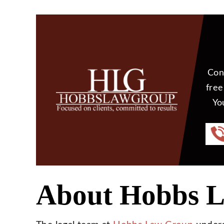
Con
free
Yo
About Hobbs 