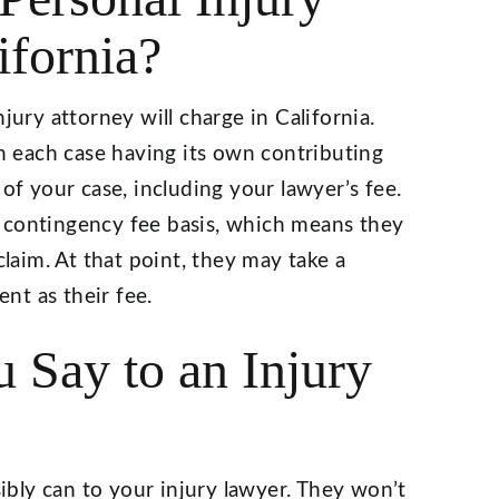
ifornia?
jury attorney will charge in California.
th each case having its own contributing
 of your case, including your lawyer’s fee.
 contingency fee basis, which means they
claim. At that point, they may take a
nt as their fee.
 Say to an Injury
sibly can to your injury lawyer. They won’t