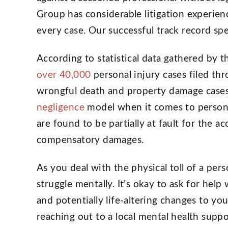
Group has considerable litigation experien
every case. Our successful track record spe
According to statistical data gathered by t
over 40,000
personal injury cases filed th
wrongful death and property damage cases
negligence
model when it comes to personal
are found to be partially at fault for the ac
compensatory damages.
As you deal with the physical toll of a per
struggle mentally. It’s okay to ask for hel
and potentially life-altering changes to yo
reaching out to a local mental health suppo