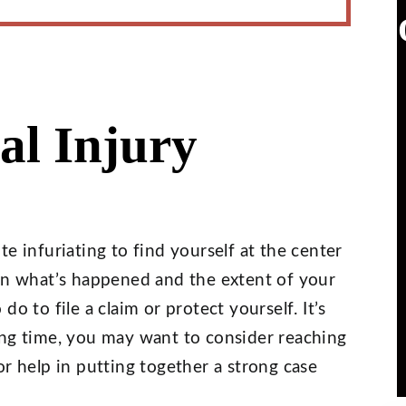
al Injury
e infuriating to find yourself at the center
 on what’s happened and the extent of your
o to file a claim or protect yourself. It’s
ing time, you may want to consider reaching
r help in putting together a strong case