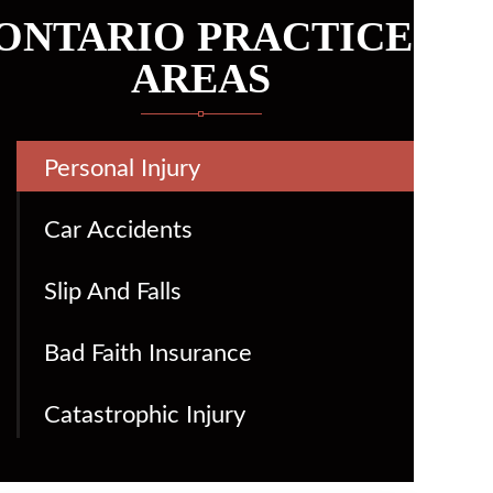
ONTARIO PRACTICE
AREAS
Personal Injury
Car Accidents
Slip And Falls
Bad Faith Insurance
Catastrophic Injury