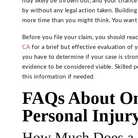
may likely be thrown out, and your chance
by without any legal action taken. Building
more time than you might think. You want t
Before you file your claim, you should reac
CA
for a brief but effective evaluation of
you have to determine if your case is stron
evidence to be considered viable. Skilled p
this information if needed.
FAQs About On
Personal Injur
How Much Does a P