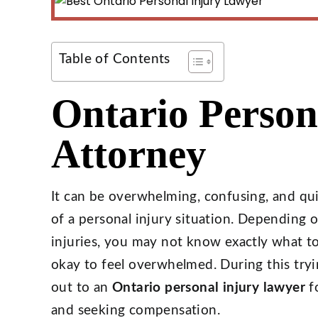
Table of Contents
Ontario Person
Attorney
It can be overwhelming, confusing, and quit
of a personal injury situation. Depending
injuries, you may not know exactly what to d
okay to feel overwhelmed. During this try
out to an
Ontario personal injury lawyer
fo
and seeking compensation.