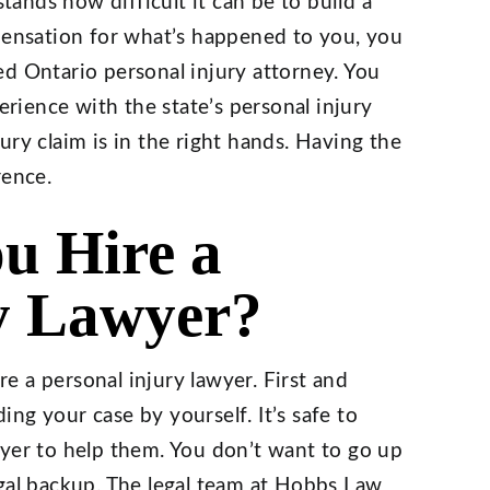
ands how difficult it can be to build a
mpensation for what’s happened to you, you
d Ontario personal injury attorney. You
ience with the state’s personal injury
ry claim is in the right hands. Having the
rence.
u Hire a
y Lawyer?
 a personal injury lawyer. First and
ng your case by yourself. It’s safe to
wyer to help them. You don’t want to go up
egal backup. The legal team at Hobbs Law