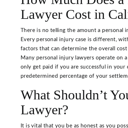
Lawyer Cost in Cal
There is no telling the amount a personal in
Every personal injury case is different, wi
factors that can determine the overall cost
Many personal injury lawyers operate on a
only get paid if you are successful in your 
predetermined percentage of your settleme
What Shouldn’t You
Lawyer?
It is vital that you be as honest as you pos