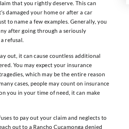
claim that you rightly deserve. This can
at’s damaged your home or after a car
just to name a few examples. Generally, you
ny after going through a seriously
a refusal.
y out, it can cause countless additional
ered. You may expect your insurance
 tragedies, which may be the entire reason
In many cases, people may count on insurance
on you in your time of need, it can make
fuses to pay out your claim and neglects to
 reach out to a Rancho Cucamonga denied