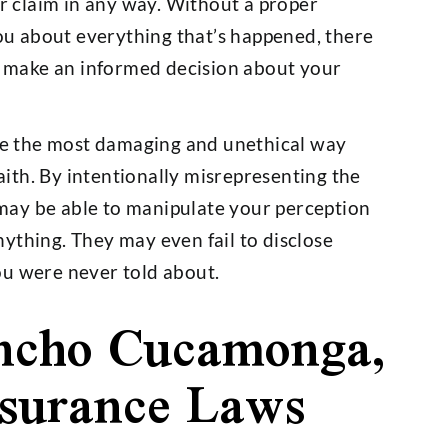
r claim in any way. Without a proper
ou about everything that’s happened, there
d make an informed decision about your
e the most damaging and unethical way
aith. By intentionally misrepresenting the
 may be able to manipulate your perception
nything. They may even fail to disclose
you were never told about.
ncho Cucamonga,
nsurance Laws