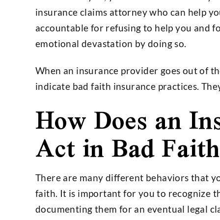
insurance claims attorney who can help you
accountable for refusing to help you and f
emotional devastation by doing so.
When an insurance provider goes out of th
indicate bad faith insurance practices. Th
How Does an Ins
Act in Bad Faith
There are many different behaviors that yo
faith. It is important for you to recognize 
documenting them for an eventual legal cl