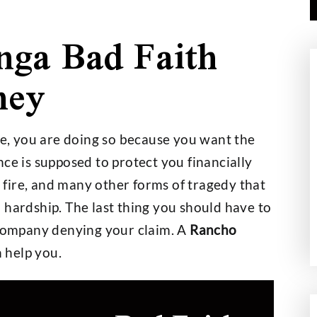
ga Bad Faith
ney
000,000
$2,700,000
, you are doing so because you want the
ce is supposed to protect you financially
t on a $30,000
Wage and Hour Class Acti
t, fire, and many other forms of tragedy that
nce Policy
 hardship. The last thing you should have to
 company denying your claim. A
Rancho
 help you.