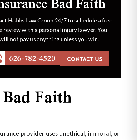
nsurance Bad Faith
ct Hobbs Law Group 24/7 to schedule a free
e review with a personal injury lawyer. You
will not pay us anything unless you win.
626-782-4520
id an outstanding
Mr. Hobbs helped my dad to 
CONTACT US
 we couldn’t be
out in a case which was hard
th the outcome
handle. At the end, the job 
done like Mr.…
 Bad Faith
th Helberg
- Hansel Sigala
urance provider uses unethical, immoral, or