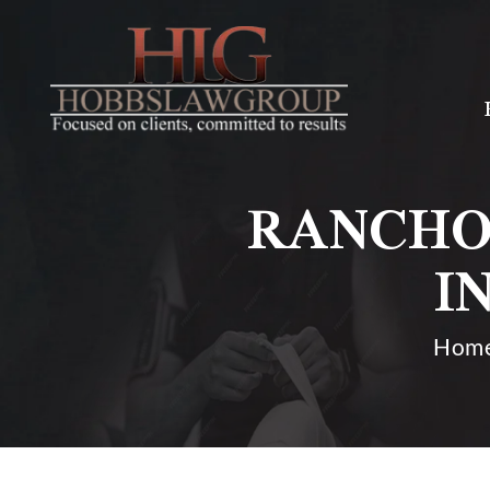
RANCHO
I
Hom