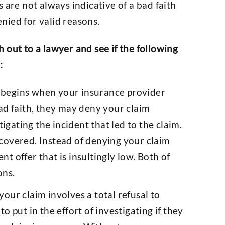
 are not always indicative of a bad faith
nied for valid reasons.
ch out to a lawyer and see if the following
:
s begins when your insurance provider
bad faith, they may deny your claim
gating the incident that led to the claim.
 covered. Instead of denying your claim
nt offer that is insultingly low. Both of
ons.
our claim involves a total refusal to
to put in the effort of investigating if they