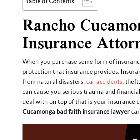
Table of Contents
Rancho Cucamon
Insurance Attor
$4,800,000
$25,
When you purchase some form of insurance
protection that insurance provides. Insuran
Settlement on $1,000,000
Settlemen
from natural disasters,
car accidents
, thef
Open Policy Case
Insura
can cause you serious trauma and financial
deal with on top of that is your insurance
Cucamonga bad faith insurance lawyer
can