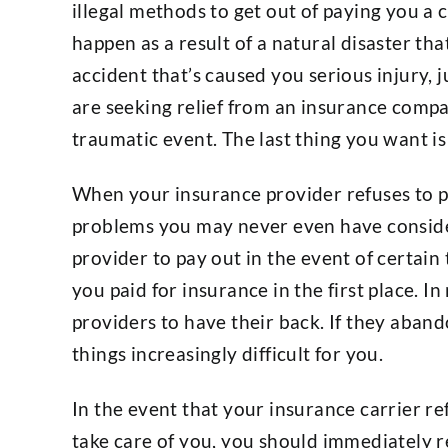
illegal methods to get out of paying you a 
happen as a result of a natural disaster th
accident that’s caused you serious injury, 
are seeking relief from an insurance compa
traumatic event. The last thing you want is 
When your insurance provider refuses to pa
problems you may never even have consid
provider to pay out in the event of certain
you paid for insurance in the first place. 
providers to have their back. If they aband
things increasingly difficult for you.
In the event that your insurance carrier re
take care of you, you should immediately