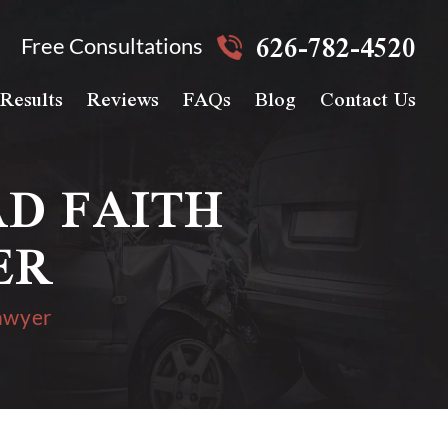
626-782-4520
Free Consultations
Results
Reviews
FAQs
Blog
Contact Us
D FAITH
ER
awyer