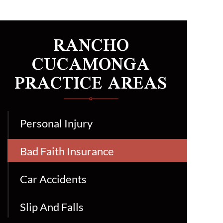
RANCHO
CUCAMONGA
PRACTICE AREAS
Personal Injury
Bad Faith Insurance
Car Accidents
Slip And Falls