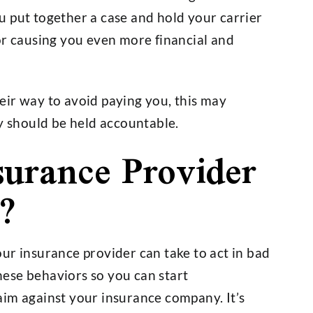
 put together a case and hold your carrier
or causing you even more financial and
eir way to avoid paying you, this may
ey should be held accountable.
urance Provider
?
ur insurance provider can take to act in bad
these behaviors so you can start
aim against your insurance company. It’s