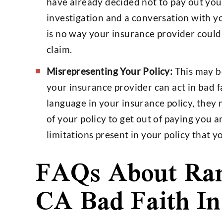
have already decided not to pay out you
investigation and a conversation with y
is no way your insurance provider coul
claim.
Misrepresenting Your Policy:
This may b
your insurance provider can act in bad f
language in your insurance policy, they
of your policy to get out of paying you a
limitations present in your policy that 
FAQs About Ra
CA Bad Faith I