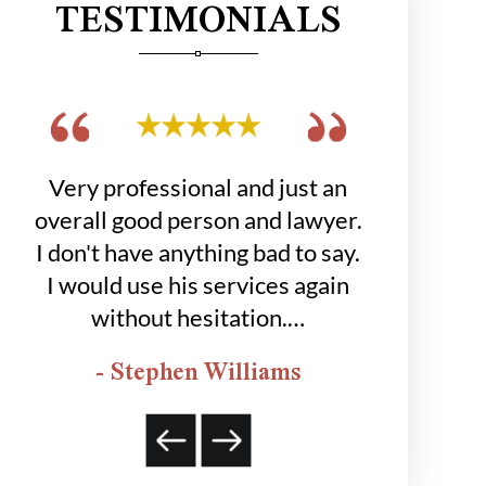
TESTIMONIALS
get
Very professional and just an
Hobbs grou
 to
overall good person and lawyer.
job for
was
I don't have anything bad to say.
happier
I would use his services again
- K
without hesitation.…
- Stephen Williams