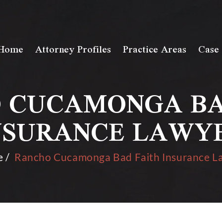
Home
Attorney Profiles
Practice Areas
Case 
 CUCAMONGA BA
NSURANCE LAWY
e
/
Rancho Cucamonga Bad Faith Insurance L