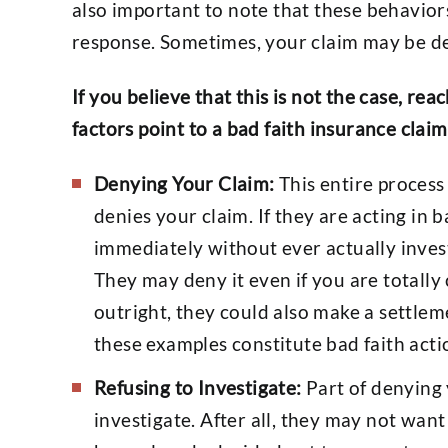
also important to note that these behaviors
response. Sometimes, your claim may be de
If you believe that this is not the case, rea
factors point to a bad faith insurance claim
Denying Your Claim:
This entire proces
denies your claim. If they are acting in 
immediately without ever actually investi
They may deny it even if you are totally
outright, they could also make a settleme
these examples constitute bad faith acti
Refusing to Investigate:
Part of denying y
investigate. After all, they may not want 