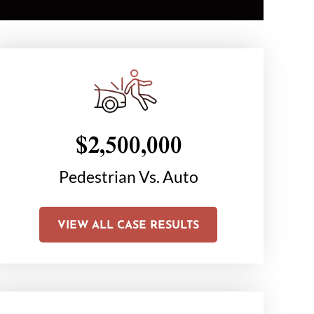
$2,500,000
$1
on
Pedestrian Vs. Auto
Chair C
Li
VIEW ALL CASE RESULTS