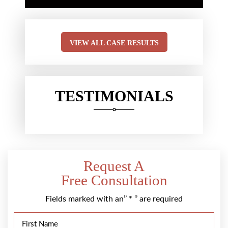
VIEW ALL CASE RESULTS
TESTIMONIALS
Request A
Free Consultation
Fields marked with an’’ * ‘’ are required