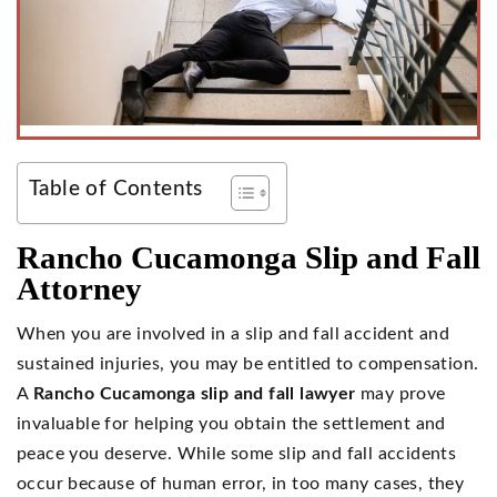
Table of Contents
Rancho Cucamonga Slip and Fall
Attorney
When you are involved in a slip and fall accident and
sustained injuries, you may be entitled to compensation.
A
Rancho Cucamonga slip and fall lawyer
may prove
invaluable for helping you obtain the settlement and
peace you deserve. While some slip and fall accidents
occur because of human error, in too many cases, they