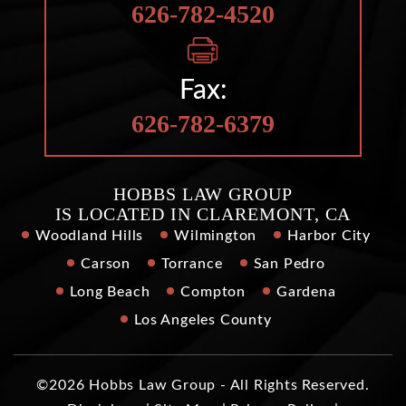
626-782-4520
Fax:
626-782-6379
HOBBS LAW GROUP
IS LOCATED IN CLAREMONT, CA
Woodland Hills
Wilmington
Harbor City
Carson
Torrance
San Pedro
Long Beach
Compton
Gardena
Los Angeles County
©2026 Hobbs Law Group - All Rights Reserved.