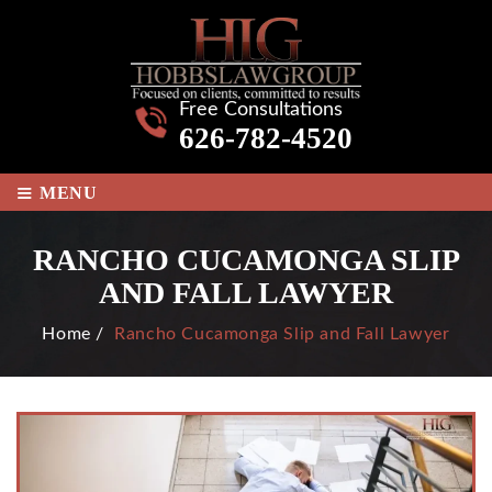
Free Consultations
626-782-4520
≡
MENU
RANCHO CUCAMONGA SLIP
AND FALL LAWYER
Home
/
Rancho Cucamonga Slip and Fall Lawyer