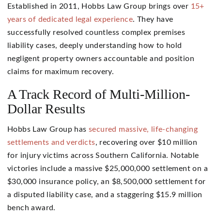
Established in 2011, Hobbs Law Group brings over
15+
years of dedicated legal experience
. They have
successfully resolved countless complex premises
liability cases, deeply understanding how to hold
negligent property owners accountable and position
claims for maximum recovery.
A Track Record of Multi-Million-
Dollar Results
Hobbs Law Group has
secured massive, life-changing
settlements and verdicts
, recovering over $10 million
for injury victims across Southern California. Notable
victories include a massive $25,000,000 settlement on a
$30,000 insurance policy, an $8,500,000 settlement for
a disputed liability case, and a staggering $15.9 million
bench award.