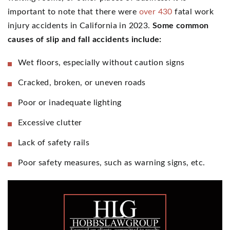
important to note that there were
over 430
fatal work
injury accidents in California in 2023.
Some common
causes of slip and fall accidents include:
Wet floors, especially without caution signs
Cracked, broken, or uneven roads
Poor or inadequate lighting
Excessive clutter
Lack of safety rails
Poor safety measures, such as warning signs, etc.