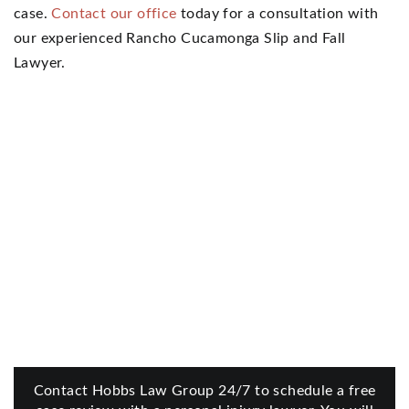
case.
Contact our office
today for a consultation with
our experienced Rancho Cucamonga Slip and Fall
Lawyer.
Contact Hobbs Law Group 24/7 to schedule a free