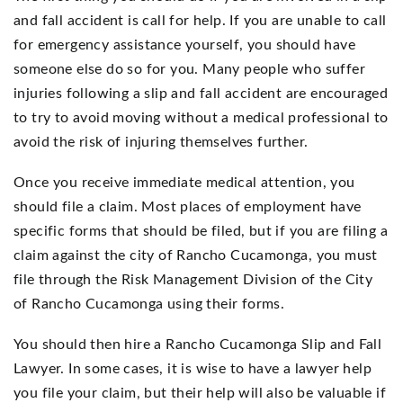
and fall accident is call for help. If you are unable to call
for emergency assistance yourself, you should have
someone else do so for you. Many people who suffer
injuries following a slip and fall accident are encouraged
to try to avoid moving without a medical professional to
avoid the risk of injuring themselves further.
Once you receive immediate medical attention, you
should file a claim. Most places of employment have
specific forms that should be filed, but if you are filing a
claim against the city of Rancho Cucamonga, you must
file through the Risk Management Division of the City
of Rancho Cucamonga using their forms.
You should then hire a Rancho Cucamonga Slip and Fall
Lawyer. In some cases, it is wise to have a lawyer help
you file your claim, but their help will also be valuable if