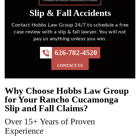
Slip & Fall Accidents
Contact Hobbs Law Group 24/7 to schedule a free
case review with a slip & fall lawyer. You will not
pay us anything unless you win.
626-782-4520
CONTACT US
Why Choose Hobbs Law Group
for Your Rancho Cucamonga
Slip and Fall Claims?
Over 15+ Years of Proven
Experience