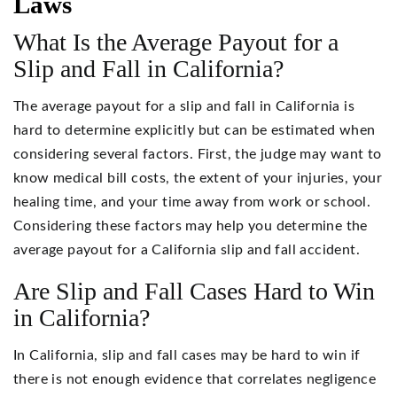
Laws
What Is the Average Payout for a
Slip and Fall in California?
The average payout for a slip and fall in California is
hard to determine explicitly but can be estimated when
considering several factors. First, the judge may want to
know medical bill costs, the extent of your injuries, your
healing time, and your time away from work or school.
Considering these factors may help you determine the
average payout for a California slip and fall accident.
Are Slip and Fall Cases Hard to Win
in California?
In California, slip and fall cases may be hard to win if
there is not enough evidence that correlates negligence