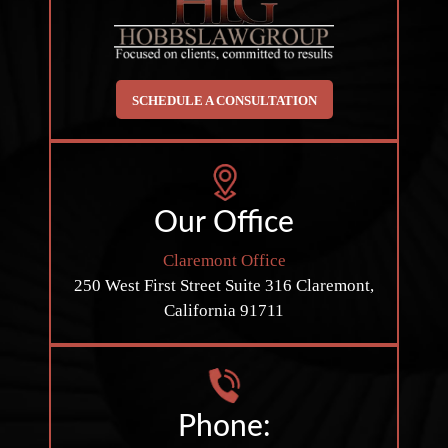
SCHEDULE A CONSULTATION
Our Office
Claremont Office
250 West First Street
Suite 316
Claremont,
California 91711
Phone: