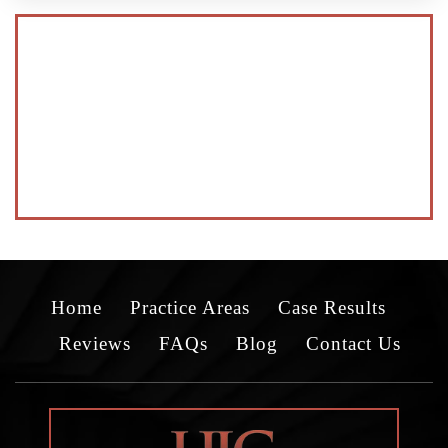
Home
Practice Areas
Case Results
Reviews
FAQs
Blog
Contact Us