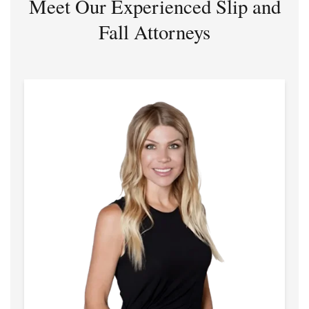
Meet Our Experienced Slip and
Fall Attorneys