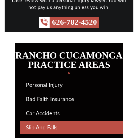
case review with a personal injury lawyer. You will
not pay us anything unless you win.
626-782-4520
RANCHO CUCAMONGA
PRACTICE AREAS
Personal Injury
Bad Faith Insurance
Car Accidents
Slip And Falls