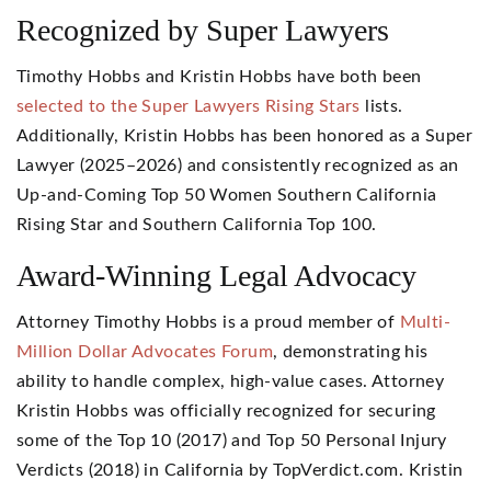
Recognized by Super Lawyers
Timothy Hobbs and Kristin Hobbs have both been
selected to the Super Lawyers Rising Stars
lists.
Additionally, Kristin Hobbs has been honored as a Super
Lawyer (2025–2026) and consistently recognized as an
Up-and-Coming Top 50 Women Southern California
Rising Star and Southern California Top 100.
Award-Winning Legal Advocacy
Attorney Timothy Hobbs is a proud member of
Multi-
Million Dollar Advocates Forum
, demonstrating his
ability to handle complex, high-value cases. Attorney
Kristin Hobbs was officially recognized for securing
some of the Top 10 (2017) and Top 50 Personal Injury
Verdicts (2018) in California by TopVerdict.com. Kristin