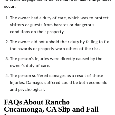
occur:
The owner had a duty of care, which was to protect
visitors or guests from hazards or dangerous
conditions on their property.
The owner did not uphold their duty by failing to fix
the hazards or properly warn others of the risk.
The person’s injuries were directly caused by the
owner’s duty of care.
The person suffered damages as a result of those
injuries. Damages suffered could be both economic
and psychological.
FAQs About Rancho
Cucamonga, CA Slip and Fall