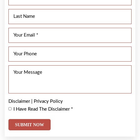
Disclaimer
|
Privacy Policy
I Have Read The Disclaimer
*