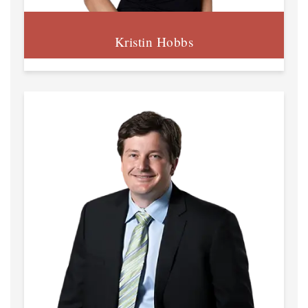
Kristin Hobbs