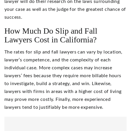
lawyer will do their research on the laws surrounding
your case as well as the judge for the greatest chance of
success.
How Much Do Slip and Fall
Lawyers Cost in California?
The rates for slip and fall lawyers can vary by location,
lawyer’s competence, and the complexity of each
individual case. More complex cases may increase
lawyers’ fees because they require more billable hours
to investigate, build a strategy, and win. Likewise,
lawyers with firms in areas with a higher cost of living
may prove more costly. Finally, more experienced
lawyers tend to justifiably be more expensive.