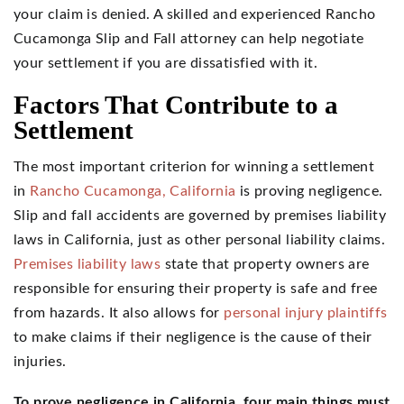
your claim is denied. A skilled and experienced Rancho
Cucamonga Slip and Fall attorney can help negotiate
your settlement if you are dissatisfied with it.
Factors That Contribute to a
Settlement
The most important criterion for winning a settlement
in
Rancho Cucamonga, California
is proving negligence.
Slip and fall accidents are governed by premises liability
laws in California, just as other personal liability claims.
Premises liability laws
state that property owners are
responsible for ensuring their property is safe and free
from hazards. It also allows for
personal injury plaintiffs
to make claims if their negligence is the cause of their
injuries.
To prove negligence in California, four main things must