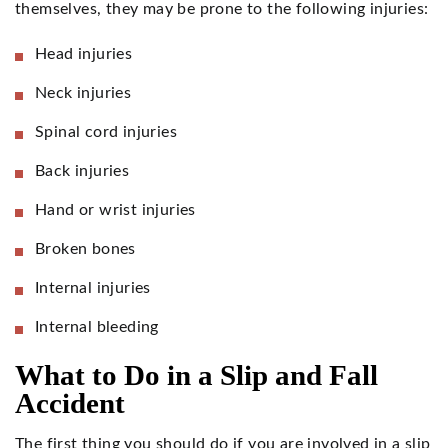
themselves, they may be prone to the following injuries:
Head injuries
Neck injuries
Spinal cord injuries
Back injuries
Hand or wrist injuries
Broken bones
Internal injuries
Internal bleeding
What to Do in a Slip and Fall
Accident
The first thing you should do if you are involved in a slip