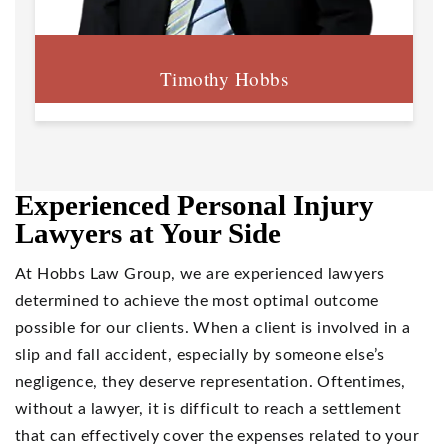
Timothy Hobbs
Experienced Personal Injury
Lawyers at Your Side
At Hobbs Law Group, we are experienced lawyers
determined to achieve the most optimal outcome
possible for our clients. When a client is involved in a
slip and fall accident, especially by someone else’s
negligence, they deserve representation. Oftentimes,
without a lawyer, it is difficult to reach a settlement
that can effectively cover the expenses related to your