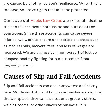
are caused by another person’s negligence. When this is
the case, you have rights that must be protected.
Our lawyers at
Hobbs Law Group
are skilled at litigating
slip and fall accidents both inside and outside of the
courtroom. Since these accidents can cause severe
injuries, we work to ensure unexpected expenses such
as medical bills, lawyers’ fees, and loss of wages are
recovered. We are aggressive in our pursuit of justice,
compassionately fighting for our customers from
beginning to end.
Causes of Slip and Fall Accidents
Slip and fall accidents can occur anywhere and at any
time. While most slip and fall claims involve accidents in
the workplace, they can also occur at grocery stores,
waiting rooms, or other places of business. It is