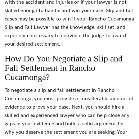
with the accident and injuries or if your lawyer is not
skilled enough to handle and win your case. Slip and fall
cases may be possible to win if your Rancho Cucamonga
Slip and Fall Lawyer has the knowledge, skill set, and
experience necessary to convince the judge to award
your desired settlement.
How Do You Negotiate a Slip and
Fall Settlement in Rancho
Cucamonga?
To negotiate a slip and fall settlement in Rancho
Cucamonga, you must provide a considerable amount of
evidence to prove your case. Next, you should hire a
skilled and experienced lawyer who can help close any
gaps in your evidence and build a solid argument for
why you deserve the settlement you are seeking. Your