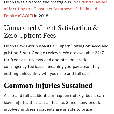
Hobbs was awarded the prestigious
Presidential Award
of Merit by the Consumer Attorneys of the Inland
Empire (CAOIE)
in 2018.
Unmatched Client Satisfaction &
Zero Upfront Fees
Hobbs Law Group boasts a “Superb” rating on Avvo and
pristine 5-star Google reviews. We are available 24/7
for free case reviews and operates on a strict
contingency fee basis—meaning you pay absolutely
nothing unless they win your slip and fall case.
Common Injuries Sustained
A slip and fall accident can happen quickly, but it can
leave injuries that last a lifetime. Since many people
involved in these accidents are unable to brace