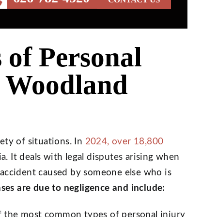
of Personal
n Woodland
ety of situations. In
2024, over 18,800
ia. It deals with legal disputes arising when
 accident caused by someone else who is
ses are due to negligence and include:
f the most common types of personal injury