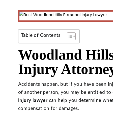
Table of Contents
Woodland Hills
Injury Attorne
Accidents happen, but if you have been in
of another person, you may be entitled t
injury lawyer
can help you determine wheth
compensation for damages.