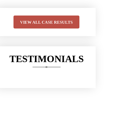
VIEW ALL CASE RESULTS
TESTIMONIALS