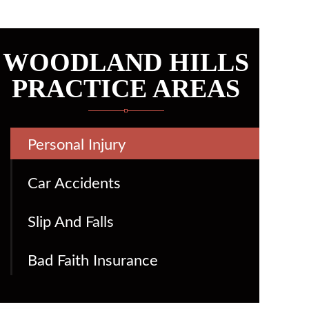
WOODLAND HILLS
PRACTICE AREAS
Personal Injury
Car Accidents
Slip And Falls
Bad Faith Insurance