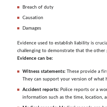
Breach of duty
Causation
Damages
Evidence used to establish liability is crucia
challenging to demonstrate that the other 
Evidence can be:
Witness statements:
These provide a fir
They can support your version of what
Accident reports:
Police reports or a wo
information such as the time, location, 