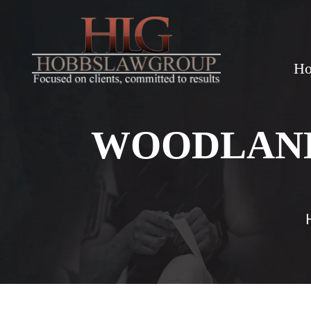
H
WOODLAND