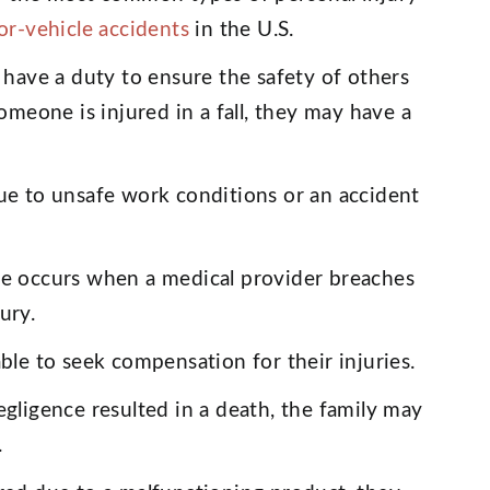
or-vehicle accidents
in the U.S.
have a duty to ensure the safety of others
omeone is injured in a fall, they may have a
ue to unsafe work conditions or an accident
e occurs when a medical provider breaches
jury.
ble to seek compensation for their injuries.
egligence resulted in a death, the family may
.