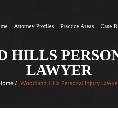
ome
Attorney Profiles
Practice Areas
Case R
 HILLS PERSON
LAWYER
Home
/
Woodland Hills Personal Injury Lawye