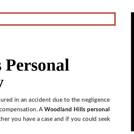
 Personal
y
jured in an accident due to the negligence
o compensation. A
Woodland Hills personal
er you have a case and if you could seek