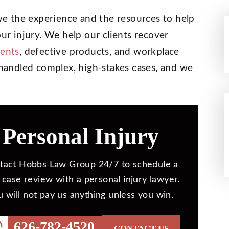
e the experience and the resources to help
our injury. We help our clients recover
dents
, defective products, and workplace
s handled complex, high-stakes cases, and we
Personal Injury
tact Hobbs Law Group 24/7 to schedule a
 case review with a personal injury lawyer.
u will not pay us anything unless you win.
626-782-4520
CONTACT US