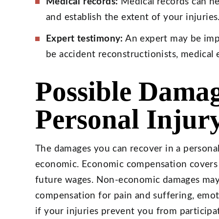
Medical records:
Medical records can he
and establish the extent of your injuries
Expert testimony:
An expert may be imp
be accident reconstructionists, medical 
Possible Damag
Personal Injur
The damages you can recover in a personal
economic. Economic compensation covers m
future wages. Non-economic damages may 
compensation for pain and suffering, emoti
if your injuries prevent you from participa