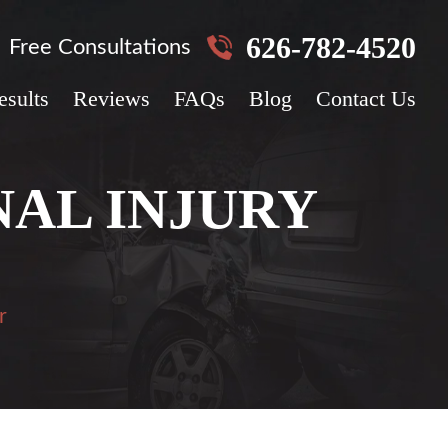
626-782-4520
Free Consultations
esults
Reviews
FAQs
Blog
Contact Us
AL INJURY
r