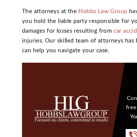
The attorneys at the
Hobbs Law Group
hav
you hold the liable party responsible for y
damages for losses resulting from
car acci
injuries. Our skilled team of attorneys ha
can help you navigate your case.
Con
free
Yo