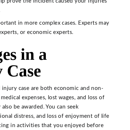
lp prove the incident caused your injuries
.
ortant in more complex cases. Experts may
experts, or economic experts.
es in a
y Case
 injury case are both economic and non-
edical expenses, lost wages, and loss of
also be awarded. You can seek
onal distress, and loss of enjoyment of life
ting in activities that you enjoyed before