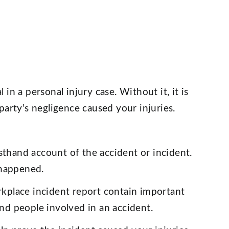
l in a personal injury case. Without it, it is
party’s negligence caused your injuries.
sthand account of the accident or incident.
 happened.
rkplace incident report contain important
and people involved in an accident.