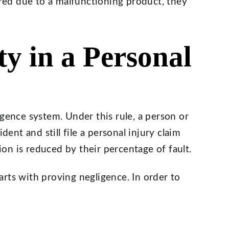
ed due to a malfunctioning product, they
ty in a Personal
igence system. Under this rule, a person or
dent and still file a personal injury claim
n is reduced by their percentage of fault.
starts with proving negligence. In order to