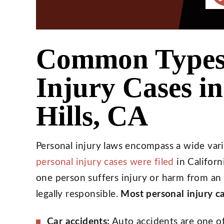
Common Types 
Injury Cases i
Hills, CA
Personal injury laws encompass a wide vari
personal injury cases were filed
in Californ
one person suffers injury or harm from an
legally responsible.
Most personal injury ca
Car accidents:
Auto accidents are one o