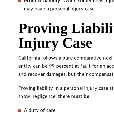
Product liability:
When someone is injur
may have a personal injury case.
Proving Liabili
Injury Case
California follows a pure comparative negl
entity can be 99 percent at fault for an acci
and recover damages, but their compensatio
Proving liability in a personal injury case 
show negligence,
there must be:
A duty of care