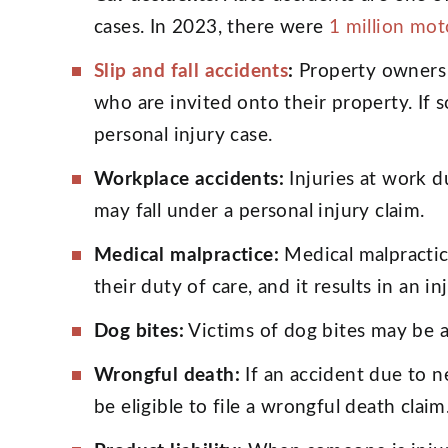
cases. In 2023, there were
1 million mot
Slip and fall accidents
:
Property owners 
who are invited onto their property. If s
personal injury case.
Workplace accidents:
Injuries at work d
may fall under a personal injury claim.
Medical malpractice:
Medical malpractic
their duty of care, and it results in an in
Dog bites:
Victims of dog bites may be a
Wrongful death:
If an accident due to n
be eligible to file a wrongful death claim