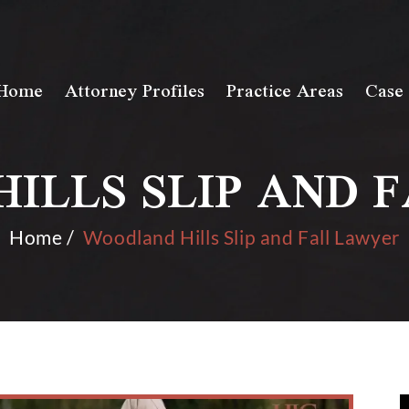
Home
Attorney Profiles
Practice Areas
Case 
ILLS SLIP AND 
Home
/
Woodland Hills Slip and Fall Lawyer