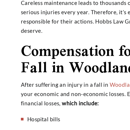
Careless maintenance leads to thousands 
serious injuries every year. Therefore, it’s
responsible for their actions. Hobbs Law 
deserve.
Compensation fo
Fall in Woodlan
After suffering an injury in a fall in
Woodlan
your economic and non-economic losses. 
financial losses,
which include:
Hospital bills