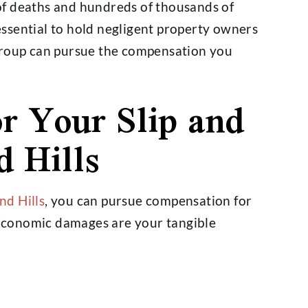
of deaths and hundreds of thousands of
 essential to hold negligent property owners
Group can pursue the compensation you
r Your Slip and
d Hills
d Hills
, you can pursue compensation for
Economic damages are your tangible