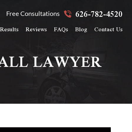
626-782-4520
Free Consultations
Results
Reviews
FAQs
Blog
Contact Us
FALL LAWYER