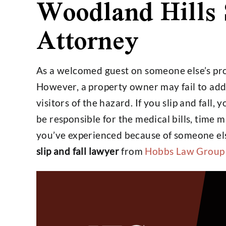
Woodland Hills 
Attorney
$4,800,000
$25,
As a welcomed guest on someone else’s prop
Settlement on $1,000,000
Settlemen
However, a property owner may fail to add
Open Policy Case
Insura
visitors of the hazard. If you slip and fall, 
be responsible for the medical bills, time 
you’ve experienced because of someone els
slip and fall lawyer
from
Hobbs Law Group