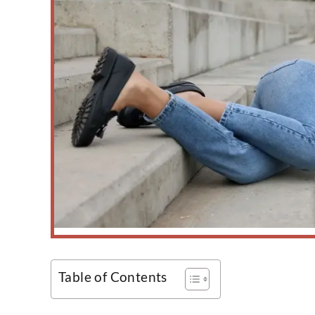
Table of Contents