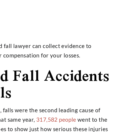
fall lawyer can collect evidence to
ir compensation for your losses.
 Fall Accidents
ls
, falls were the second leading cause of
that same year,
317,582 people
went to the
es to show just how serious these injuries