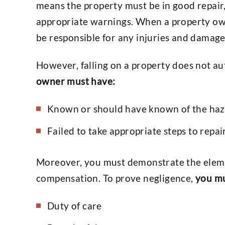
means the property must be in good repair
appropriate warnings. When a property owne
be responsible for any injuries and damages 
However, falling on a property does not a
owner must have:
Known or should have known of the haz
Failed to take appropriate steps to repair
Moreover, you must demonstrate the eleme
compensation. To prove negligence,
you mu
Duty of care