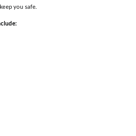
keep you safe.
nclude: