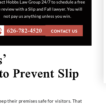
ct Hobbs Law Group 24/7 to schedule a free
 review with a Slip and Fall lawyer. You will
not pay us anything unless you win.
id an outstanding
Mr. Hobbs helped my dad to 
 we couldn’t be
out in a case which was hard
626-782-4520
th the outcome
handle. At the end, the job 
CONTACT US
done like Mr.…
th Helberg
- Hansel Sigala
s’
 to Prevent Slip
ep their premises safe for visitors. That