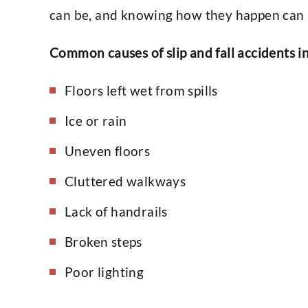
can be, and knowing how they happen can 
Common causes of slip and fall accidents i
Floors left wet from spills
Ice or rain
Uneven floors
Cluttered walkways
Lack of handrails
Broken steps
Poor lighting