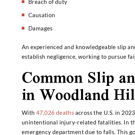
Breach of duty
Causation
Damages
An experienced and knowledgeable slip and 
establish negligence, working to pursue fa
Common Slip and
in Woodland Hil
With
47,026 deaths
across the U.S. in 2023
unintentional injury-related fatalities. In 
emergency department due to falls. This go