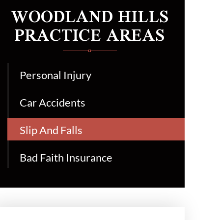
WOODLAND HILLS
PRACTICE AREAS
Personal Injury
Car Accidents
Slip And Falls
Bad Faith Insurance