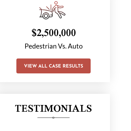
$2,500,000
$1
on
Pedestrian Vs. Auto
Chair C
Li
VIEW ALL CASE RESULTS
TESTIMONIALS