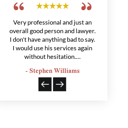
get
Very professional and just an
Hobbs grou
 to
overall good person and lawyer.
job for
was
I don't have anything bad to say.
happier
I would use his services again
- K
without hesitation.…
- Stephen Williams