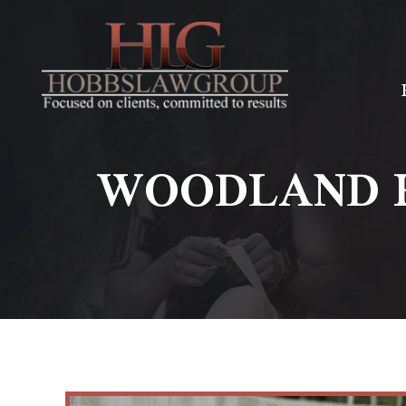
WOODLAND H