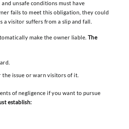
, and unsafe conditions must have
r fails to meet this obligation, they could
a visitor suffers from a slip and fall.
utomatically make the owner liable.
The
ard.
 the issue or warn visitors of it.
nts of negligence if you want to pursue
st establish: