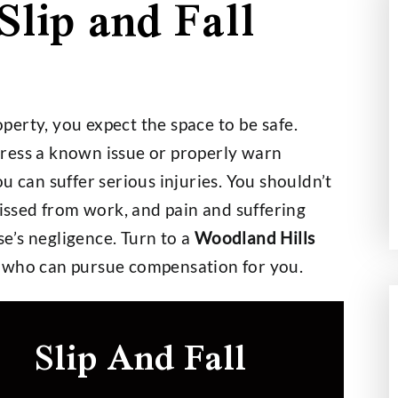
Slip and Fall
000,000
$2,700,000
erty, you expect the space to be safe.
t on a $30,000
Wage and Hour Class Acti
ress a known issue or properly warn
nce Policy
you can suffer serious injuries. You shouldn’t
missed from work, and pain and suffering
e’s negligence. Turn to a
Woodland Hills
who can pursue compensation for you.
Slip And Fall