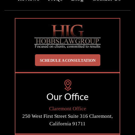
SCHEDULE A CONSULTATION
Our Office
Claremont Office
250 West First Street
Suite 316
Claremont,
California 91711