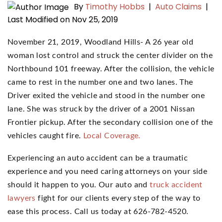
By
Timothy Hobbs
|
Auto Claims
|
Last Modified on Nov 25, 2019
November 21, 2019, Woodland Hills- A 26 year old
woman lost control and struck the center divider on the
Northbound 101 freeway. After the collision, the vehicle
came to rest in the number one and two lanes. The
Driver exited the vehicle and stood in the number one
lane. She was struck by the driver of a 2001 Nissan
Frontier pickup. After the secondary collision one of the
vehicles caught fire.
Local Coverage.
Experiencing an auto accident can be a traumatic
experience and you need caring attorneys on your side
should it happen to you. Our auto and
truck accident
lawyers
fight for our clients every step of the way to
ease this process. Call us today at 626-782-4520.