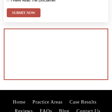
I Have Read The Disclaimer
*
Home
Practice Areas
Case Results
Reviews
FAQs
Blog
Contact Us