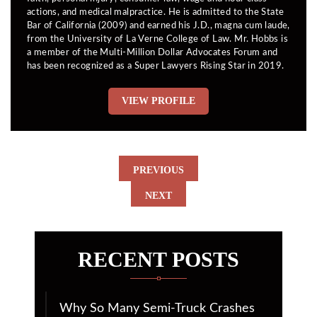
actions, and medical malpractice. He is admitted to the State
Bar of California (2009) and earned his J.D., magna cum laude,
from the University of La Verne College of Law. Mr. Hobbs is
a member of the Multi-Million Dollar Advocates Forum and
has been recognized as a Super Lawyers Rising Star in 2019.
VIEW PROFILE
PREVIOUS
NEXT
RECENT POSTS
Why So Many Semi-Truck Crashes