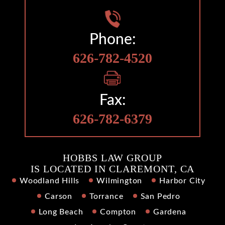
Phone:
626-782-4520
Fax:
626-782-6379
HOBBS LAW GROUP
IS LOCATED IN CLAREMONT, CA
Woodland Hills
Wilmington
Harbor City
Carson
Torrance
San Pedro
Long Beach
Compton
Gardena