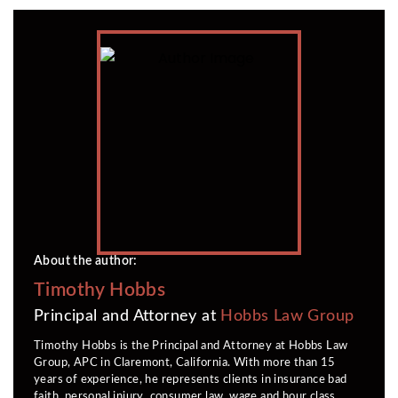
About the author:
Timothy Hobbs
Principal and Attorney at
Hobbs Law Group
Timothy Hobbs is the Principal and Attorney at Hobbs Law
Group, APC in Claremont, California. With more than 15
years of experience, he represents clients in insurance bad
faith, personal injury, consumer law, wage and hour class