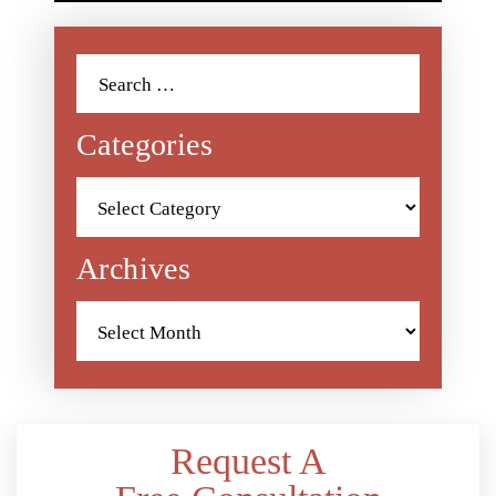
Search
for:
Categories
Categories
Archives
Archives
Request A