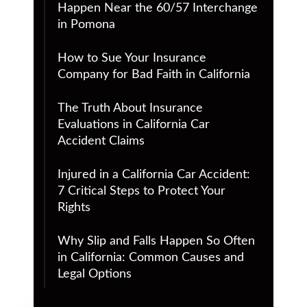
Happen Near the 60/57 Interchange
in Pomona
How to Sue Your Insurance
Company for Bad Faith in California
The Truth About Insurance
Evaluations in California Car
Accident Claims
Injured in a California Car Accident:
7 Critical Steps to Protect Your
Rights
Why Slip and Falls Happen So Often
in California: Common Causes and
Legal Options