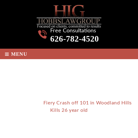
Free Consultations
626-782-4520
≡
MENU
FIERY CRASH OFF 101 IN
WOODLAND HILLS KILLS 26
YEAR OLD
Home
/
Blog
/
Fiery Crash off 101 in Woodland Hills
Kills 26 year old