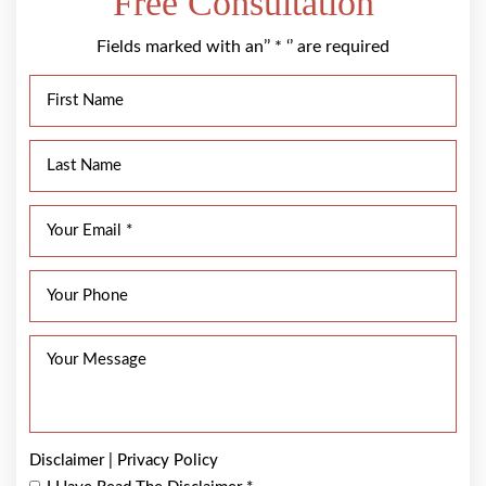
Free Consultation
Fields marked with an’’ * ‘’ are required
Disclaimer
|
Privacy Policy