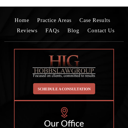
Home
Practice Areas
Case Results
Reviews
FAQs
Blog
Contact Us
SCHEDULE A CONSULTATION
Our Office