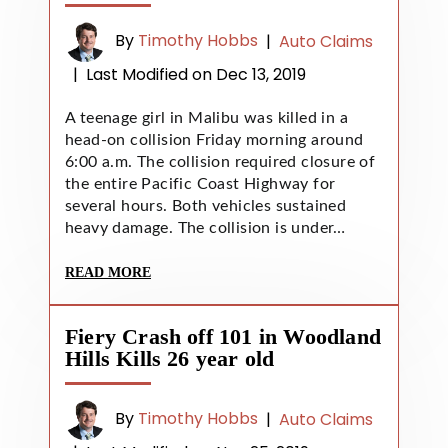
By
Timothy Hobbs
|
Auto Claims
|
Last Modified on Dec 13, 2019
A teenage girl in Malibu was killed in a
head-on collision Friday morning around
6:00 a.m. The collision required closure of
the entire Pacific Coast Highway for
several hours. Both vehicles sustained
heavy damage. The collision is under…
READ MORE
Fiery Crash off 101 in Woodland
Hills Kills 26 year old
By
Timothy Hobbs
|
Auto Claims