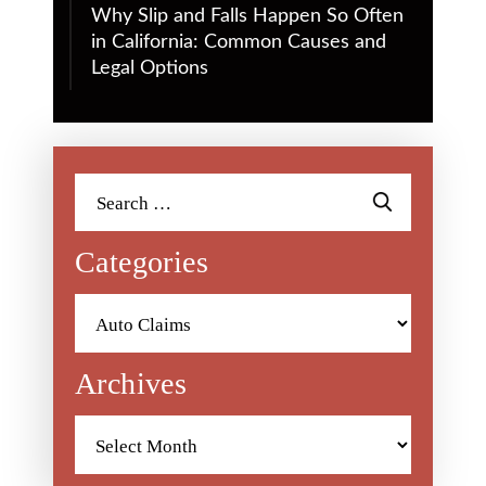
Why Slip and Falls Happen So Often
in California: Common Causes and
Legal Options
Search
for:
Categories
Categories
Archives
Archives