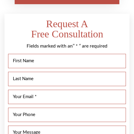
Request A
Free Consultation
Fields marked with an’’ * ‘’ are required