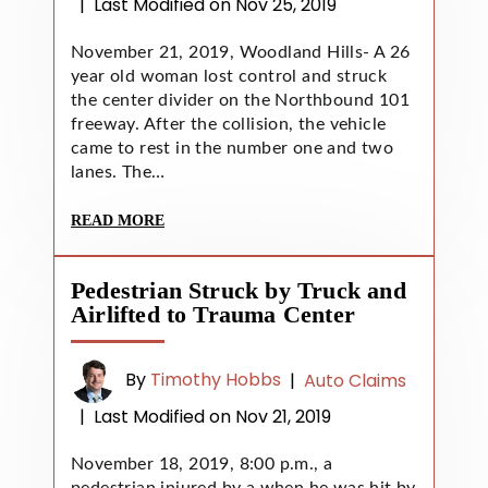
|
Last Modified on Nov 25, 2019
November 21, 2019, Woodland Hills- A 26
year old woman lost control and struck
the center divider on the Northbound 101
freeway. After the collision, the vehicle
came to rest in the number one and two
lanes. The…
READ MORE
Pedestrian Struck by Truck and
Airlifted to Trauma Center
By
Timothy Hobbs
|
Auto Claims
|
Last Modified on Nov 21, 2019
November 18, 2019, 8:00 p.m., a
pedestrian injured by a when he was hit by