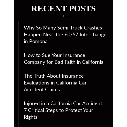
RECENT POSTS
Why So Many Semi-Truck Crashes
Happen Near the 60/57 Interchange
in Pomona
How to Sue Your Insurance
Company for Bad Faith in California
The Truth About Insurance
Evaluations in California Car
Accident Claims
Injured in a California Car Accident:
7 Critical Steps to Protect Your
Rights