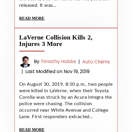
released. It was…
READ MORE
LaVerne Collision Kills 2,
Injures 3 More
By
Timothy Hobbs
|
Auto Claims
|
Last Modified on Nov 19, 2019
On August 30, 2019, 8:50 p.m., two people
were killed in LaVerne, when their Toyota
Corolla was struck by an Acura Integra the
police were chasing. The collision
occurred near White Avenue and College
Lane. First responders extracted…
READ MORE