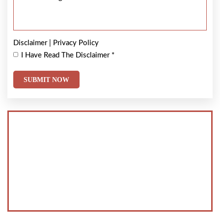
Disclaimer
|
Privacy Policy
I Have Read The Disclaimer
*