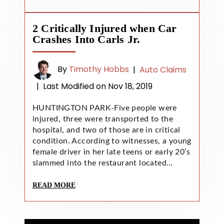
2 Critically Injured when Car
Crashes Into Carls Jr.
By
Timothy Hobbs
|
Auto Claims
|
Last Modified on Nov 18, 2019
HUNTINGTON PARK-Five people were
injured, three were transported to the
hospital, and two of those are in critical
condition. According to witnesses, a young
female driver in her late teens or early 20’s
slammed into the restaurant located…
READ MORE