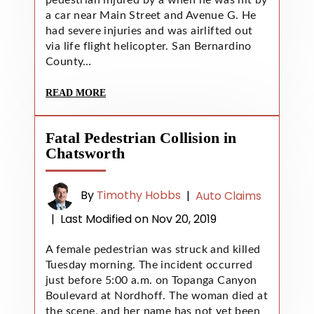
a car near Main Street and Avenue G. He
had severe injuries and was airlifted out
via life flight helicopter. San Bernardino
County…
READ MORE
Fatal Pedestrian Collision in
Chatsworth
By
Timothy Hobbs
|
Auto Claims
|
Last Modified on Nov 20, 2019
A female pedestrian was struck and killed
Tuesday morning. The incident occurred
just before 5:00 a.m. on Topanga Canyon
Boulevard at Nordhoff. The woman died at
the scene, and her name has not yet been