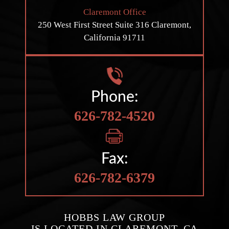
Claremont Office
250 West First Street
Suite 316
Claremont,
California 91711
Phone:
626-782-4520
Fax:
626-782-6379
HOBBS LAW GROUP
IS LOCATED IN CLAREMONT, CA