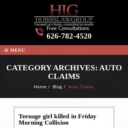
Free Consultations
626-782-4520
≡
MENU
CATEGORY ARCHIVES:
AUTO
CLAIMS
Home
/
Blog
/
Auto Claims
Teenage girl killed in Friday
Morning Collision